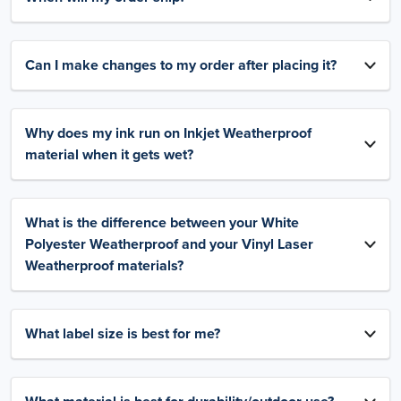
Can I make changes to my order after placing it?
Why does my ink run on Inkjet Weatherproof
material when it gets wet?
What is the difference between your White
Polyester Weatherproof and your Vinyl Laser
Weatherproof materials?
What label size is best for me?