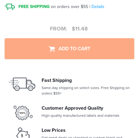
FREE SHIPPING
on orders over $55 |
Details
FROM:
$
11.48
ADD TO CART
Fast Shipping
Same-day shipping on select sizes. Free Shipping on
orders $55+
Customer Approved Quality
High-quality manufactured labels and materials
Low Prices
Get great deals on standard or custom blank and