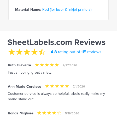
Material Name:
Red (for laser & inkjet printers)
SheetLabels.com Reviews
4.8
rating out of 115 reviews
Ruth Ciavarra
7/27/2026
Fast shipping, great variety!
Ann Marie Cordisco
7/1/2026
Customer service is always so helpful, labels really make my
brand stand out
Ronda Migliore
5/19/2026