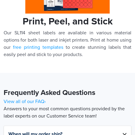
Print, Peel, and Stick
Our SL114 sheet labels are available in various material
options for both laser and inkjet printers. Print at home using
our
free printing templates
to create stunning labels that
easily peel and stick to your products.
Frequently Asked Questions
View all of our FAQ›
Answers to your most common questions provided by the
label experts on our Customer Service team!
When will my order ship?