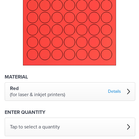
MATERIAL
Red
Details
(for laser & inkjet printers)
ENTER QUANTITY
Tap to select a quantity