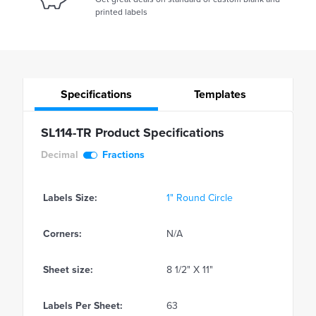
printed labels
Specifications
Templates
SL114-TR Product Specifications
Decimal
Fractions
Labels Size:
1" Round Circle
Corners:
N/A
Sheet size:
8 1/2" X 11"
Labels Per Sheet:
63