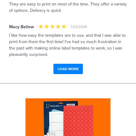
They are easy to print on most of the time. They offer a variety
of options. Delivery is quick
Macy Ballew
1/23/2026
I like how easy the templates are to use, and that I was able to
print from them the first time! I've had so much frustration in
the past with making online label templates to work, so I was
pleasantly surprised.
LOAD MORE