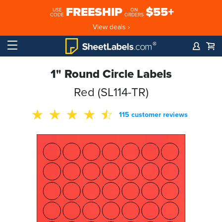
FREESHIP
$55+
USE
ON
CODE
ORDERS
View deals ›
1" Round Circle Labels
Red (SL114-TR)
115 customer reviews