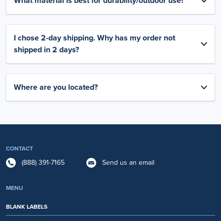
What material is best for durability/outdoor use?
I chose 2-day shipping. Why has my order not
shipped in 2 days?
Where are you located?
CONTACT
(888) 391-7165
Send us an email
MENU
BLANK LABELS