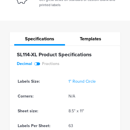
printed labels
Specifications
Templates
SL114-XL Product Specifications
Decimal
Fractions
Labels Size:
1" Round Circle
Corners:
N/A
Sheet size:
8.5" x 11"
Labels Per Sheet:
63