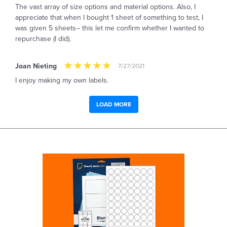
The vast array of size options and material options. Also, I
appreciate that when I bought 1 sheet of something to test, I
was given 5 sheets-- this let me confirm whether I wanted to
repurchase (I did).
Joan Nieting
7/27/2021
I enjoy making my own labels.
LOAD MORE