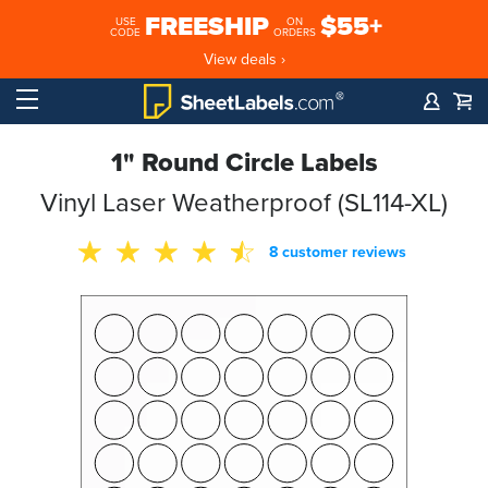
FREESHIP
$55+
USE
ON
CODE
ORDERS
View deals ›
1" Round Circle Labels
Vinyl Laser Weatherproof (SL114-XL)
8 customer reviews