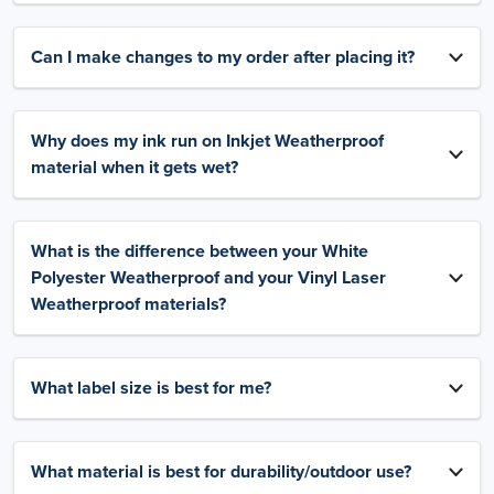
Can I make changes to my order after placing it?
Why does my ink run on Inkjet Weatherproof
material when it gets wet?
What is the difference between your White
Polyester Weatherproof and your Vinyl Laser
Weatherproof materials?
What label size is best for me?
What material is best for durability/outdoor use?