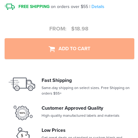
FREE SHIPPING
on orders over $55 |
Details
FROM:
$
18.98
ADD TO CART
Fast Shipping
Same-day shipping on select sizes. Free Shipping on
orders $55+
Customer Approved Quality
High-quality manufactured labels and materials
Low Prices
Get great deals on standard or custom blank and