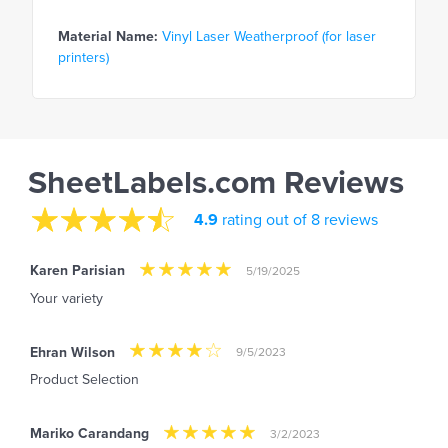
Material Name:
Vinyl Laser Weatherproof (for laser
printers)
SheetLabels.com Reviews
4.9
rating out of 8 reviews
Karen Parisian
5/19/2025
Your variety
Ehran Wilson
9/5/2023
Product Selection
Mariko Carandang
3/2/2023