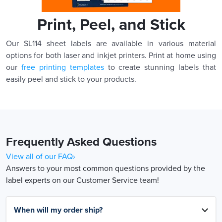
Print, Peel, and Stick
Our SL114 sheet labels are available in various material
options for both laser and inkjet printers. Print at home using
our
free printing templates
to create stunning labels that
easily peel and stick to your products.
Frequently Asked Questions
View all of our FAQ›
Answers to your most common questions provided by the
label experts on our Customer Service team!
When will my order ship?