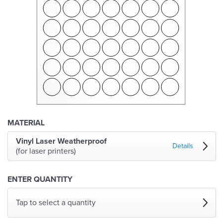
MATERIAL
Vinyl Laser Weatherproof
Details
(for laser printers)
ENTER QUANTITY
Tap to select a quantity