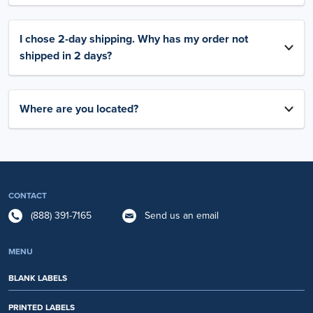
I chose 2-day shipping. Why has my order not
shipped in 2 days?
Where are you located?
CONTACT
(888) 391-7165
Send us an email
MENU
BLANK LABELS
PRINTED LABELS