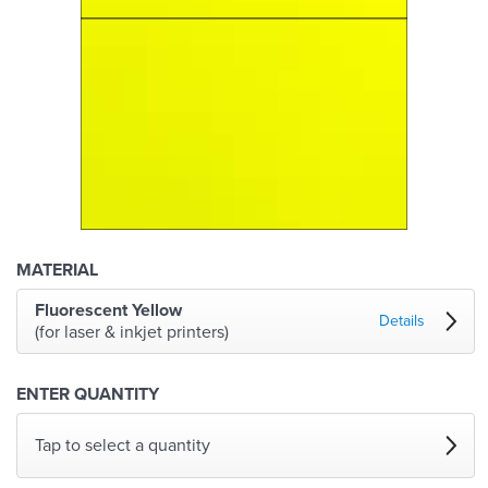
MATERIAL
Fluorescent Yellow
Details
(for laser & inkjet printers)
ENTER QUANTITY
Tap to select a quantity