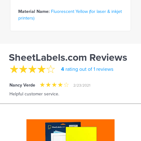
Material Name:
Fluorescent Yellow (for laser & inkjet
printers)
SheetLabels.com Reviews
4
rating out of 1 reviews
Nancy Verde
2/23/2021
Helpful customer service.