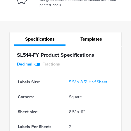
printed labels
Specifications
Templates
SL514-FY Product Specifications
Decimal
Fractions
Labels Size:
5.5" x 8.5" Half Sheet
Corners:
Square
Sheet size:
8.5" x 11"
Labels Per Sheet:
2