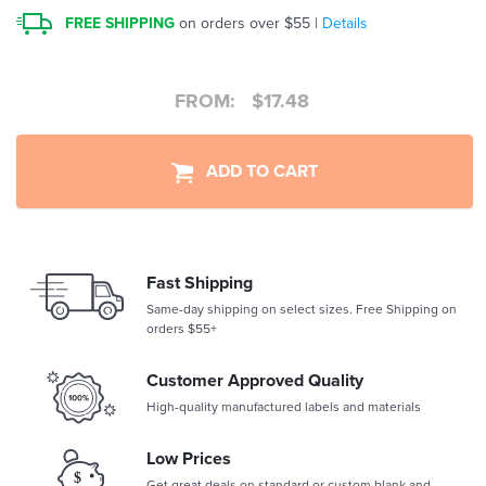
FREE SHIPPING
on orders over $55 |
Details
FROM:
$
17.48
ADD TO CART
Fast Shipping
Same-day shipping on select sizes. Free Shipping on
orders $55+
Customer Approved Quality
High-quality manufactured labels and materials
Low Prices
Get great deals on standard or custom blank and