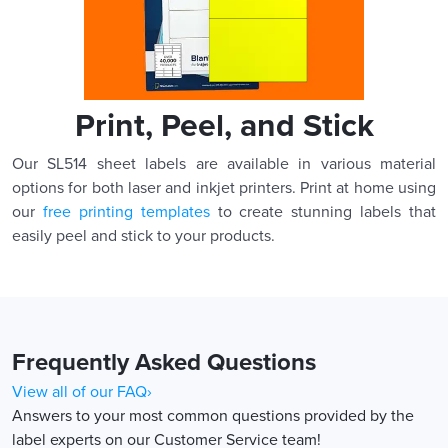
Print, Peel, and Stick
Our SL514 sheet labels are available in various material
options for both laser and inkjet printers. Print at home using
our
free printing templates
to create stunning labels that
easily peel and stick to your products.
Frequently Asked Questions
View all of our FAQ›
Answers to your most common questions provided by the
label experts on our Customer Service team!