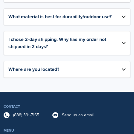
What material is best for durability/outdoor use?
I chose 2-day shipping. Why has my order not
shipped in 2 days?
Where are you located?
CONTACT
(888) 391-7165
Send us an email
MENU