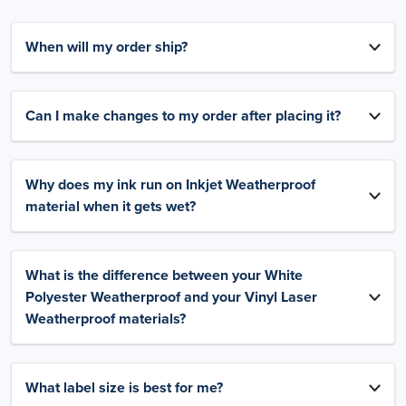
When will my order ship?
Can I make changes to my order after placing it?
Why does my ink run on Inkjet Weatherproof
material when it gets wet?
What is the difference between your White
Polyester Weatherproof and your Vinyl Laser
Weatherproof materials?
What label size is best for me?