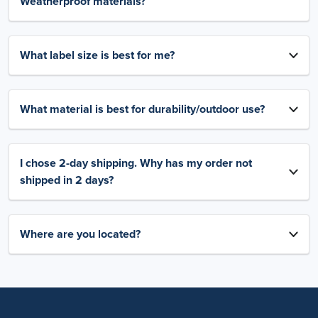
Weatherproof materials?
What label size is best for me?
What material is best for durability/outdoor use?
I chose 2-day shipping. Why has my order not
shipped in 2 days?
Where are you located?