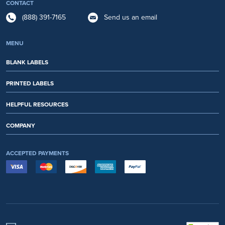
CONTACT
(888) 391-7165
Send us an email
MENU
BLANK LABELS
PRINTED LABELS
HELPFUL RESOURCES
COMPANY
ACCEPTED PAYMENTS