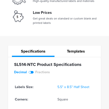
High-quality manufactured labels and materials
Low Prices
Get great deals on standard or custom blank and
printed labels
Specifications
Templates
SL514-NTC Product Specifications
Decimal
Fractions
Labels Size:
5.5" x 8.5" Half Sheet
Corners:
Square