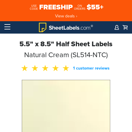
FREESHIP
$55+
USE
ON
CODE
ORDERS
View deals ›
5.5" x 8.5" Half Sheet Labels
Natural Cream (SL514-NTC)
1 customer reviews