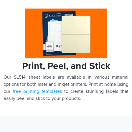
Print, Peel, and Stick
Our SL514 sheet labels are available in various material
options for both laser and inkjet printers. Print at home using
our
free printing templates
to create stunning labels that
easily peel and stick to your products.