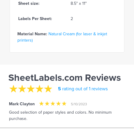
Sheet size:
8.5" x 11"
Labels Per Sheet:
2
Material Name:
Natural Cream (for laser & inkjet
printers)
SheetLabels.com Reviews
5
rating out of 1 reviews
Mark Clayton
5/10/2023
Good selection of paper styles and colors. No minimum
purchase.