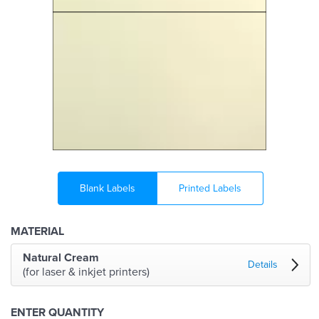
Blank Labels
Printed Labels
MATERIAL
Natural Cream
Details
(for laser & inkjet printers)
ENTER QUANTITY