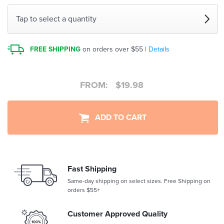
Tap to select a quantity
FREE SHIPPING
on orders over $55 |
Details
FROM:
$
19.98
ADD TO CART
Fast Shipping
Same-day shipping on select sizes. Free Shipping on
orders $55+
Customer Approved Quality