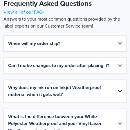
Frequently Asked Questions
View all of our FAQ›
Answers to your most common questions provided by the
label experts on our Customer Service team!
When will my order ship?
Can I make changes to my order after placing it?
Why does my ink run on Inkjet Weatherproof
material when it gets wet?
What is the difference between your White
Polyester Weatherproof and your Vinyl Laser