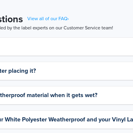
tions
View all of our FAQ›
d by the label experts on our Customer Service team!
er placing it?
therproof material when it gets wet?
ur White Polyester Weatherproof and your Vinyl L