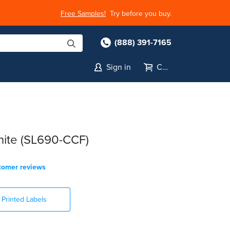
Free Samples!
Try before you buy.
(888) 391-7165
Sign in
Cart
White (SL690-CCF)
tomer reviews
Printed Labels