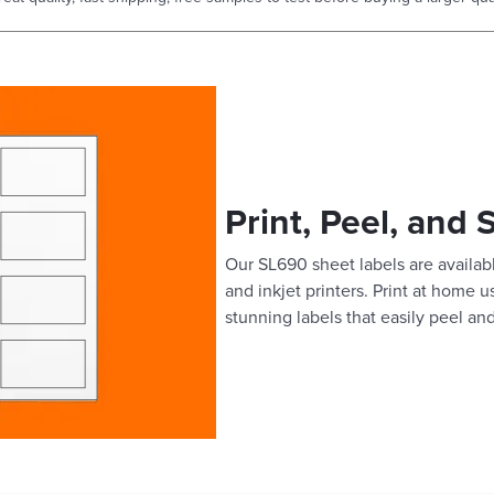
Print, Peel, and 
Our SL690 sheet labels are availabl
and inkjet printers. Print at home 
stunning labels that easily peel and