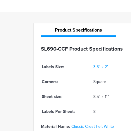
Product
Specifications
SL690-CCF Product Specifications
Labels Size:
3.5" x 2"
Corners:
Square
Sheet size:
8.5" x 11"
Labels Per Sheet:
8
Material Name:
Classic Crest Felt White