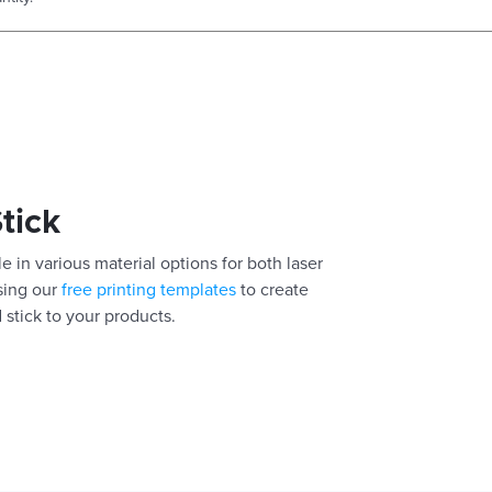
Stick
e in various material options for both laser
using our
free printing templates
to create
 stick to your products.