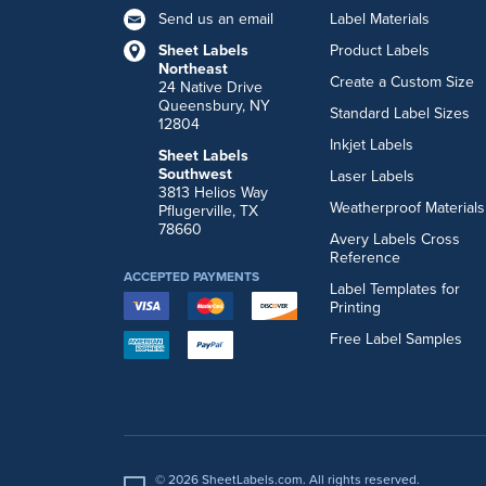
Send us an email
Label Materials
Sheet Labels
Product Labels
Northeast
Create a Custom Size
24 Native Drive
Queensbury, NY
Standard Label Sizes
12804
Inkjet Labels
Sheet Labels
Southwest
Laser Labels
3813 Helios Way
Weatherproof Materials
Pflugerville, TX
78660
Avery Labels Cross
Reference
ACCEPTED PAYMENTS
Label Templates for
Printing
Free Label Samples
© 2026 SheetLabels.com. All rights reserved.