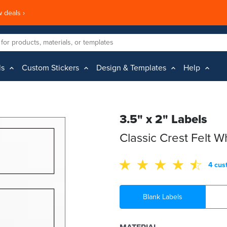
 deals ›
ls
Custom Stickers
Design & Templates
Help
3.5" x 2" Labels
Classic Crest Felt 
4 cus
Blank Labels