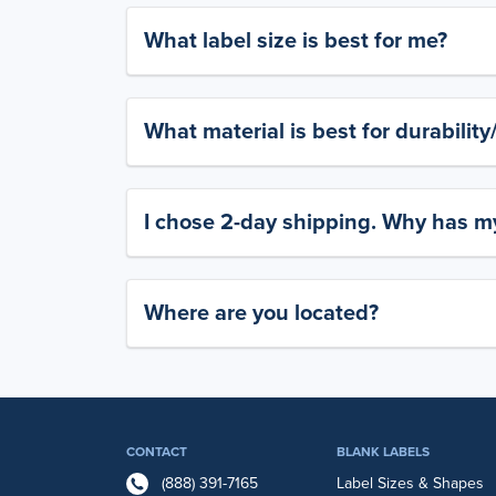
What label size is best for me?
What material is best for durabilit
I chose 2-day shipping. Why has my
Where are you located?
CONTACT
BLANK LABELS
(888) 391-7165
Label Sizes & Shapes