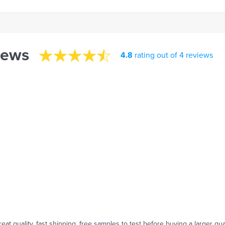
iews
4.8
rating out of 4 reviews
reat quality, fast shipping, free samples to test before buying a larger qua