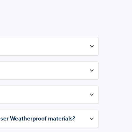
aser Weatherproof materials?