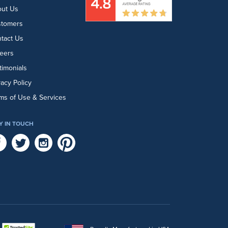
ut Us
stomers
tact Us
eers
timonials
vacy Policy
ms of Use & Services
Y IN TOUCH