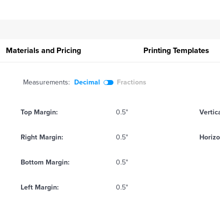
Materials and Pricing
Printing
Templates
Measurements:
Decimal
Fractions
Top Margin:
0.5"
Vertic
Right Margin:
0.5"
Horizo
Bottom Margin:
0.5"
Left Margin:
0.5"