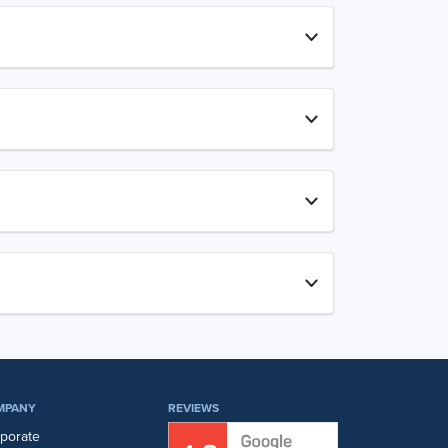
MPANY
REVIEWS
porate