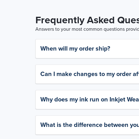
Frequently Asked Ques
Answers to your most common questions provide
When will my order ship?
Can I make changes to my order aft
Why does my ink run on Inkjet Wea
What is the difference between yo