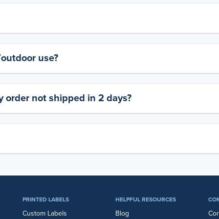
y/outdoor use?
 order not shipped in 2 days?
PRINTED LABELS
HELPFUL RESOURCES
CO
Custom Labels
Blog
Cor