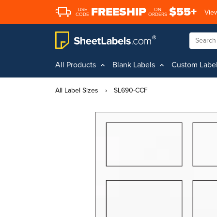
FREESHIP
$55+
USE
ON
View
CODE
ORDERS
All Products
Blank Labels
Custom Labe
All Label Sizes
›
SL690-CCF