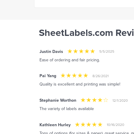
SheetLabels.com Rev
Justin Davis
5/5/2025
Ease of ordering and fair pricing.
Pai Yang
8/26/2021
Quality is excellent and printing was simple!
Stephanie Worthon
12/1/2020
The variety of labels available
Kathleen Hurley
10/16/2020
Tons of options (for sizes & paper), great service, g