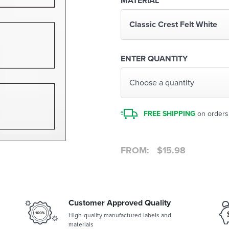
MATERIAL
Classic Crest Felt White
ENTER QUANTITY
Choose a quantity
FREE SHIPPING
on orders
FROM:
$
15.98
Customer Approved Quality
High-quality manufactured labels and
materials