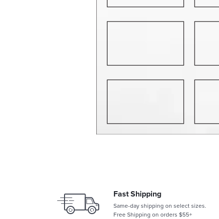
Fast Shipping
Same-day shipping on select sizes.
Free Shipping on orders $55+