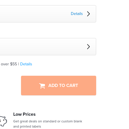
Details
 over $55 |
Details
ADD TO CART
Low Prices
Get great deals on standard or custom blank
and printed labels