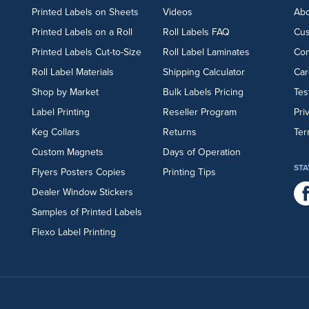
Printed Labels on Sheets
Videos
Abo
Printed Labels on a Roll
Roll Labels FAQ
Cu
Printed Labels Cut-to-Size
Roll Label Laminates
Con
Roll Label Materials
Shipping Calculator
Car
Shop by Market
Bulk Labels Pricing
Tes
Label Printing
Reseller Program
Pri
Keg Collars
Returns
Ter
Custom Magnets
Days of Operation
STA
Flyers
Posters
Copies
Printing Tips
Dealer Window Stickers
Samples of Printed Labels
Flexo Label Printing