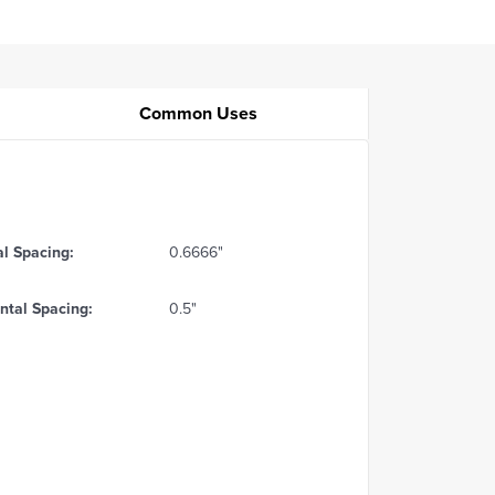
Common Uses
al Spacing:
0.6666"
ntal Spacing:
0.5"