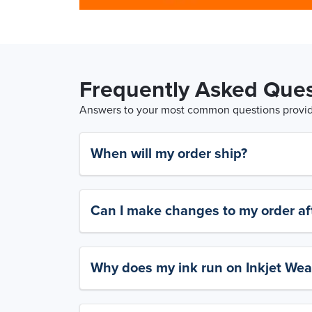
Frequently Asked Ques
Answers to your most common questions provide
When will my order ship?
Can I make changes to my order aft
Why does my ink run on Inkjet Wea