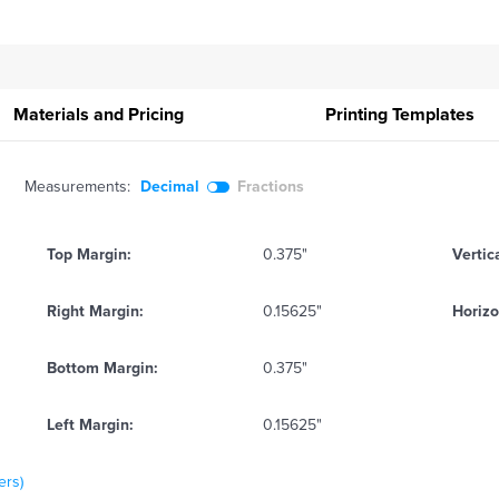
Materials and Pricing
Printing
Templates
Measurements:
Decimal
Fractions
Top Margin:
0.375"
Vertic
Right Margin:
0.15625"
Horizo
Bottom Margin:
0.375"
Left Margin:
0.15625"
ers)