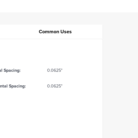
Common Uses
al Spacing:
0.0625"
ntal Spacing:
0.0625"