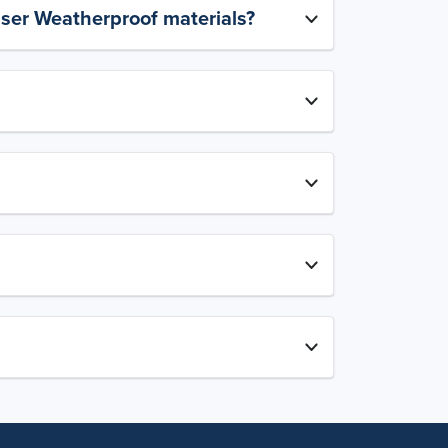
aser Weatherproof materials?