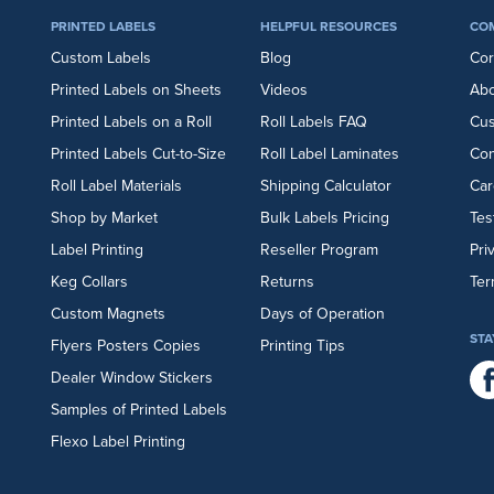
PRINTED LABELS
HELPFUL RESOURCES
CO
Custom Labels
Blog
Cor
Printed Labels on Sheets
Videos
Abo
Printed Labels on a Roll
Roll Labels FAQ
Cu
Printed Labels Cut-to-Size
Roll Label Laminates
Con
Roll Label Materials
Shipping Calculator
Car
Shop by Market
Bulk Labels Pricing
Tes
Label Printing
Reseller Program
Pri
Keg Collars
Returns
Ter
Custom Magnets
Days of Operation
STA
Flyers
Posters
Copies
Printing Tips
Dealer Window Stickers
Samples of Printed Labels
Flexo Label Printing