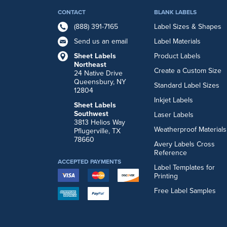
CONTACT
BLANK LABELS
(888) 391-7165
Label Sizes & Shapes
Send us an email
Label Materials
Sheet Labels
Product Labels
Northeast
Create a Custom Size
24 Native Drive
Queensbury, NY
Standard Label Sizes
12804
Inkjet Labels
Sheet Labels
Southwest
Laser Labels
3813 Helios Way
Weatherproof Materials
Pflugerville, TX
78660
Avery Labels Cross
Reference
ACCEPTED PAYMENTS
Label Templates for
Printing
Free Label Samples