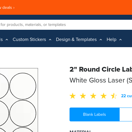
 deals ›
ls
Custom Stickers
Design & Templates
Help
2" Round Circle La
White Gloss Laser (
22 cu
Blank Labels