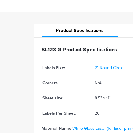
Product
Specifications
SL123-G Product Specifications
Labels Size:
2" Round Circle
Corners:
N/A
Sheet size:
8.5" x 11"
Labels Per Sheet:
20
Material Name:
White Gloss Laser (for laser print