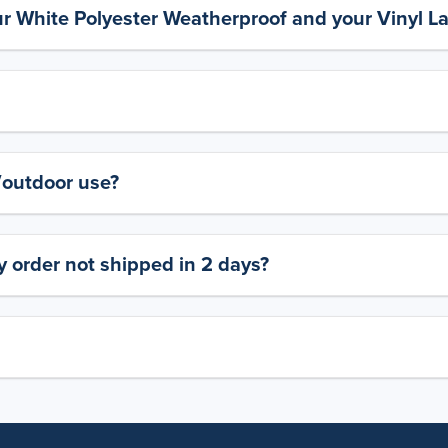
ur White Polyester Weatherproof and your Vinyl L
y/outdoor use?
 order not shipped in 2 days?