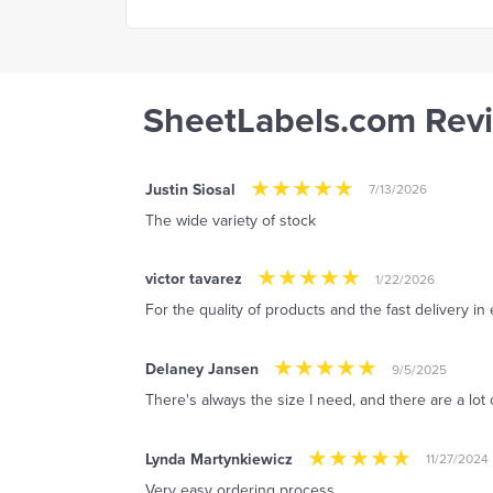
SheetLabels.com Rev
Justin Siosal
7/13/2026
The wide variety of stock
victor tavarez
1/22/2026
For the quality of products and the fast delivery in
Delaney Jansen
9/5/2025
There's always the size I need, and there are a lot 
Lynda Martynkiewicz
11/27/2024
Very easy ordering process