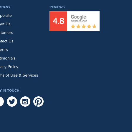
MPANY
REVIEWS
porate
ut Us
stomers
tact Us
eers
timonials
vacy Policy
ms of Use & Services
Y IN TOUCH