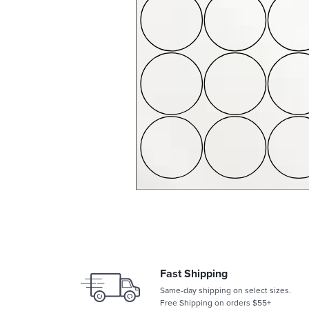
Fast Shipping
Same-day shipping on select sizes.
Free Shipping on orders $55+