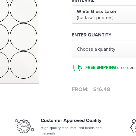
MATERIAL
White Gloss Laser
(for laser printers)
ENTER QUANTITY
Choose a quantity
FREE SHIPPING
on orders
FROM:
$
16.48
Customer Approved Quality
High-quality manufactured labels and
materials