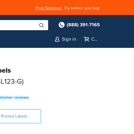
Free Samples!
Try before you buy.
(888) 391-7165
Sign in
Cart
bels
SL123-G)
stomer reviews
Printed Labels