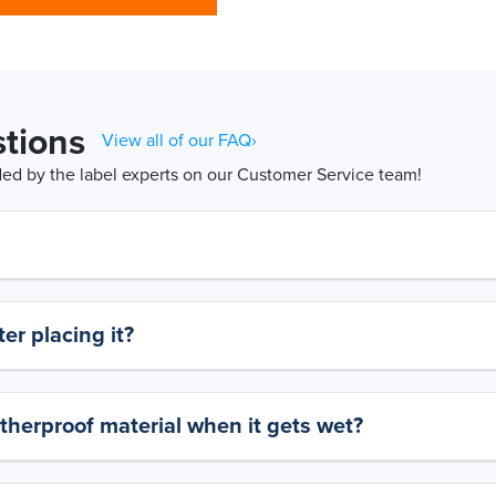
tions
View all of our FAQ›
d by the label experts on our Customer Service team!
er placing it?
therproof material when it gets wet?