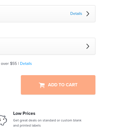
Details
 over $55 |
Details
ADD TO CART
Low Prices
Get great deals on standard or custom blank
and printed labels