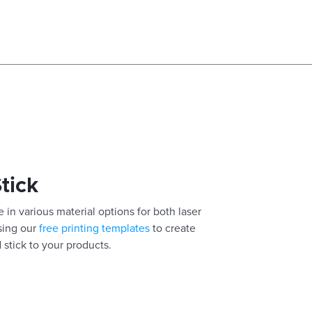
Stick
 in various material options for both laser
using our
free printing templates
to create
 stick to your products.