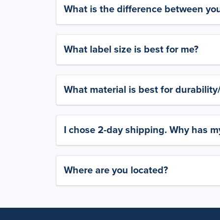
What is the difference between yo
What label size is best for me?
What material is best for durabilit
I chose 2-day shipping. Why has my
Where are you located?