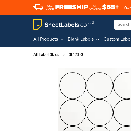
FREESHIP
$55+
USE
ON
View
CODE
ORDERS
All Products
Blank Labels
Custom Labe
All Label Sizes
›
SL123-G