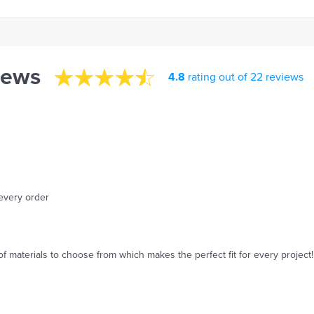
iews
4.8
rating out of 22 reviews
 every order
of materials to choose from which makes the perfect fit for every project!