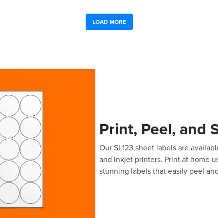
LOAD MORE
Print, Peel, and 
Our SL123 sheet labels are available
and inkjet printers. Print at home 
stunning labels that easily peel and