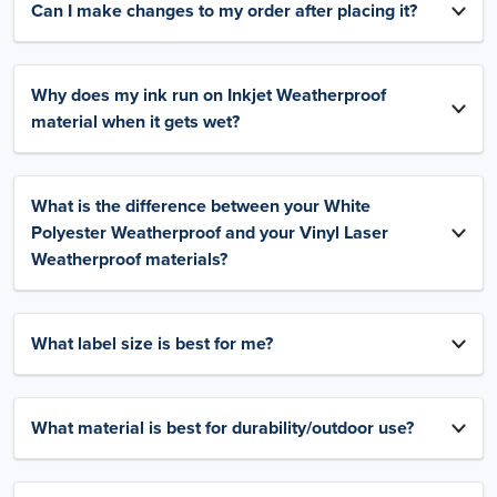
Can I make changes to my order after placing it?
Why does my ink run on Inkjet Weatherproof
material when it gets wet?
What is the difference between your White
Polyester Weatherproof and your Vinyl Laser
Weatherproof materials?
What label size is best for me?
What material is best for durability/outdoor use?