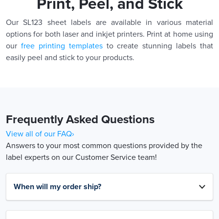
Print, Peel, and Stick
Our SL123 sheet labels are available in various material
options for both laser and inkjet printers. Print at home using
our
free printing templates
to create stunning labels that
easily peel and stick to your products.
Frequently Asked Questions
View all of our FAQ›
Answers to your most common questions provided by the
label experts on our Customer Service team!
When will my order ship?