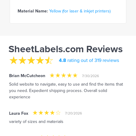
Material Name:
Yellow (for laser & inkjet printers)
SheetLabels.com Reviews
4.8
rating out of 319 reviews
Brian McCutcheon
7/30/2026
Solid website to navigate, easy to use and find the items that
you need. Expedient shipping process. Overall solid
experience
Laura Fox
7/20/2026
variety of sizes and materials