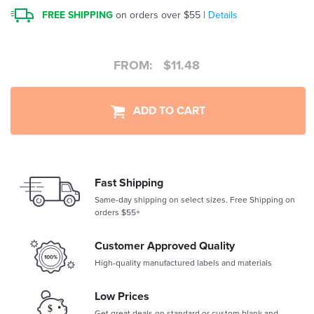
FREE SHIPPING
on orders over $55 |
Details
FROM:
$
11.48
ADD TO CART
Fast Shipping
Same-day shipping on select sizes. Free Shipping on
orders $55+
Customer Approved Quality
High-quality manufactured labels and materials
Low Prices
Get great deals on standard or custom blank and