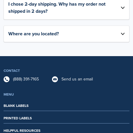
I chose 2-day shipping. Why has my order not
shipped in 2 days?
Where are you located?
CONTACT
(888) 391-7165
Send us an email
MENU
BLANK LABELS
PRINTED LABELS
HELPFUL RESOURCES