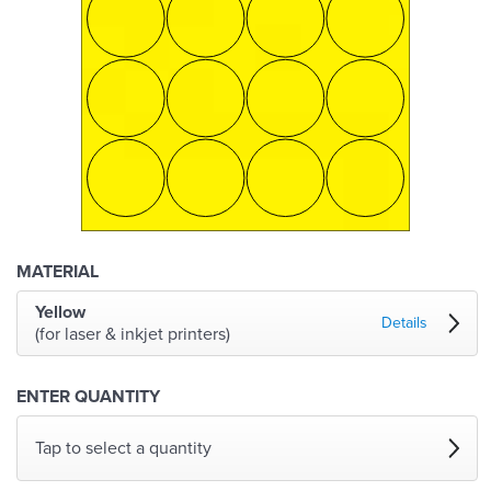
MATERIAL
Yellow
Details
(for laser & inkjet printers)
ENTER QUANTITY
Tap to select a quantity