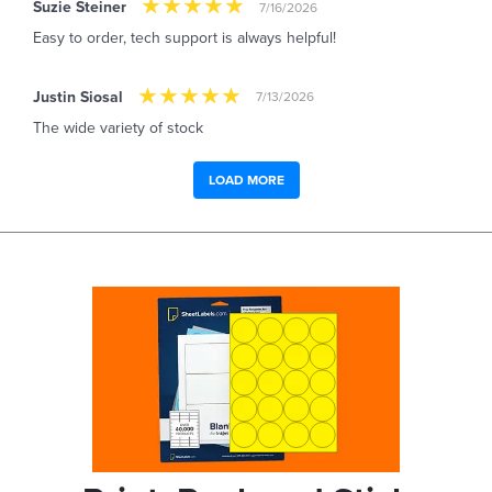
Suzie Steiner
7/16/2026
Easy to order, tech support is always helpful!
Justin Siosal
7/13/2026
The wide variety of stock
LOAD MORE