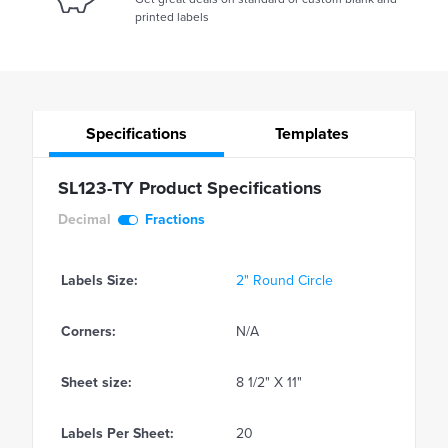
printed labels
Specifications
Templates
SL123-TY Product Specifications
Decimal
Fractions
Labels Size:
2" Round Circle
Corners:
N/A
Sheet size:
8 1/2" X 11"
Labels Per Sheet:
20