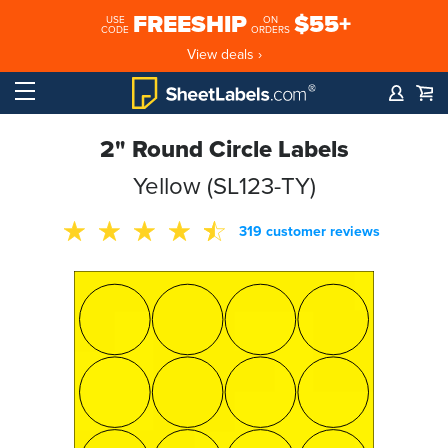
FREESHIP
$55+
USE
ON
CODE
ORDERS
View deals ›
2" Round Circle Labels
Yellow (SL123-TY)
319 customer reviews