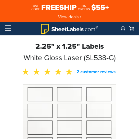
FREESHIP
$55+
USE
ON
CODE
ORDERS
View deals ›
2.25" x 1.25" Labels
White Gloss Laser (SL538-G)
2 customer reviews