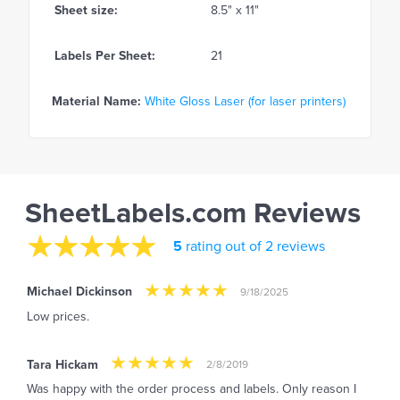
Sheet size:
8.5" x 11"
Labels Per Sheet:
21
Material Name:
White Gloss Laser (for laser printers)
SheetLabels.com Reviews
5
rating out of 2 reviews
Michael Dickinson
9/18/2025
Low prices.
Tara Hickam
2/8/2019
Was happy with the order process and labels. Only reason I