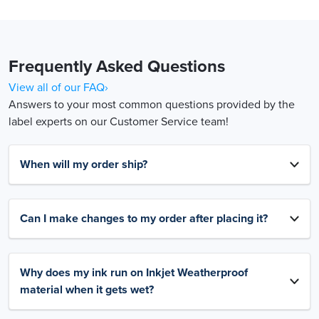
Frequently Asked Questions
View all of our FAQ›
Answers to your most common questions provided by the
label experts on our Customer Service team!
When will my order ship?
Can I make changes to my order after placing it?
Why does my ink run on Inkjet Weatherproof
material when it gets wet?