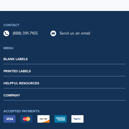
CONTACT
(888) 391-7165
Send us an email
MENU
BLANK LABELS
PRINTED LABELS
HELPFUL RESOURCES
COMPANY
ACCEPTED PAYMENTS