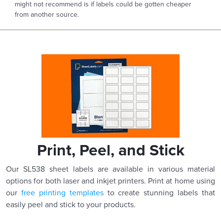
might not recommend is if labels could be gotten cheaper
from another source.
Print, Peel, and Stick
Our SL538 sheet labels are available in various material
options for both laser and inkjet printers. Print at home using
our
free printing templates
to create stunning labels that
easily peel and stick to your products.