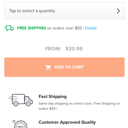
Tap to select a quantity
FREE SHIPPING
on orders over $55 |
Details
FROM:
$
20.98
ADD TO CART
Fast Shipping
Same-day shipping on select sizes. Free Shipping on
orders $55+
Customer Approved Quality