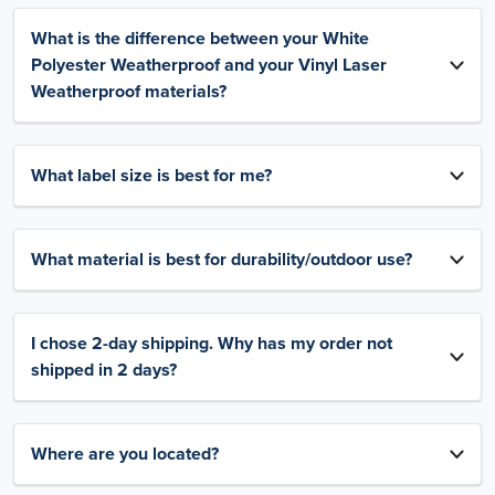
What is the difference between your White
Polyester Weatherproof and your Vinyl Laser
Weatherproof materials?
What label size is best for me?
What material is best for durability/outdoor use?
I chose 2-day shipping. Why has my order not
shipped in 2 days?
Where are you located?