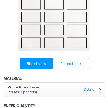
Blank Labels
Printed Labels
MATERIAL
White Gloss Laser
Details
(for laser printers)
ENTER QUANTITY