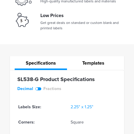
High-quality manufactured labels and materials
Low Prices
Get great deals on standard or custom blank and
printed labels
Specifications
Templates
SL538-G Product Specifications
Decimal
Fractions
Labels Size:
2.25" x 1.25"
Corners:
Square