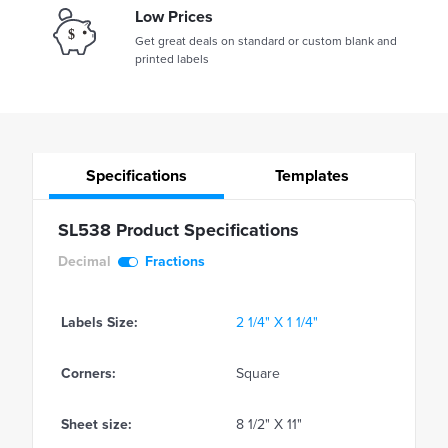
Low Prices
Get great deals on standard or custom blank and
printed labels
Specifications
Templates
SL538 Product Specifications
Decimal
Fractions
Labels Size:
2 1/4" X 1 1/4"
Corners:
Square
Sheet size:
8 1/2" X 11"