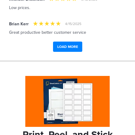
Low prices.
Brian Kerr
4/15/2025
Great productive better customer service
LOAD MORE
Print, Peel, and Stick