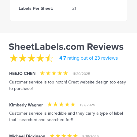
Labels Per Sheet:
21
SheetLabels.com Reviews
4.7
rating out of 23 reviews
HEEJO CHEN
11/20/2025
Customer service is top notch! Great website design too easy
to purchase!
Kimberly Wagner
11/7/2025
Customer service is incredible and they carry a type of label
that i searched and searched for!!
Michael Dickinson
9/18/2025