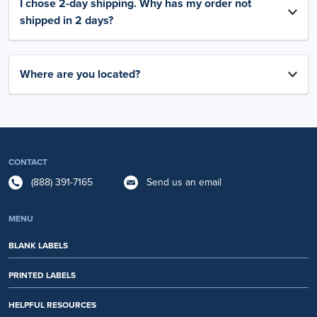
I chose 2-day shipping. Why has my order not
shipped in 2 days?
Where are you located?
CONTACT
(888) 391-7165
Send us an email
MENU
BLANK LABELS
PRINTED LABELS
HELPFUL RESOURCES