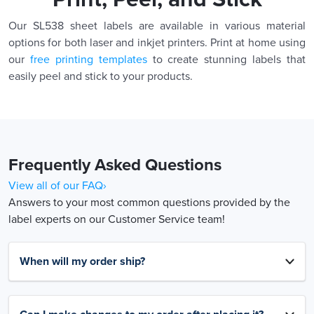
Our SL538 sheet labels are available in various material
options for both laser and inkjet printers. Print at home using
our
free printing templates
to create stunning labels that
easily peel and stick to your products.
Frequently Asked Questions
View all of our FAQ›
Answers to your most common questions provided by the
label experts on our Customer Service team!
When will my order ship?