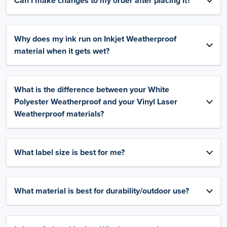
Can I make changes to my order after placing it?
Why does my ink run on Inkjet Weatherproof
material when it gets wet?
What is the difference between your White
Polyester Weatherproof and your Vinyl Laser
Weatherproof materials?
What label size is best for me?
What material is best for durability/outdoor use?