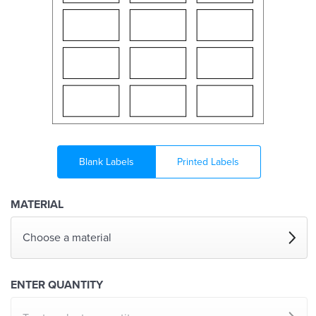
Blank Labels
Printed Labels
MATERIAL
Choose a material
ENTER QUANTITY