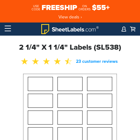
FREESHIP
$55+
USE
ON
CODE
ORDERS
View deals ›
2 1/4" X 1 1/4" Labels (SL538)
23 customer reviews