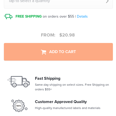
Tap to select a quantity
FREE SHIPPING
on orders over $55 |
Details
FROM:
$
20.98
ADD TO CART
Fast Shipping
Same-day shipping on select sizes. Free Shipping on
orders $55+
Customer Approved Quality
High-quality manufactured labels and materials