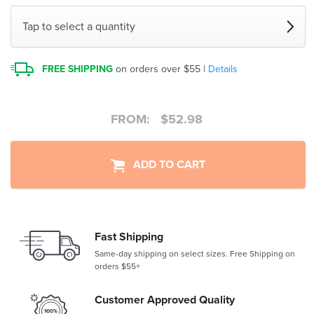
Tap to select a quantity
FREE SHIPPING
on orders over $55 |
Details
FROM:
$
52.98
ADD TO CART
Fast Shipping
Same-day shipping on select sizes. Free Shipping on
orders $55+
Customer Approved Quality