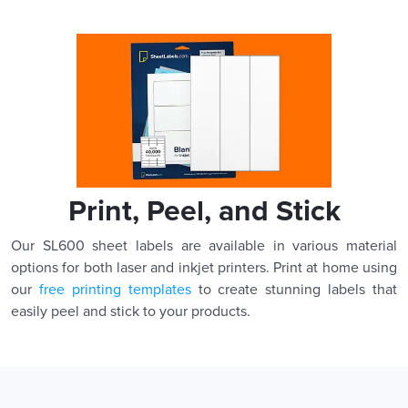
Print, Peel, and Stick
Our SL600 sheet labels are available in various material
options for both laser and inkjet printers. Print at home using
our
free printing templates
to create stunning labels that
easily peel and stick to your products.