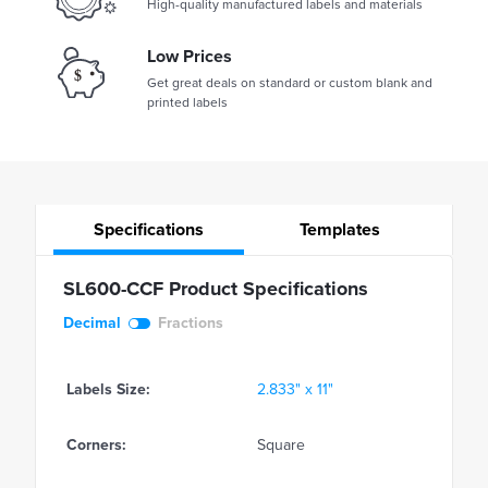
High-quality manufactured labels and materials
Low Prices
Get great deals on standard or custom blank and
printed labels
Specifications
Templates
SL600-CCF Product Specifications
Decimal
Fractions
Labels Size:
2.833" x 11"
Corners:
Square