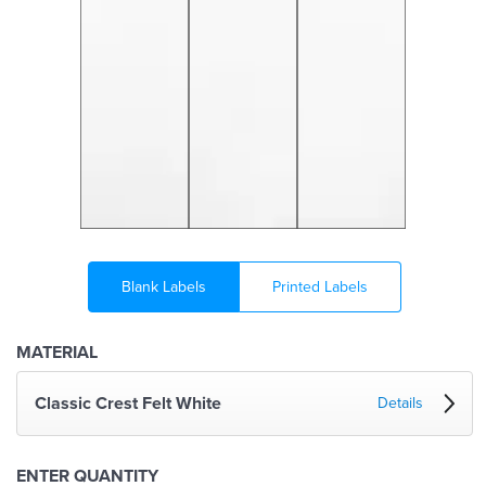
Blank Labels
Printed Labels
MATERIAL
Classic Crest Felt White
Details
ENTER QUANTITY