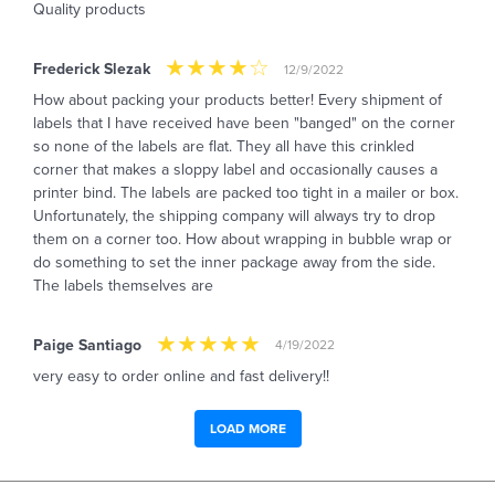
Quality products
Frederick Slezak
12/9/2022
How about packing your products better! Every shipment of
labels that I have received have been "banged" on the corner
so none of the labels are flat. They all have this crinkled
corner that makes a sloppy label and occasionally causes a
printer bind. The labels are packed too tight in a mailer or box.
Unfortunately, the shipping company will always try to drop
them on a corner too. How about wrapping in bubble wrap or
do something to set the inner package away from the side.
The labels themselves are
Paige Santiago
4/19/2022
very easy to order online and fast delivery!!
LOAD MORE