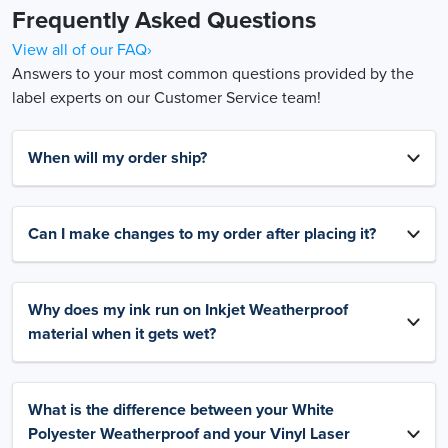
Frequently Asked Questions
View all of our FAQ›
Answers to your most common questions provided by the
label experts on our Customer Service team!
When will my order ship?
Can I make changes to my order after placing it?
Why does my ink run on Inkjet Weatherproof
material when it gets wet?
What is the difference between your White
Polyester Weatherproof and your Vinyl Laser