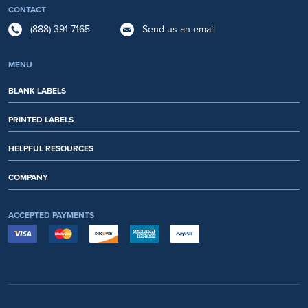
CONTACT
(888) 391-7165
Send us an email
MENU
BLANK LABELS
PRINTED LABELS
HELPFUL RESOURCES
COMPANY
ACCEPTED PAYMENTS