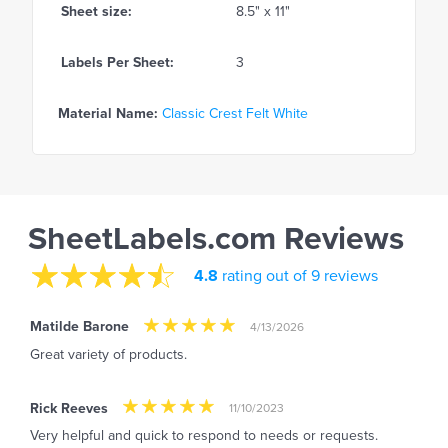
Sheet size:
8.5" x 11"
Labels Per Sheet:
3
Material Name:
Classic Crest Felt White
SheetLabels.com Reviews
4.8
rating out of 9 reviews
Matilde Barone
4/13/2026
Great variety of products.
Rick Reeves
11/10/2023
Very helpful and quick to respond to needs or requests.