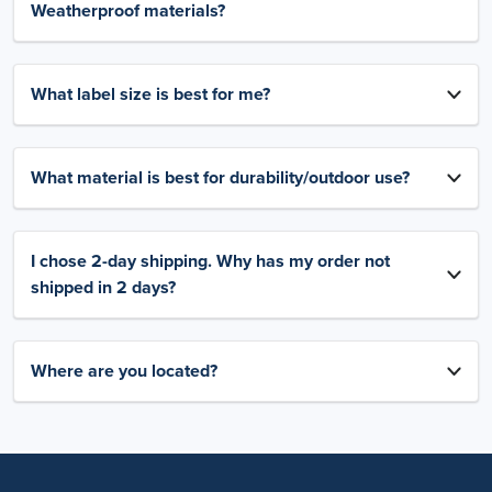
Weatherproof materials?
What label size is best for me?
What material is best for durability/outdoor use?
I chose 2-day shipping. Why has my order not
shipped in 2 days?
Where are you located?