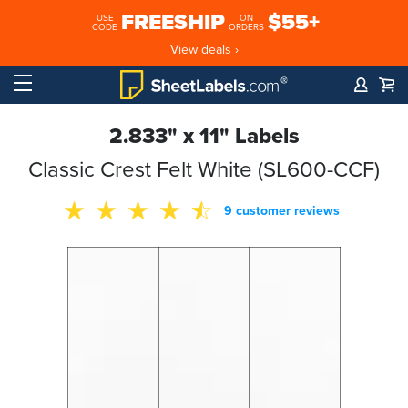
FREESHIP
$55+
USE
ON
CODE
ORDERS
View deals ›
2.833" x 11" Labels
Classic Crest Felt White (SL600-CCF)
9 customer reviews