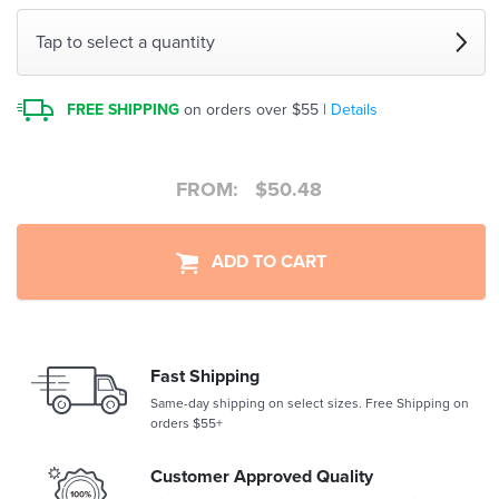
Tap to select a quantity
FREE SHIPPING
on orders over $55 |
Details
FROM:
$
50.48
ADD TO CART
Fast Shipping
Same-day shipping on select sizes. Free Shipping on
orders $55+
Customer Approved Quality