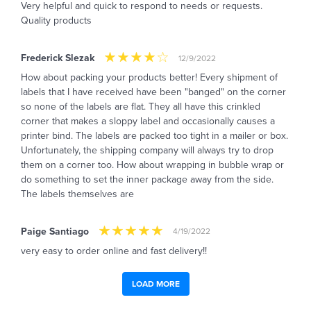
Very helpful and quick to respond to needs or requests.
Quality products
Frederick Slezak
12/9/2022
How about packing your products better! Every shipment of
labels that I have received have been "banged" on the corner
so none of the labels are flat. They all have this crinkled
corner that makes a sloppy label and occasionally causes a
printer bind. The labels are packed too tight in a mailer or box.
Unfortunately, the shipping company will always try to drop
them on a corner too. How about wrapping in bubble wrap or
do something to set the inner package away from the side.
The labels themselves are
Paige Santiago
4/19/2022
very easy to order online and fast delivery!!
LOAD MORE