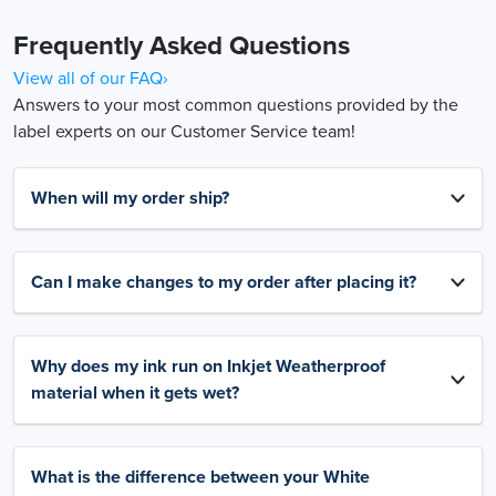
Frequently Asked Questions
View all of our FAQ›
Answers to your most common questions provided by the
label experts on our Customer Service team!
When will my order ship?
Can I make changes to my order after placing it?
Why does my ink run on Inkjet Weatherproof
material when it gets wet?
What is the difference between your White