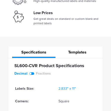
High-quality manufactured labels and materials
Low Prices
Get great deals on standard or custom blank and
printed labels
Specifications
Templates
SL600-CVR Product Specifications
Decimal
Fractions
Labels Size:
2.833" x 11"
Corners:
Square