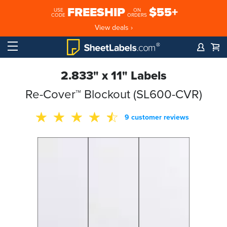
FREESHIP
$55+
USE
ON
CODE
ORDERS
View deals ›
2.833" x 11" Labels
Re-Cover™ Blockout (SL600-CVR)
9 customer reviews