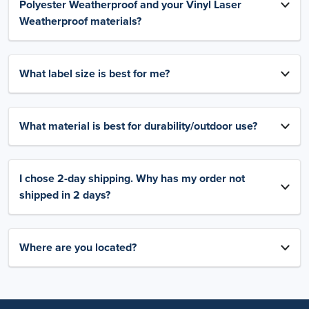
Polyester Weatherproof and your Vinyl Laser
Weatherproof materials?
What label size is best for me?
What material is best for durability/outdoor use?
I chose 2-day shipping. Why has my order not
shipped in 2 days?
Where are you located?