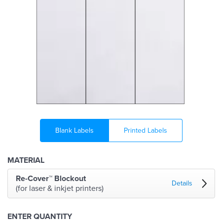
Blank Labels
Printed Labels
MATERIAL
Re-Cover™ Blockout
Details
(for laser & inkjet printers)
ENTER QUANTITY