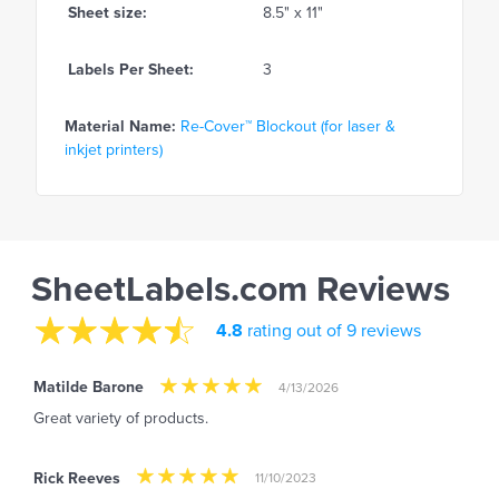
Sheet size:
8.5" x 11"
Labels Per Sheet:
3
Material Name:
Re-Cover™ Blockout (for laser &
inkjet printers)
SheetLabels.com Reviews
4.8
rating out of 9 reviews
Matilde Barone
4/13/2026
Great variety of products.
Rick Reeves
11/10/2023