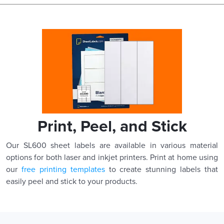
Print, Peel, and Stick
Our SL600 sheet labels are available in various material
options for both laser and inkjet printers. Print at home using
our
free printing templates
to create stunning labels that
easily peel and stick to your products.