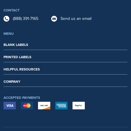
CONTACT
(888) 391-7165
Send us an email
MENU
BLANK LABELS
PRINTED LABELS
HELPFUL RESOURCES
COMPANY
ACCEPTED PAYMENTS