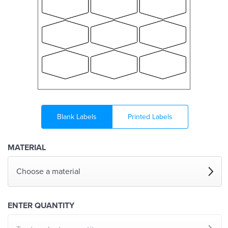
Blank Labels
Printed Labels
MATERIAL
Choose a material
ENTER QUANTITY