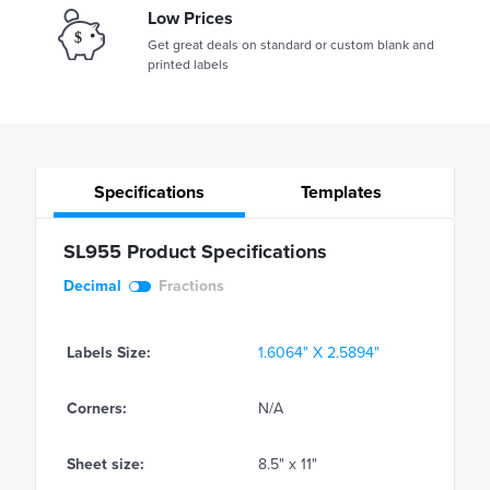
Low Prices
Get great deals on standard or custom blank and
printed labels
Specifications
Templates
SL955 Product Specifications
Decimal
Fractions
Labels Size:
1.6064" X 2.5894"
Corners:
N/A
Sheet size:
8.5" x 11"