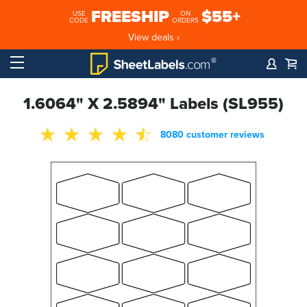
FREESHIP
$55+
USE
ON
CODE
ORDERS
View deals ›
1.6064" X 2.5894" Labels (SL955)
8080 customer reviews