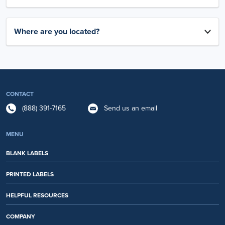
Where are you located?
CONTACT
(888) 391-7165
Send us an email
MENU
BLANK LABELS
PRINTED LABELS
HELPFUL RESOURCES
COMPANY