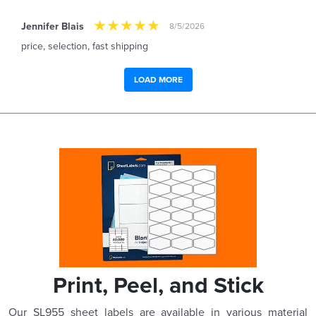
Jennifer Blais
8/5/2026
price, selection, fast shipping
LOAD MORE
Print, Peel, and Stick
Our SL955 sheet labels are available in various material