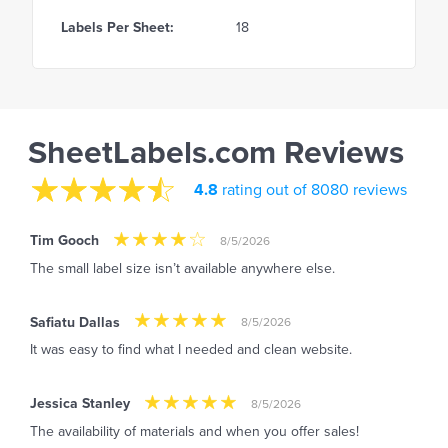
Labels Per Sheet:
18
SheetLabels.com Reviews
4.8
rating out of 8080 reviews
Tim Gooch
8/5/2026
The small label size isn’t available anywhere else.
Safiatu Dallas
8/5/2026
It was easy to find what I needed and clean website.
Jessica Stanley
8/5/2026
The availability of materials and when you offer sales!