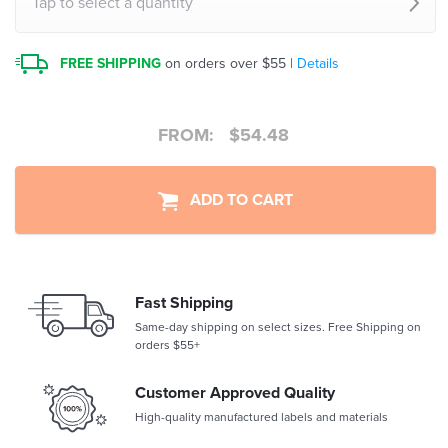
Tap to select a quantity
FREE SHIPPING
on orders over $55 |
Details
FROM:
$
54.48
ADD TO CART
Fast Shipping
Same-day shipping on select sizes. Free Shipping on
orders $55+
Customer Approved Quality
High-quality manufactured labels and materials