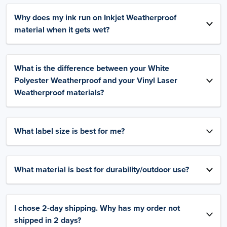
Why does my ink run on Inkjet Weatherproof
material when it gets wet?
What is the difference between your White
Polyester Weatherproof and your Vinyl Laser
Weatherproof materials?
What label size is best for me?
What material is best for durability/outdoor use?
I chose 2-day shipping. Why has my order not
shipped in 2 days?