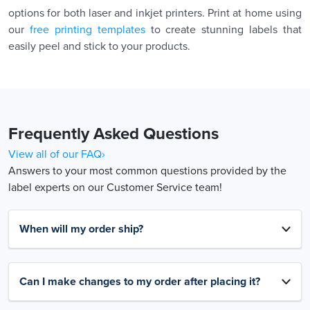
options for both laser and inkjet printers. Print at home using
our
free printing templates
to create stunning labels that
easily peel and stick to your products.
Frequently Asked Questions
View all of our FAQ›
Answers to your most common questions provided by the
label experts on our Customer Service team!
When will my order ship?
Can I make changes to my order after placing it?