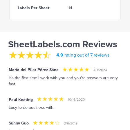
Labels Per Sheet:
14
SheetLabels.com Reviews
4.9
rating out of 7 reviews
María del Pilar Pérez Sánc
4/1/2024
It's the first time I work with you and you're answers are very
fast.
Paul Keating
10/16/2020
Easy to do business with.
Sunny Guo
2/6/2019