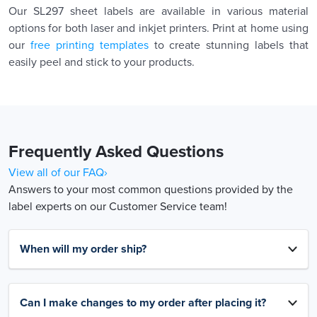
Our SL297 sheet labels are available in various material
options for both laser and inkjet printers. Print at home using
our
free printing templates
to create stunning labels that
easily peel and stick to your products.
Frequently Asked Questions
View all of our FAQ›
Answers to your most common questions provided by the
label experts on our Customer Service team!
When will my order ship?
Can I make changes to my order after placing it?