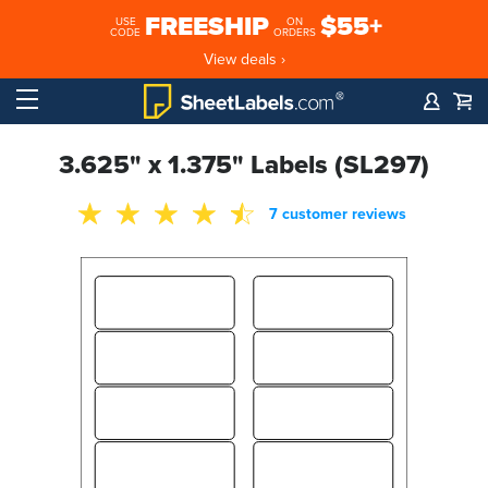
FREESHIP
$55+
USE
ON
CODE
ORDERS
View deals ›
3.625" x 1.375" Labels (SL297)
7 customer reviews