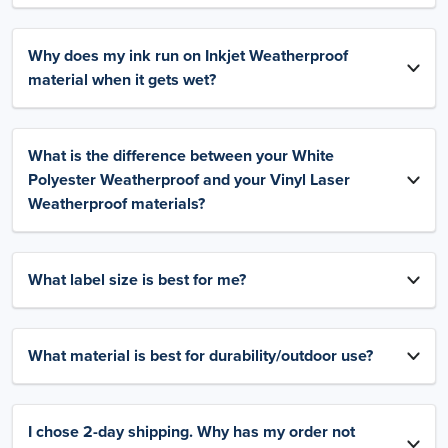
Why does my ink run on Inkjet Weatherproof
material when it gets wet?
What is the difference between your White
Polyester Weatherproof and your Vinyl Laser
Weatherproof materials?
What label size is best for me?
What material is best for durability/outdoor use?
I chose 2-day shipping. Why has my order not