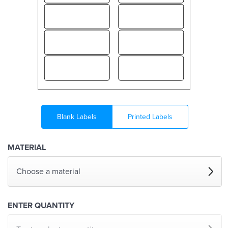
Blank Labels
Printed Labels
MATERIAL
Choose a material
ENTER QUANTITY