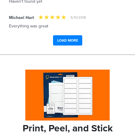
Haven't found yet
Michael Hart
5/10/2018
Everything was great
LOAD MORE
Print, Peel, and Stick