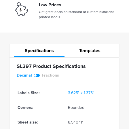
Low Prices
Get great deals on standard or custom blank and
printed labels
Specifications
Templates
SL297 Product Specifications
Decimal
Fractions
Labels Size:
3.625" x 1.375"
Corners:
Rounded
Sheet size:
8.5" x 11"