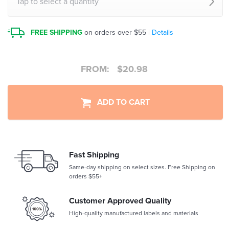
Tap to select a quantity
FREE SHIPPING
on orders over $55 |
Details
FROM:
$
20.98
ADD TO CART
Fast Shipping
Same-day shipping on select sizes. Free Shipping on
orders $55+
Customer Approved Quality
High-quality manufactured labels and materials