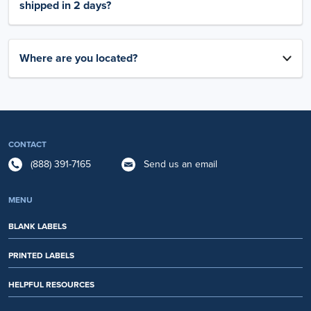
shipped in 2 days?
Where are you located?
CONTACT
(888) 391-7165
Send us an email
MENU
BLANK LABELS
PRINTED LABELS
HELPFUL RESOURCES