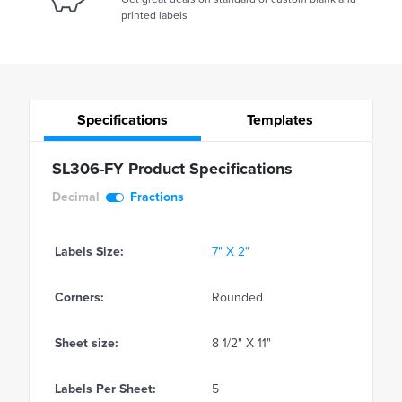
printed labels
Specifications
Templates
SL306-FY Product Specifications
Decimal
Fractions
Labels Size:
7" X 2"
Corners:
Rounded
Sheet size:
8 1/2" X 11"
Labels Per Sheet:
5