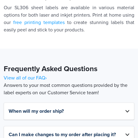
Our SL306 sheet labels are available in various material
options for both laser and inkjet printers. Print at home using
our
free printing templates
to create stunning labels that
easily peel and stick to your products.
Frequently Asked Questions
View all of our FAQ›
Answers to your most common questions provided by the
label experts on our Customer Service team!
When will my order ship?
Can I make changes to my order after placing it?