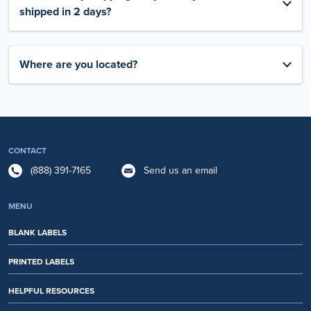
shipped in 2 days?
Where are you located?
CONTACT
(888) 391-7165
Send us an email
MENU
BLANK LABELS
PRINTED LABELS
HELPFUL RESOURCES