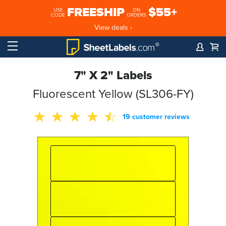
FREESHIP
$55+
USE
ON
CODE
ORDERS
View deals ›
7" X 2" Labels
Fluorescent Yellow (SL306-FY)
19 customer reviews