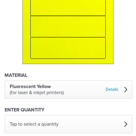
MATERIAL
Fluorescent Yellow
Details
(for laser & inkjet printers)
ENTER QUANTITY
Tap to select a quantity