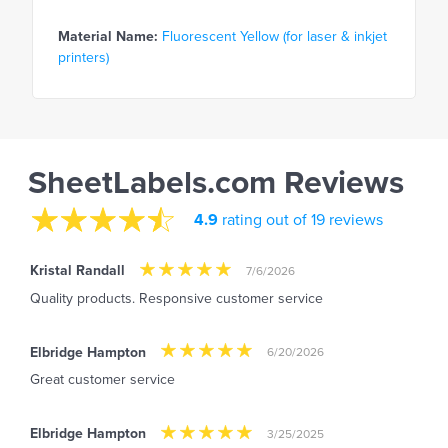
Material Name:
Fluorescent Yellow (for laser & inkjet
printers)
SheetLabels.com Reviews
4.9
rating out of 19 reviews
Kristal Randall
7/6/2026
Quality products. Responsive customer service
Elbridge Hampton
6/20/2026
Great customer service
Elbridge Hampton
3/25/2025