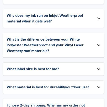
Why does my ink run on Inkjet Weatherproof
material when it gets wet?
What is the difference between your White
Polyester Weatherproof and your Vinyl Laser
Weatherproof materials?
What label size is best for me?
What material is best for durability/outdoor use?
I chose 2-day shipping. Why has my order not