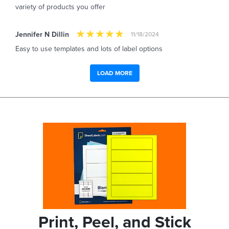
variety of products you offer
Jennifer N Dillin
11/18/2024
Easy to use templates and lots of label options
LOAD MORE
Print, Peel, and Stick