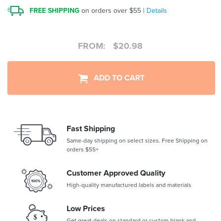
FREE SHIPPING
on orders over $55 |
Details
FROM:
$
20.98
ADD TO CART
Fast Shipping
Same-day shipping on select sizes. Free Shipping on
orders $55+
Customer Approved Quality
High-quality manufactured labels and materials
Low Prices
Get great deals on standard or custom blank and