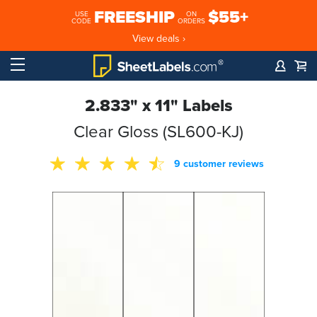
FREESHIP
$55+
USE
ON
CODE
ORDERS
View deals ›
2.833" x 11" Labels
Clear Gloss (SL600-KJ)
9 customer reviews