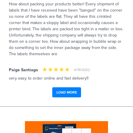
How about packing your products better! Every shipment of
labels that I have received have been "banged" on the corner
so none of the labels are flat. They all have this crinkled
corner that makes a sloppy label and occasionally causes a
printer bind. The labels are packed too tight in a mailer or box.
Unfortunately, the shipping company will always try to drop
them on a corner too. How about wrapping in bubble wrap or
do something to set the inner package away from the side.
The labels themselves are
Paige Santiago
4/19/2022
very easy to order online and fast delivery!!
LOAD MORE