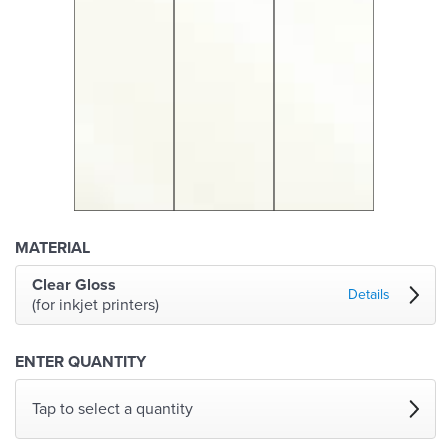
MATERIAL
Clear Gloss
Details
(for inkjet printers)
ENTER QUANTITY
Tap to select a quantity