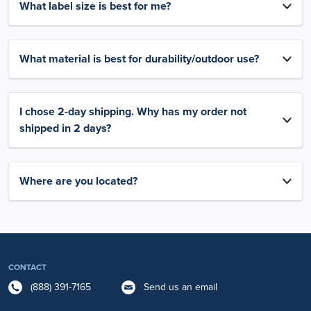
What label size is best for me?
What material is best for durability/outdoor use?
I chose 2-day shipping. Why has my order not
shipped in 2 days?
Where are you located?
CONTACT
(888) 391-7165
Send us an email