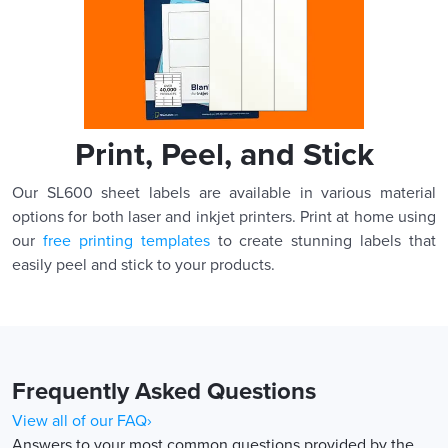
Print, Peel, and Stick
Our SL600 sheet labels are available in various material
options for both laser and inkjet printers. Print at home using
our
free printing templates
to create stunning labels that
easily peel and stick to your products.
Frequently Asked Questions
View all of our FAQ›
Answers to your most common questions provided by the