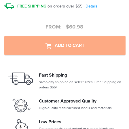
FREE SHIPPING
on orders over $55 |
Details
FROM:
$
60.98
ADD TO CART
Fast Shipping
Same-day shipping on select sizes. Free Shipping on
orders $55+
Customer Approved Quality
High-quality manufactured labels and materials
Low Prices
Get great deals on standard or custom blank and