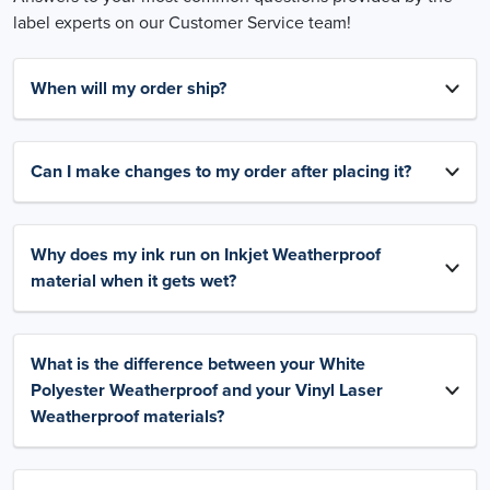
label experts on our Customer Service team!
When will my order ship?
Can I make changes to my order after placing it?
Why does my ink run on Inkjet Weatherproof
material when it gets wet?
What is the difference between your White
Polyester Weatherproof and your Vinyl Laser
Weatherproof materials?