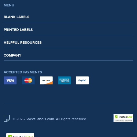
MENU
BLANK LABELS
PRINTED LABELS
HELPFUL RESOURCES
COMPANY
ACCEPTED PAYMENTS
© 2026 SheetLabels.com. All rights reserved.