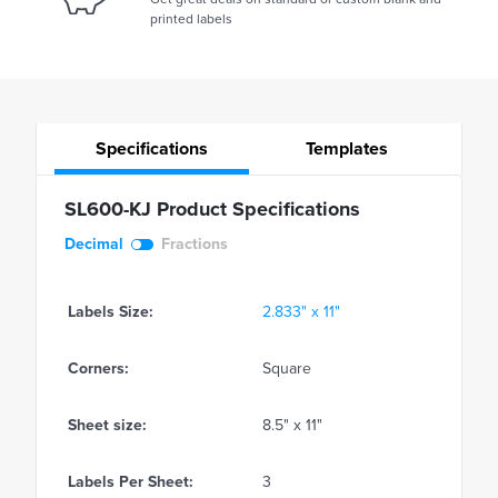
printed labels
Specifications
Templates
SL600-KJ Product Specifications
Decimal
Fractions
Labels Size:
2.833" x 11"
Corners:
Square
Sheet size:
8.5" x 11"
Labels Per Sheet:
3