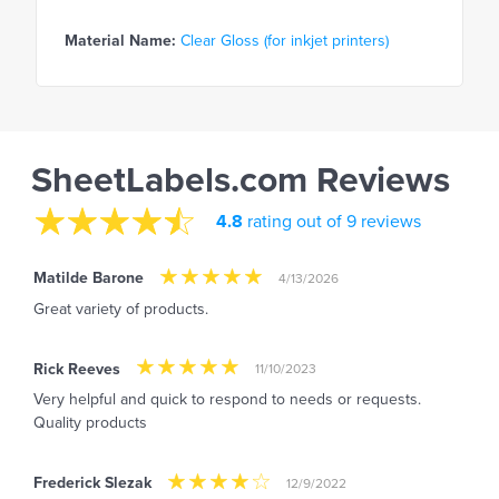
Material Name:
Clear Gloss (for inkjet printers)
SheetLabels.com Reviews
4.8
rating out of 9 reviews
Matilde Barone
4/13/2026
Great variety of products.
Rick Reeves
11/10/2023
Very helpful and quick to respond to needs or requests.
Quality products
Frederick Slezak
12/9/2022