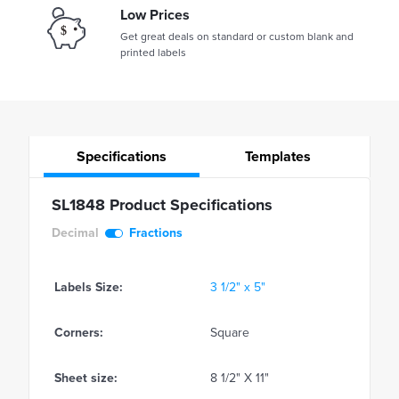
Low Prices
Get great deals on standard or custom blank and
printed labels
Specifications
Templates
SL1848 Product Specifications
Decimal
Fractions
Labels Size:
3 1/2" x 5"
Corners:
Square
Sheet size:
8 1/2" X 11"