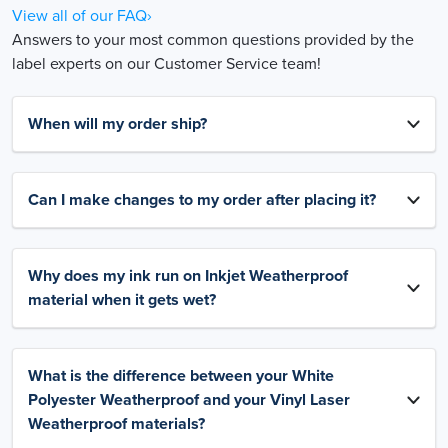
View all of our FAQ›
Answers to your most common questions provided by the
label experts on our Customer Service team!
When will my order ship?
Can I make changes to my order after placing it?
Why does my ink run on Inkjet Weatherproof
material when it gets wet?
What is the difference between your White
Polyester Weatherproof and your Vinyl Laser
Weatherproof materials?