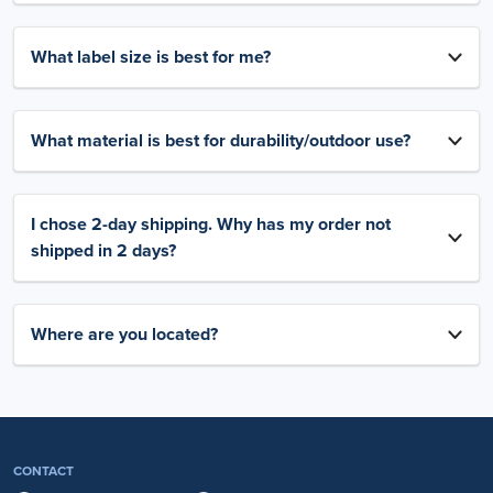
What label size is best for me?
What material is best for durability/outdoor use?
I chose 2-day shipping. Why has my order not
shipped in 2 days?
Where are you located?
CONTACT