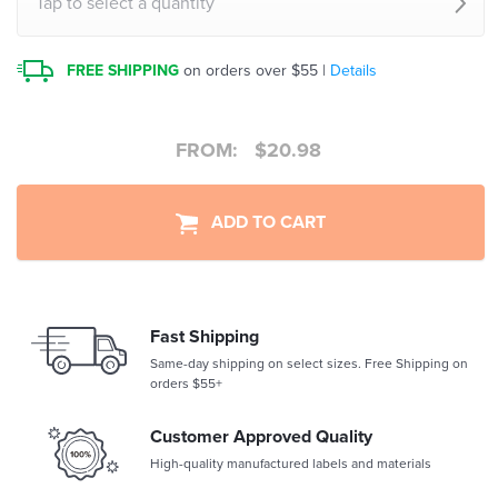
Tap to select a quantity
FREE SHIPPING
on orders over $55 |
Details
FROM:
$
20.98
ADD TO CART
Fast Shipping
Same-day shipping on select sizes. Free Shipping on
orders $55+
Customer Approved Quality
High-quality manufactured labels and materials