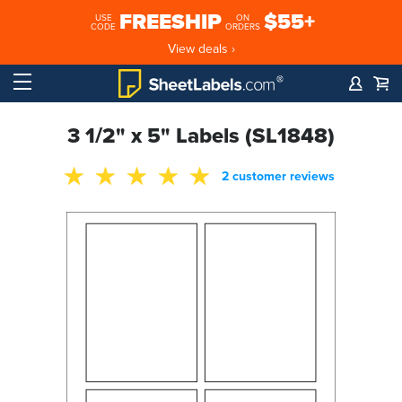
FREESHIP
$55+
USE
ON
CODE
ORDERS
View deals ›
3 1/2" x 5" Labels (SL1848)
2 customer reviews