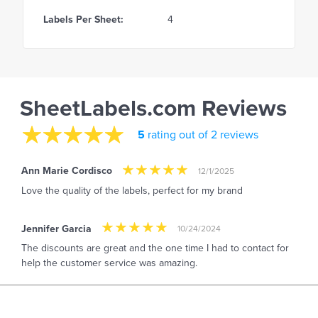
Labels Per Sheet:
4
SheetLabels.com Reviews
5
rating out of 2 reviews
Ann Marie Cordisco
12/1/2025
Love the quality of the labels, perfect for my brand
Jennifer Garcia
10/24/2024
The discounts are great and the one time I had to contact for
help the customer service was amazing.