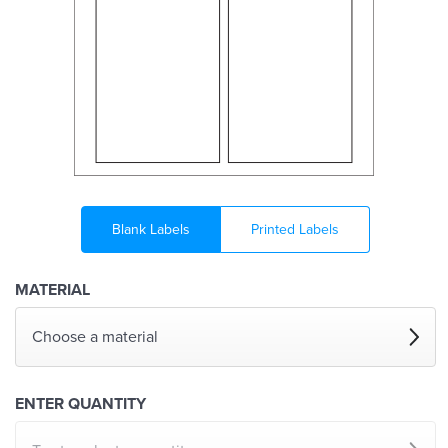
Blank Labels
Printed Labels
MATERIAL
Choose a material
ENTER QUANTITY