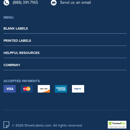
(888) 391-7165
Send us an email
MENU
BLANK LABELS
PRINTED LABELS
HELPFUL RESOURCES
COMPANY
ACCEPTED PAYMENTS
© 2026 SheetLabels.com. All rights reserved.