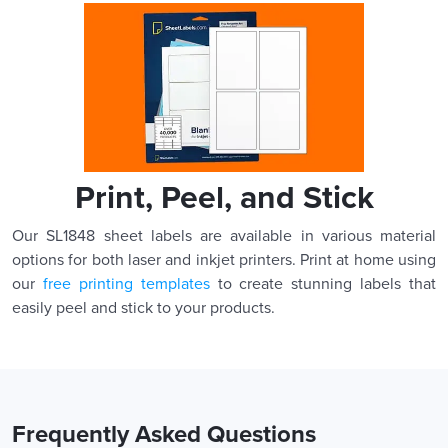
Print, Peel, and Stick
Our SL1848 sheet labels are available in various material
options for both laser and inkjet printers. Print at home using
our
free printing templates
to create stunning labels that
easily peel and stick to your products.
Frequently Asked Questions