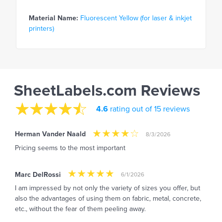
Material Name:
Fluorescent Yellow (for laser & inkjet
printers)
SheetLabels.com Reviews
4.6
rating out of 15 reviews
Herman Vander Naald
8/3/2026
Pricing seems to the most important
Marc DelRossi
6/1/2026
I am impressed by not only the variety of sizes you offer, but
also the advantages of using them on fabric, metal, concrete,
etc., without the fear of them peeling away.