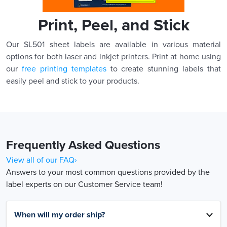
Print, Peel, and Stick
Our SL501 sheet labels are available in various material
options for both laser and inkjet printers. Print at home using
our
free printing templates
to create stunning labels that
easily peel and stick to your products.
Frequently Asked Questions
View all of our FAQ›
Answers to your most common questions provided by the
label experts on our Customer Service team!
When will my order ship?