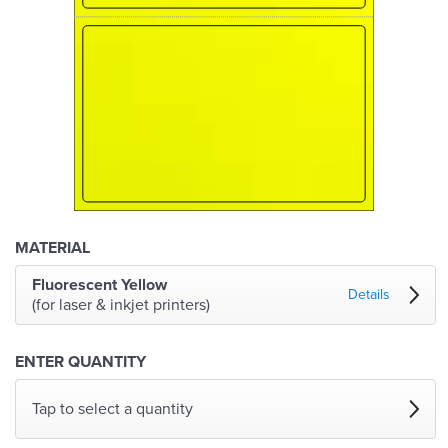
MATERIAL
Fluorescent Yellow
Details
(for laser & inkjet printers)
ENTER QUANTITY
Tap to select a quantity