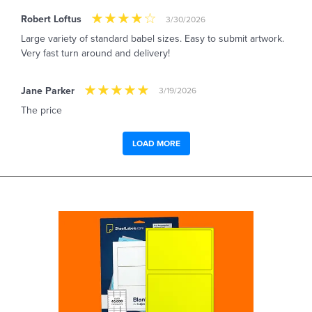
Robert Loftus
3/30/2026
Large variety of standard babel sizes. Easy to submit artwork.
Very fast turn around and delivery!
Jane Parker
3/19/2026
The price
LOAD MORE