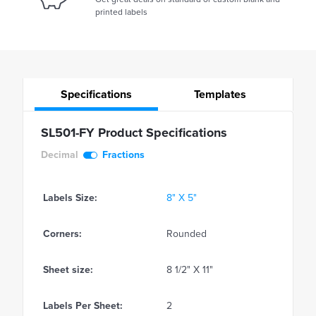
printed labels
Specifications
Templates
SL501-FY Product Specifications
Decimal
Fractions
Labels Size:
8" X 5"
Corners:
Rounded
Sheet size:
8 1/2" X 11"
Labels Per Sheet:
2