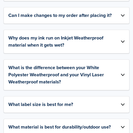
Can I make changes to my order after placing it?
Why does my ink run on Inkjet Weatherproof
material when it gets wet?
What is the difference between your White
Polyester Weatherproof and your Vinyl Laser
Weatherproof materials?
What label size is best for me?
What material is best for durability/outdoor use?