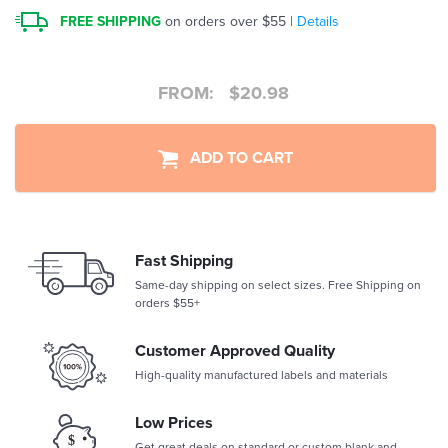
FREE SHIPPING
on orders over $55 |
Details
FROM:
$
20.98
ADD TO CART
Fast Shipping
Same-day shipping on select sizes. Free Shipping on
orders $55+
Customer Approved Quality
High-quality manufactured labels and materials
Low Prices
Get great deals on standard or custom blank and