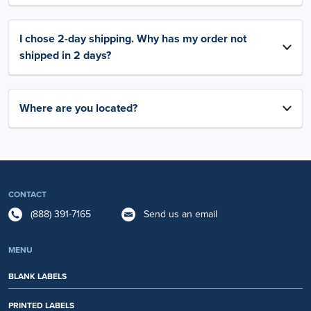
I chose 2-day shipping. Why has my order not
shipped in 2 days?
Where are you located?
CONTACT
(888) 391-7165
Send us an email
MENU
BLANK LABELS
PRINTED LABELS