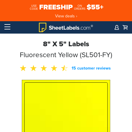
FREESHIP
$55+
USE
ON
CODE
ORDERS
View deals ›
8" X 5" Labels
Fluorescent Yellow (SL501-FY)
15 customer reviews