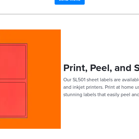
Print, Peel, and 
Our SL501 sheet labels are available
and inkjet printers. Print at home 
stunning labels that easily peel and