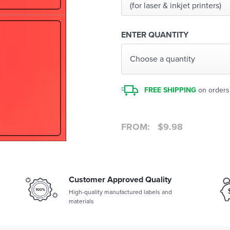
(for laser & inkjet printers)
ENTER QUANTITY
Choose a quantity
FREE SHIPPING
on orders
FROM:
$
9.98
Customer Approved Quality
High-quality manufactured labels and
materials