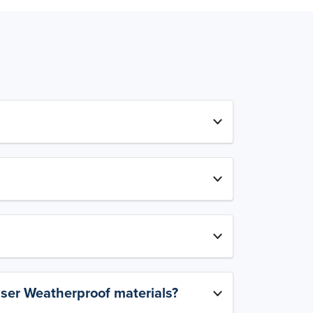
aser Weatherproof materials?