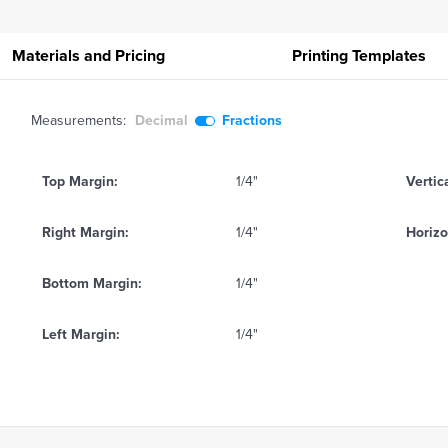
Materials and Pricing
Printing
Templates
Measurements:
Decimal
Fractions
Top Margin:
1/4"
Vertic
Right Margin:
1/4"
Horizo
Bottom Margin:
1/4"
Left Margin:
1/4"