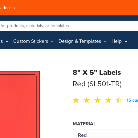
 deals ›
ls
Custom Stickers
Design & Templates
Help
8" X 5" Labels
Red (SL501-TR)
15 cu
MATERIAL
Red