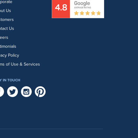
porate
ut Us
stomers
tact Us
eers
timonials
vacy Policy
ms of Use & Services
Y IN TOUCH