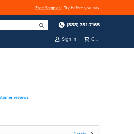
Free Samples!
Try before you buy.
(888) 391-7165
Sign in
Cart
stomer reviews