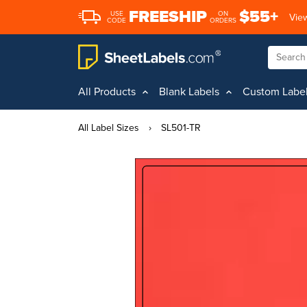
FREESHIP
$55+
USE
ON
View
CODE
ORDERS
All Products
Blank Labels
Custom Labe
All Label Sizes
›
SL501-TR