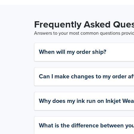
Frequently Asked Ques
Answers to your most common questions provide
When will my order ship?
Can I make changes to my order aft
Why does my ink run on Inkjet Wea
What is the difference between yo