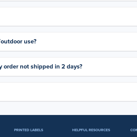
y/outdoor use?
 order not shipped in 2 days?
PRINTED LABELS
HELPFUL RESOURCES
CO