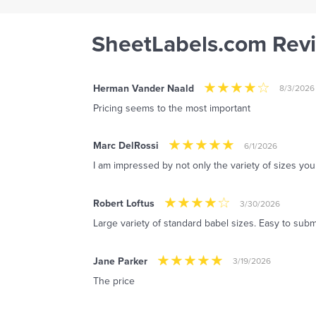
SheetLabels.com Rev
Herman Vander Naald
8/3/2026
Pricing seems to the most important
Marc DelRossi
6/1/2026
I am impressed by not only the variety of sizes you 
Robert Loftus
3/30/2026
Large variety of standard babel sizes. Easy to subm
Jane Parker
3/19/2026
The price