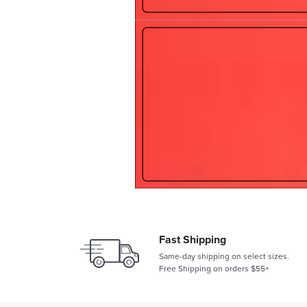
Fast Shipping
Same-day shipping on select sizes.
Free Shipping on orders $55+