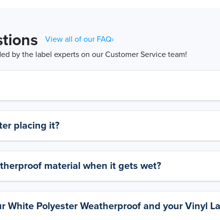
tions
View all of our FAQ›
d by the label experts on our Customer Service team!
er placing it?
therproof material when it gets wet?
ur White Polyester Weatherproof and your Vinyl L