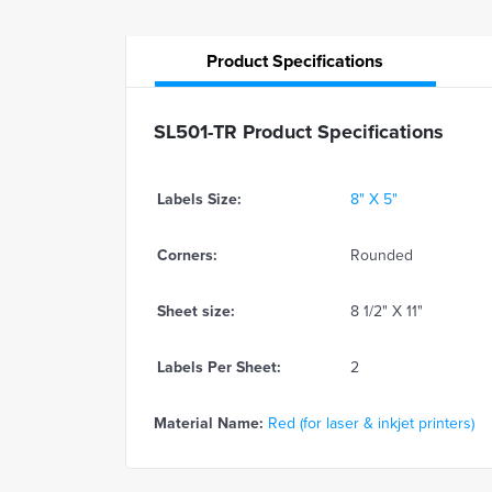
Product
Specifications
SL501-TR Product Specifications
Labels Size:
8" X 5"
Corners:
Rounded
Sheet size:
8 1/2" X 11"
Labels Per Sheet:
2
Material Name:
Red (for laser & inkjet printers)