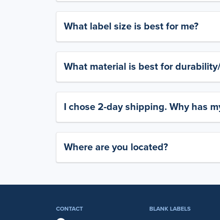
What label size is best for me?
What material is best for durabilit
I chose 2-day shipping. Why has my
Where are you located?
CONTACT
BLANK LABELS