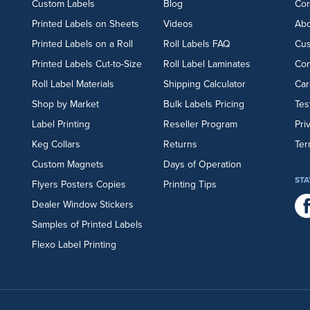
Custom Labels
Blog
Cor
Printed Labels on Sheets
Videos
Abo
Printed Labels on a Roll
Roll Labels FAQ
Cu
Printed Labels Cut-to-Size
Roll Label Laminates
Con
Roll Label Materials
Shipping Calculator
Car
Shop by Market
Bulk Labels Pricing
Tes
Label Printing
Reseller Program
Pri
Keg Collars
Returns
Ter
Custom Magnets
Days of Operation
STA
Flyers
Posters
Copies
Printing Tips
Dealer Window Stickers
Samples of Printed Labels
Flexo Label Printing