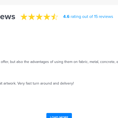
iews
4.6
rating out of 15 reviews
offer, but also the advantages of using them on fabric, metal, concrete, e
it artwork. Very fast turn around and delivery!
LOAD MORE