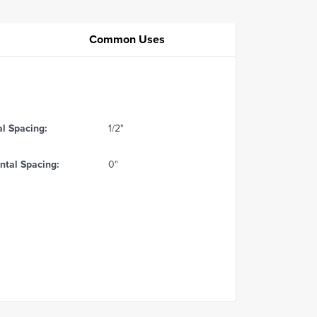
Common Uses
al Spacing:
1/2"
ntal Spacing:
0"