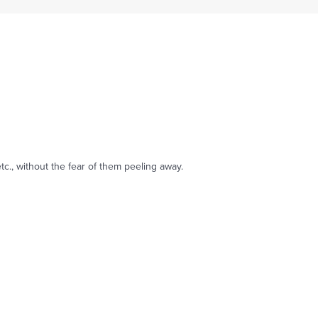
tc., without the fear of them peeling away.