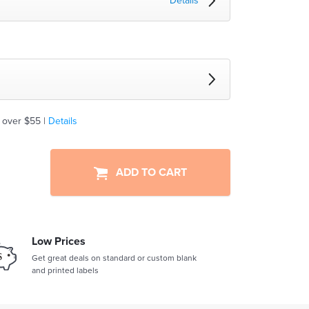
Details
 over $55 |
Details
ADD TO CART
Low Prices
Get great deals on standard or custom blank
and printed labels