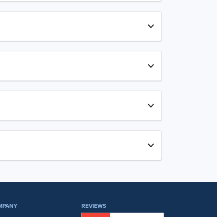
MPANY
REVIEWS