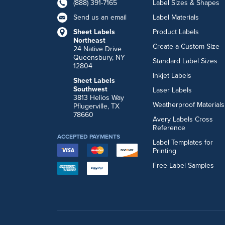
(888) 391-7165
Label Sizes & Shapes
Send us an email
Label Materials
Sheet Labels
Product Labels
Northeast
Create a Custom Size
24 Native Drive
Queensbury, NY
Standard Label Sizes
12804
Inkjet Labels
Sheet Labels
Southwest
Laser Labels
3813 Helios Way
Weatherproof Materials
Pflugerville, TX
78660
Avery Labels Cross
Reference
ACCEPTED PAYMENTS
Label Templates for
Printing
Free Label Samples