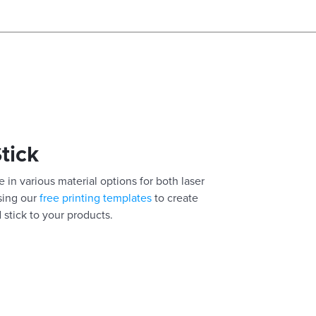
Stick
 in various material options for both laser
using our
free printing templates
to create
 stick to your products.