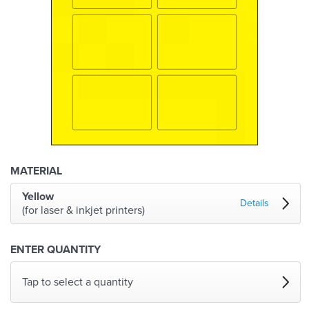
MATERIAL
Yellow
Details
(for laser & inkjet printers)
ENTER QUANTITY
Tap to select a quantity