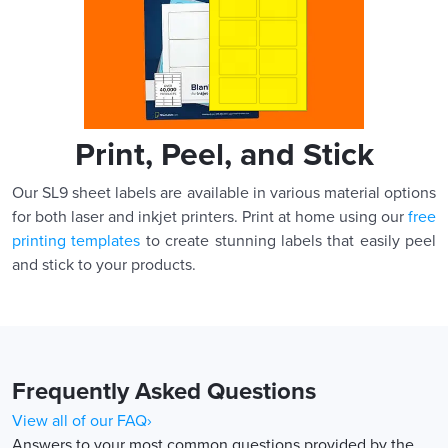
Print, Peel, and Stick
Our SL9 sheet labels are available in various material options
for both laser and inkjet printers. Print at home using our
free
printing templates
to create stunning labels that easily peel
and stick to your products.
Frequently Asked Questions
View all of our FAQ›
Answers to your most common questions provided by the