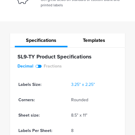
printed labels
Specifications
Templates
SL9-TY Product Specifications
Decimal
Fractions
Labels Size:
3.25" x 2.25"
Corners:
Rounded
Sheet size:
8.5" x 11"
Labels Per Sheet:
8