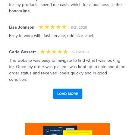
for my products, saved me cash, which for a business, is the
bottom line.
Lisa Johnson
8/21/2025
Easy to work with, fast service, odd size label.
Carie Gossett
9/26/2024
The website was easy to navigate to find what I was looking
for. Once my order was placed I was kept up to date about the
order status and received labels quickly and in good
condition.
LOAD MORE