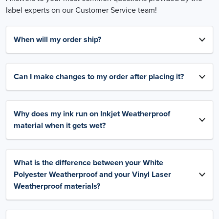
label experts on our Customer Service team!
When will my order ship?
Can I make changes to my order after placing it?
Why does my ink run on Inkjet Weatherproof
material when it gets wet?
What is the difference between your White
Polyester Weatherproof and your Vinyl Laser
Weatherproof materials?