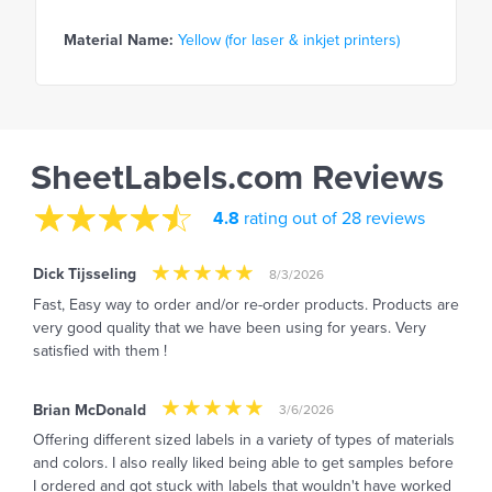
Material Name:
Yellow (for laser & inkjet printers)
SheetLabels.com Reviews
4.8
rating out of 28 reviews
Dick Tijsseling
8/3/2026
Fast, Easy way to order and/or re-order products. Products are
very good quality that we have been using for years. Very
satisfied with them !
Brian McDonald
3/6/2026
Offering different sized labels in a variety of types of materials
and colors. I also really liked being able to get samples before
I ordered and got stuck with labels that wouldn't have worked