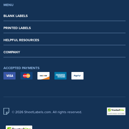
MENU
BLANK LABELS
PRINTED LABELS
HELPFUL RESOURCES
COMPANY
ACCEPTED PAYMENTS
© 2026 SheetLabels.com. All rights reserved.