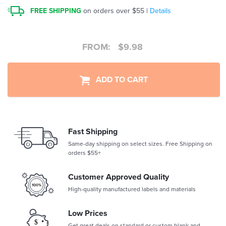
FREE SHIPPING
on orders over $55 |
Details
FROM:
$
9.98
ADD TO CART
Fast Shipping
Same-day shipping on select sizes. Free Shipping on
orders $55+
Customer Approved Quality
High-quality manufactured labels and materials
Low Prices
Get great deals on standard or custom blank and