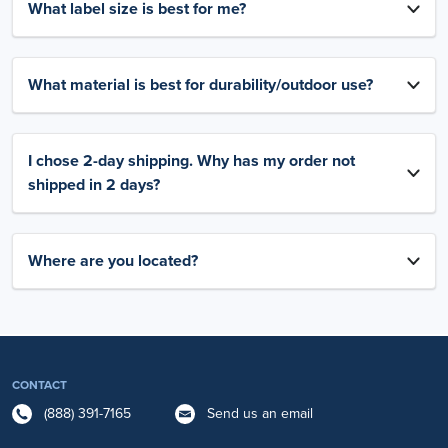
What label size is best for me?
What material is best for durability/outdoor use?
I chose 2-day shipping. Why has my order not
shipped in 2 days?
Where are you located?
CONTACT
(888) 391-7165
Send us an email