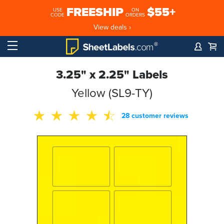
FREESHIP
$55+
USE
ON
CODE
ORDERS
View deals ›
3.25" x 2.25" Labels
Yellow (SL9-TY)
28 customer reviews