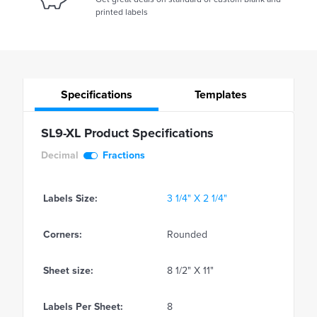
printed labels
Specifications
Templates
SL9-XL Product Specifications
Decimal
Fractions
Labels Size:
3 1/4" X 2 1/4"
Corners:
Rounded
Sheet size:
8 1/2" X 11"
Labels Per Sheet:
8