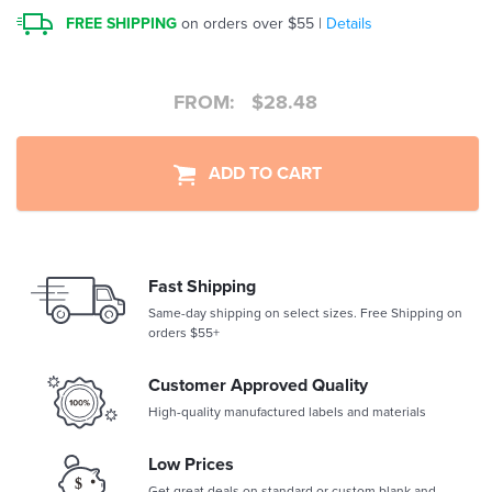
FREE SHIPPING
on orders over $55 |
Details
FROM:
$
28.48
ADD TO CART
Fast Shipping
Same-day shipping on select sizes. Free Shipping on
orders $55+
Customer Approved Quality
High-quality manufactured labels and materials
Low Prices
Get great deals on standard or custom blank and