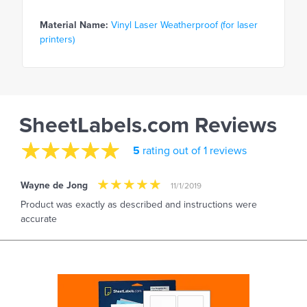
Material Name:
Vinyl Laser Weatherproof (for laser
printers)
SheetLabels.com Reviews
5
rating out of 1 reviews
Wayne de Jong
11/1/2019
Product was exactly as described and instructions were
accurate