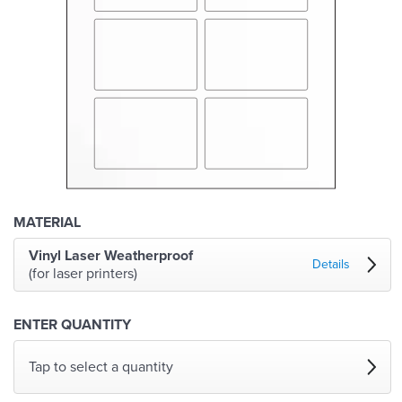
MATERIAL
Vinyl Laser Weatherproof
Details
(for laser printers)
ENTER QUANTITY
Tap to select a quantity