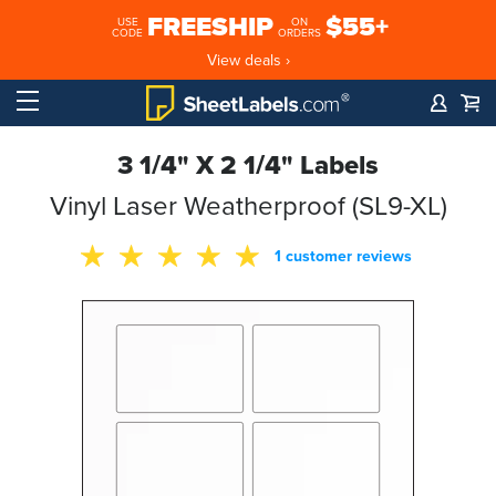
FREESHIP
$55+
USE
ON
CODE
ORDERS
View deals ›
3 1/4" X 2 1/4" Labels
Vinyl Laser Weatherproof (SL9-XL)
1 customer reviews