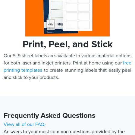
Print, Peel, and Stick
Our SL9 sheet labels are available in various material options
for both laser and inkjet printers. Print at home using our
free
printing templates
to create stunning labels that easily peel
and stick to your products.
Frequently Asked Questions
View all of our FAQ›
Answers to your most common questions provided by the