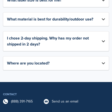
What label size is best for me?
What material is best for durability/outdoor use?
I chose 2-day shipping. Why has my order not
shipped in 2 days?
Where are you located?
CONTACT
(888) 391-7165
Send us an email