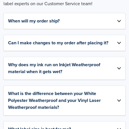
label experts on our Customer Service team!
When will my order ship?
Can I make changes to my order after placing it?
Why does my ink run on Inkjet Weatherproof
material when it gets wet?
What is the difference between your White
Polyester Weatherproof and your Vinyl Laser
Weatherproof materials?