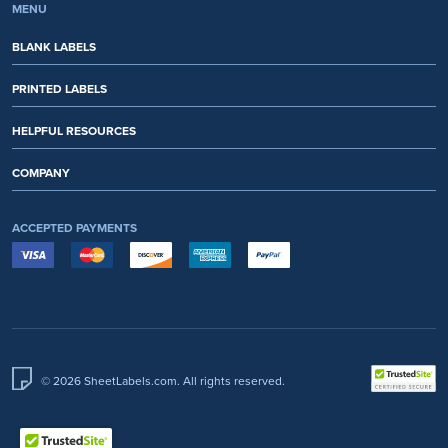
MENU
BLANK LABELS
PRINTED LABELS
HELPFUL RESOURCES
COMPANY
ACCEPTED PAYMENTS
© 2026 SheetLabels.com. All rights reserved.