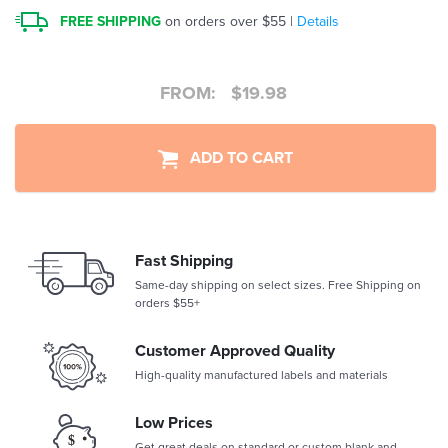
FREE SHIPPING
on orders over $55 |
Details
FROM:
$
19.98
ADD TO CART
Fast Shipping
Same-day shipping on select sizes. Free Shipping on
orders $55+
Customer Approved Quality
High-quality manufactured labels and materials
Low Prices
Get great deals on standard or custom blank and