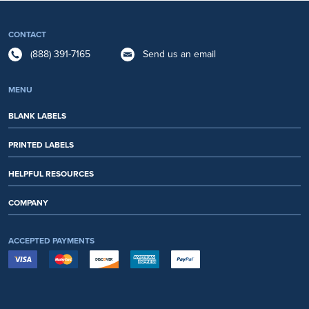
CONTACT
(888) 391-7165
Send us an email
MENU
BLANK LABELS
PRINTED LABELS
HELPFUL RESOURCES
COMPANY
ACCEPTED PAYMENTS