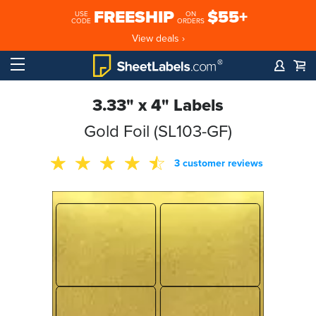
FREESHIP
$55+
USE
ON
CODE
ORDERS
View deals ›
3.33" x 4" Labels
Gold Foil (SL103-GF)
3 customer reviews