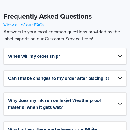
Frequently Asked Questions
View all of our FAQ›
Answers to your most common questions provided by the
label experts on our Customer Service team!
When will my order ship?
Can I make changes to my order after placing it?
Why does my ink run on Inkjet Weatherproof
material when it gets wet?
What is the difference between your White