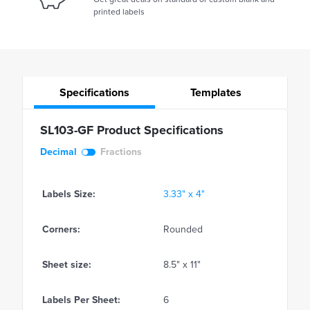
printed labels
Specifications
Templates
SL103-GF Product Specifications
Decimal
Fractions
Labels Size:
3.33" x 4"
Corners:
Rounded
Sheet size:
8.5" x 11"
Labels Per Sheet:
6