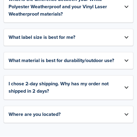
Polyester Weatherproof and your Vinyl Laser
Weatherproof materials?
What label size is best for me?
What material is best for durability/outdoor use?
I chose 2-day shipping. Why has my order not
shipped in 2 days?
Where are you located?