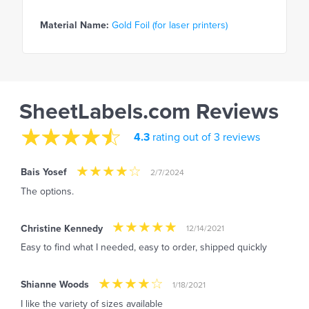
Material Name:
Gold Foil (for laser printers)
SheetLabels.com Reviews
4.3
rating out of 3 reviews
Bais Yosef
2/7/2024
The options.
Christine Kennedy
12/14/2021
Easy to find what I needed, easy to order, shipped quickly
Shianne Woods
1/18/2021
I like the variety of sizes available