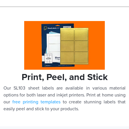
Print, Peel, and Stick
Our SL103 sheet labels are available in various material
options for both laser and inkjet printers. Print at home using
our
free printing templates
to create stunning labels that
easily peel and stick to your products.