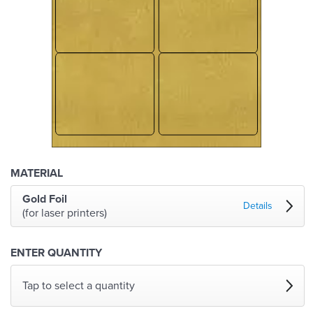
MATERIAL
Gold Foil
Details
(for laser printers)
ENTER QUANTITY
Tap to select a quantity