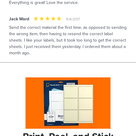
Everything is great! Love the service.
Jack Ward
9/8/2017
Send the correct material the first time, as opposed to sending
the wrong item, then having to resend the correct label
sheets. I like your labels, but it took too long to get the correct
sheets. I just received them yesterday. I ordered them about a
month ago.