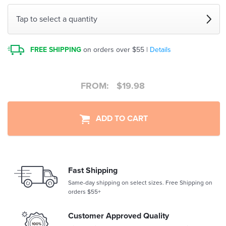
Tap to select a quantity
FREE SHIPPING
on orders over $55 |
Details
FROM:
$
19.98
ADD TO CART
Fast Shipping
Same-day shipping on select sizes. Free Shipping on
orders $55+
Customer Approved Quality