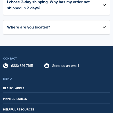
I chose 2-day shipping. Why has my order not
shipped in 2 days?
Where are you located?
CONTACT
(888) 391-7165
Send us an email
MENU
BLANK LABELS
PRINTED LABELS
HELPFUL RESOURCES