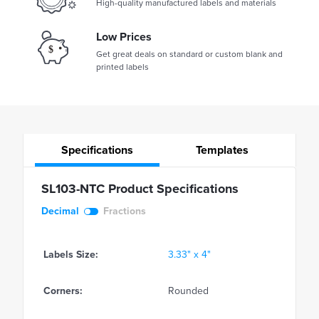
High-quality manufactured labels and materials
Low Prices
Get great deals on standard or custom blank and
printed labels
Specifications
Templates
SL103-NTC Product Specifications
Decimal
Fractions
Labels Size:
3.33" x 4"
Corners:
Rounded