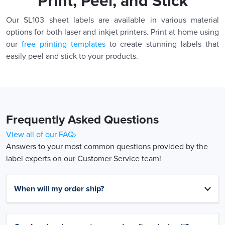
Print, Peel, and Stick
Our SL103 sheet labels are available in various material
options for both laser and inkjet printers. Print at home using
our
free printing templates
to create stunning labels that
easily peel and stick to your products.
Frequently Asked Questions
View all of our FAQ›
Answers to your most common questions provided by the
label experts on our Customer Service team!
When will my order ship?