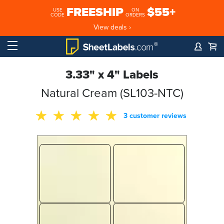
FREESHIP
$55+
USE
ON
CODE
ORDERS
View deals ›
3.33" x 4" Labels
Natural Cream (SL103-NTC)
3 customer reviews