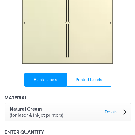
Blank Labels
Printed Labels
MATERIAL
Natural Cream
Details
(for laser & inkjet printers)
ENTER QUANTITY