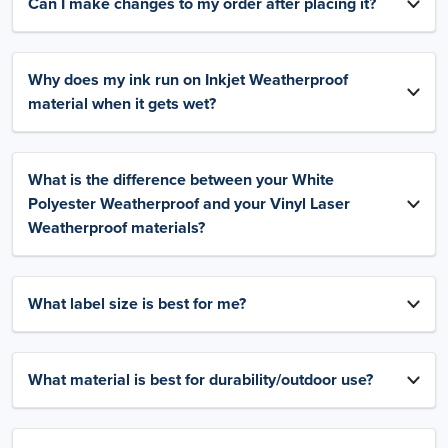
Can I make changes to my order after placing it?
Why does my ink run on Inkjet Weatherproof
material when it gets wet?
What is the difference between your White
Polyester Weatherproof and your Vinyl Laser
Weatherproof materials?
What label size is best for me?
What material is best for durability/outdoor use?