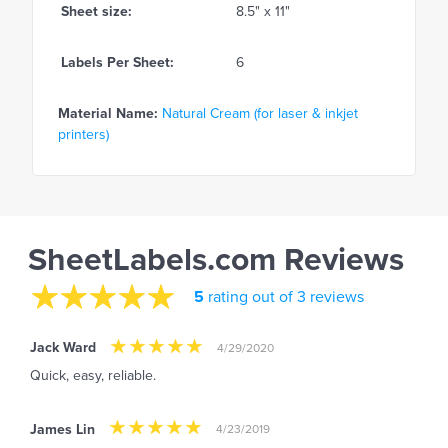
Sheet size:
8.5" x 11"
Labels Per Sheet:
6
Material Name:
Natural Cream (for laser & inkjet
printers)
SheetLabels.com Reviews
5
rating out of 3 reviews
Jack Ward
4/29/2020
Quick, easy, reliable.
James Lin
4/23/2019