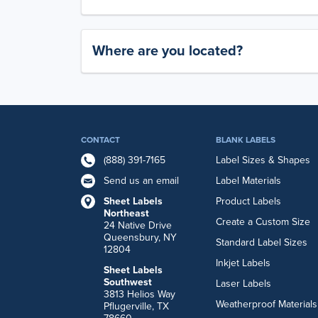
Where are you located?
CONTACT
BLANK LABELS
(888) 391-7165
Label Sizes & Shapes
Send us an email
Label Materials
Sheet Labels
Product Labels
Northeast
Create a Custom Size
24 Native Drive
Queensbury, NY
Standard Label Sizes
12804
Inkjet Labels
Sheet Labels
Southwest
Laser Labels
3813 Helios Way
Weatherproof Materials
Pflugerville, TX