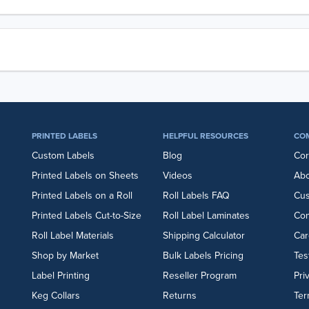
PRINTED LABELS
HELPFUL RESOURCES
CO
Custom Labels
Blog
Cor
Printed Labels on Sheets
Videos
Abo
Printed Labels on a Roll
Roll Labels FAQ
Cu
Printed Labels Cut-to-Size
Roll Label Laminates
Con
Roll Label Materials
Shipping Calculator
Car
Shop by Market
Bulk Labels Pricing
Tes
Label Printing
Reseller Program
Pri
Keg Collars
Returns
Ter