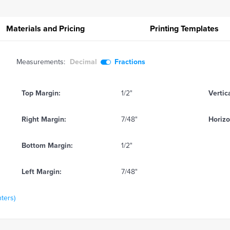
Materials and Pricing
Printing
Templates
Measurements:
Decimal
Fractions
Top Margin:
1/2"
Vertic
Right Margin:
7/48"
Horizo
Bottom Margin:
1/2"
Left Margin:
7/48"
nters)