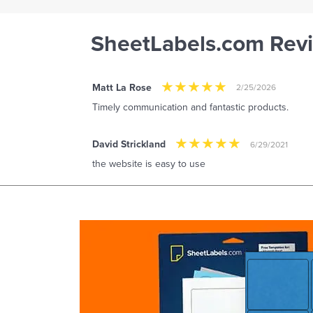
SheetLabels.com Rev
Matt La Rose
2/25/2026
Timely communication and fantastic products.
David Strickland
6/29/2021
the website is easy to use