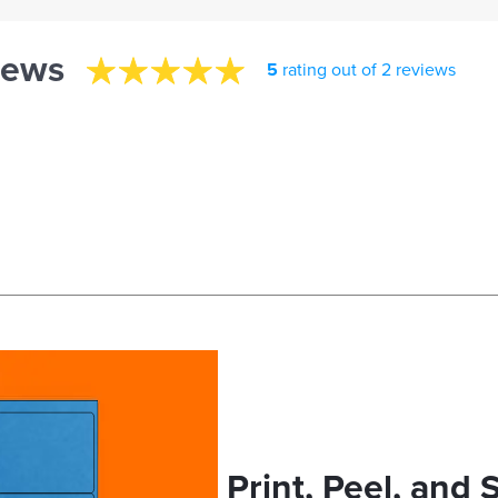
iews
5
rating out of 2 reviews
Print, Peel, and 