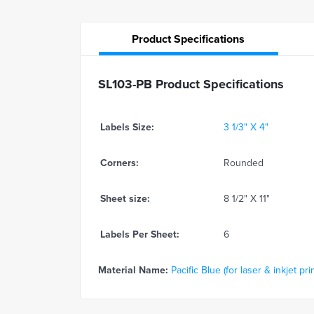
Product
Specifications
SL103-PB Product Specifications
Labels Size:
3 1/3" X 4"
Corners:
Rounded
Sheet size:
8 1/2" X 11"
Labels Per Sheet:
6
Material Name:
Pacific Blue (for laser & inkjet pri