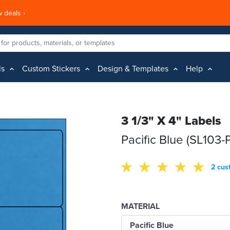
 deals ›
ls
Custom Stickers
Design & Templates
Help
3 1/3" X 4" Labels
Pacific Blue (SL103-
2 cus
MATERIAL
Pacific Blue