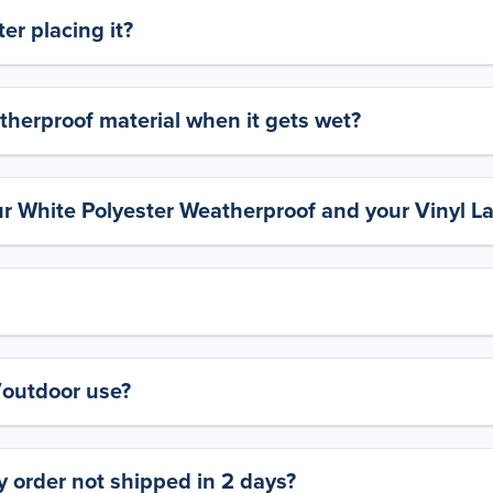
er placing it?
therproof material when it gets wet?
ur White Polyester Weatherproof and your Vinyl L
y/outdoor use?
 order not shipped in 2 days?