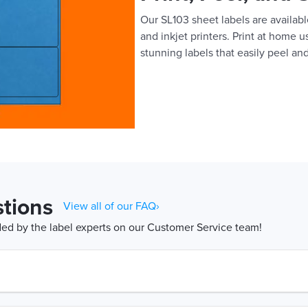
Our SL103 sheet labels are available
and inkjet printers. Print at home 
stunning labels that easily peel and
tions
View all of our FAQ›
d by the label experts on our Customer Service team!