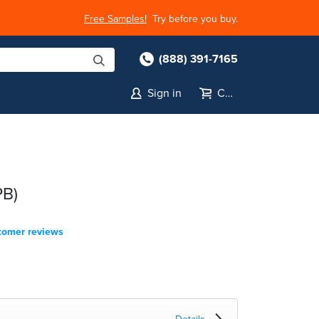
Free Samples!
Try before you buy.
(888) 391-7165
Sign in
Cart
PB)
tomer reviews