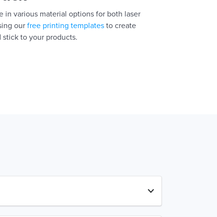
 in various material options for both laser
using our
free printing templates
to create
 stick to your products.