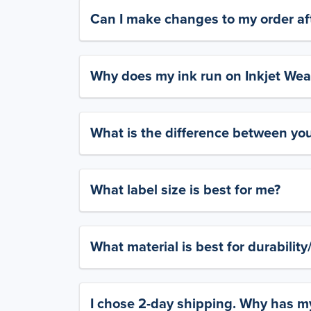
Can I make changes to my order aft
Why does my ink run on Inkjet Wea
What is the difference between yo
What label size is best for me?
What material is best for durabilit
I chose 2-day shipping. Why has my