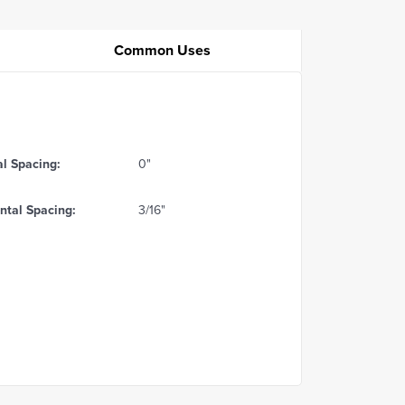
Common Uses
al Spacing:
0"
ntal Spacing:
3/16"