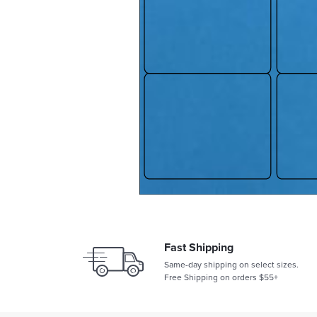
Fast Shipping
Same-day shipping on select sizes.
Free Shipping on orders $55+