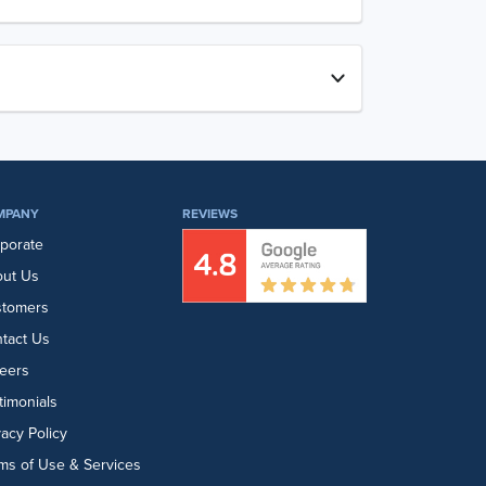
MPANY
REVIEWS
porate
ut Us
stomers
tact Us
eers
timonials
vacy Policy
ms of Use & Services