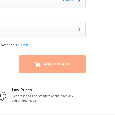
Details
 over $55 |
Details
ADD TO CART
Low Prices
Get great deals on standard or custom blank
and printed labels