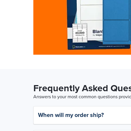
Frequently Asked Ques
Answers to your most common questions provide
When will my order ship?