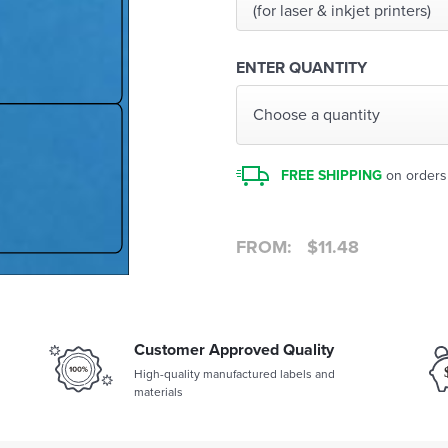
(for laser & inkjet printers)
ENTER QUANTITY
Choose a quantity
FREE SHIPPING
on orders
FROM:
$
11.48
Customer Approved Quality
High-quality manufactured labels and
materials