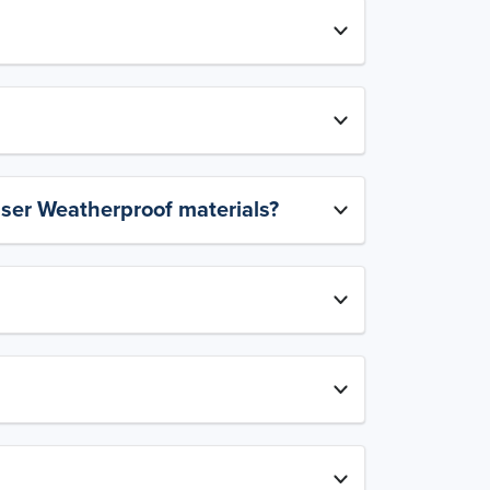
aser Weatherproof materials?