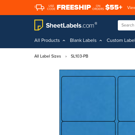
FREESHIP
$55+
USE
ON
View
CODE
ORDERS
All Products
Blank Labels
Custom Labe
All Label Sizes
›
SL103-PB