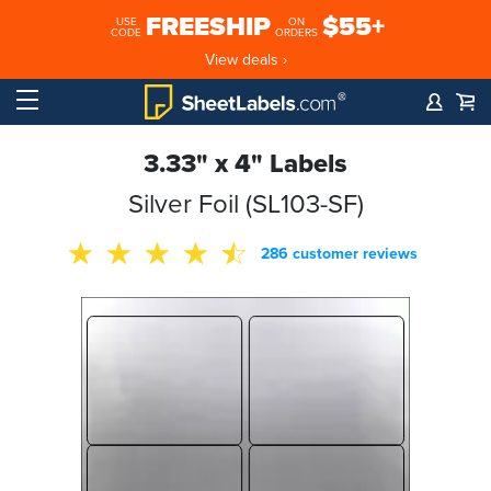
FREESHIP
$55+
USE
ON
CODE
ORDERS
View deals ›
3.33" x 4" Labels
Silver Foil (SL103-SF)
286 customer reviews