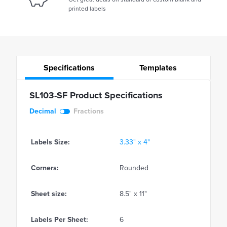
printed labels
Specifications
Templates
SL103-SF Product Specifications
Decimal
Fractions
Labels Size:
3.33" x 4"
Corners:
Rounded
Sheet size:
8.5" x 11"
Labels Per Sheet:
6