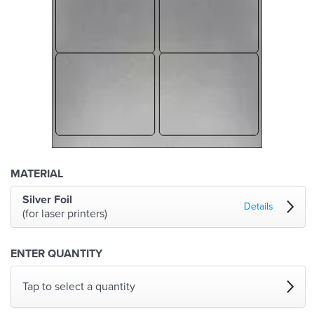
MATERIAL
Silver Foil
Details
(for laser printers)
ENTER QUANTITY
Tap to select a quantity