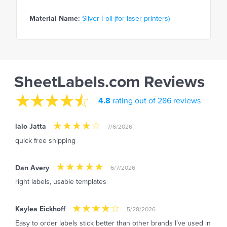
Material Name:
Silver Foil (for laser printers)
SheetLabels.com Reviews
4.8
rating out of 286 reviews
lalo Jatta
7/6/2026
quick free shipping
Dan Avery
6/7/2026
right labels, usable templates
Kaylea Eickhoff
5/28/2026
Easy to order labels stick better than other brands I’ve used in