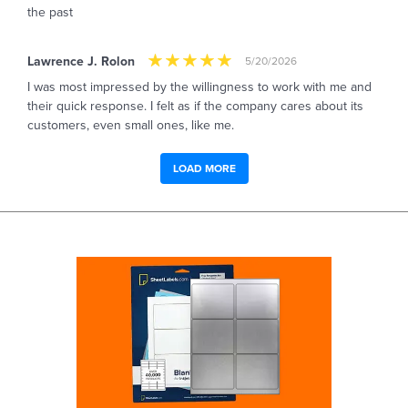
the past
Lawrence J. Rolon
5/20/2026
I was most impressed by the willingness to work with me and
their quick response. I felt as if the company cares about its
customers, even small ones, like me.
LOAD MORE