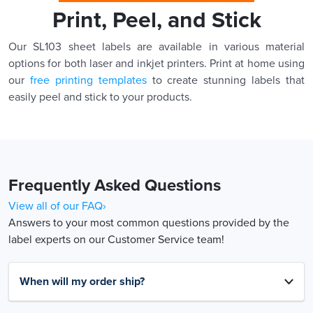
Print, Peel, and Stick
Our SL103 sheet labels are available in various material
options for both laser and inkjet printers. Print at home using
our
free printing templates
to create stunning labels that
easily peel and stick to your products.
Frequently Asked Questions
View all of our FAQ›
Answers to your most common questions provided by the
label experts on our Customer Service team!
When will my order ship?