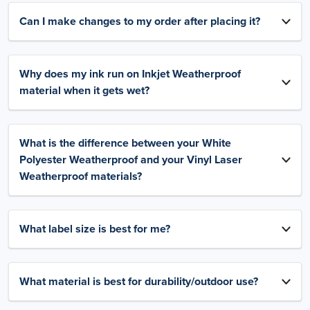
Can I make changes to my order after placing it?
Why does my ink run on Inkjet Weatherproof
material when it gets wet?
What is the difference between your White
Polyester Weatherproof and your Vinyl Laser
Weatherproof materials?
What label size is best for me?
What material is best for durability/outdoor use?