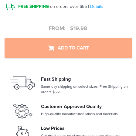
FREE SHIPPING
on orders over $55 |
Details
FROM:
$
19.98
ADD TO CART
Fast Shipping
Same-day shipping on select sizes. Free Shipping on
orders $55+
Customer Approved Quality
High-quality manufactured labels and materials
Low Prices
Get great deals on standard or custom blank and