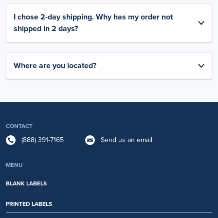
I chose 2-day shipping. Why has my order not
shipped in 2 days?
Where are you located?
CONTACT
(888) 391-7165
Send us an email
MENU
BLANK LABELS
PRINTED LABELS