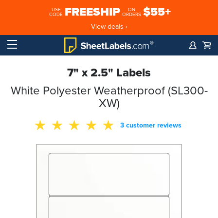
FREESHIP
$55+
USE
ON
CODE
ORDERS
View deals ›
7" x 2.5" Labels
White Polyester Weatherproof (SL300-
XW)
3 customer reviews