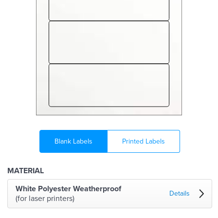
Blank Labels
Printed Labels
MATERIAL
White Polyester Weatherproof
Details
(for laser printers)