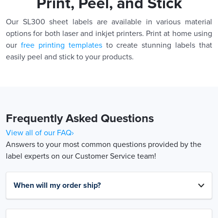
Print, Peel, and Stick
Our SL300 sheet labels are available in various material
options for both laser and inkjet printers. Print at home using
our
free printing templates
to create stunning labels that
easily peel and stick to your products.
Frequently Asked Questions
View all of our FAQ›
Answers to your most common questions provided by the
label experts on our Customer Service team!
When will my order ship?