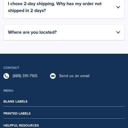
I chose 2-day shipping. Why has my order not
shipped in 2 days?
Where are you located?
CONTACT
(888) 391-7165
Send us an email
MENU
BLANK LABELS
PRINTED LABELS
HELPFUL RESOURCES