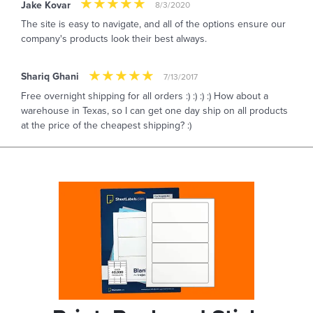
Jake Kovar
8/3/2020
The site is easy to navigate, and all of the options ensure our
company's products look their best always.
Shariq Ghani
7/13/2017
Free overnight shipping for all orders :) :) :) :) How about a
warehouse in Texas, so I can get one day ship on all products
at the price of the cheapest shipping? :)