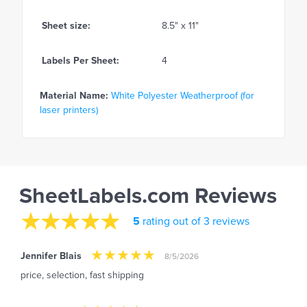
Sheet size:
8.5" x 11"
Labels Per Sheet:
4
Material Name:
White Polyester Weatherproof (for
laser printers)
SheetLabels.com Reviews
5
rating out of 3 reviews
Jennifer Blais
8/5/2026
price, selection, fast shipping