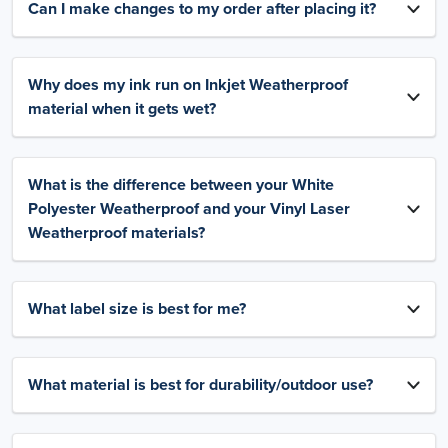
Can I make changes to my order after placing it?
Why does my ink run on Inkjet Weatherproof
material when it gets wet?
What is the difference between your White
Polyester Weatherproof and your Vinyl Laser
Weatherproof materials?
What label size is best for me?
What material is best for durability/outdoor use?