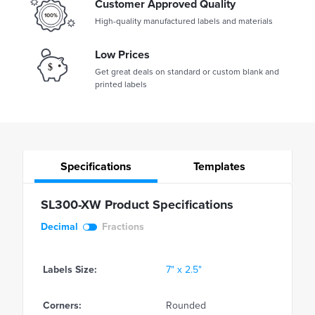
Customer Approved Quality
High-quality manufactured labels and materials
Low Prices
Get great deals on standard or custom blank and
printed labels
Specifications
Templates
SL300-XW Product Specifications
Decimal
Fractions
Labels Size:
7" x 2.5"
Corners:
Rounded