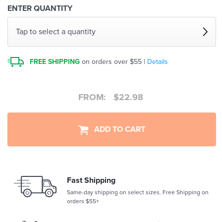
ENTER QUANTITY
Tap to select a quantity
FREE SHIPPING
on orders over $55 |
Details
FROM:
$
22.98
ADD TO CART
Fast Shipping
Same-day shipping on select sizes. Free Shipping on
orders $55+