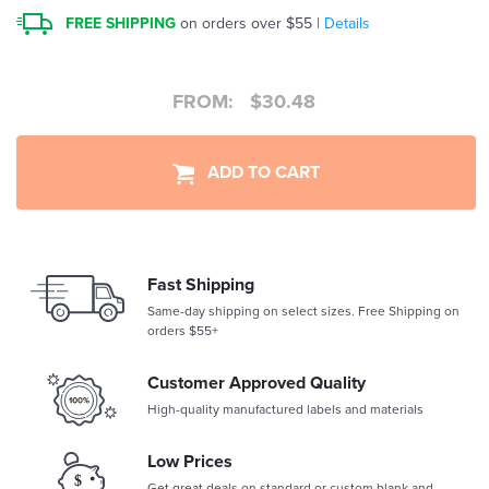
FREE SHIPPING
on orders over $55 |
Details
FROM:
$
30.48
ADD TO CART
Fast Shipping
Same-day shipping on select sizes. Free Shipping on
orders $55+
Customer Approved Quality
High-quality manufactured labels and materials
Low Prices
Get great deals on standard or custom blank and