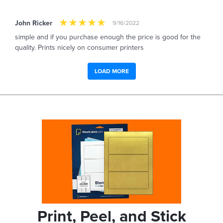
John Ricker
9/16/2022
simple and if you purchase enough the price is good for the
quality. Prints nicely on consumer printers
LOAD MORE
Print, Peel, and Stick