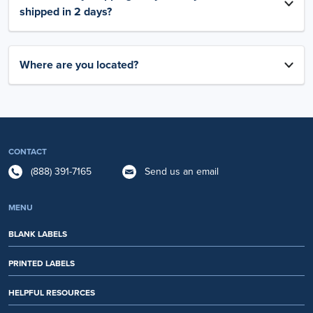
shipped in 2 days?
Where are you located?
CONTACT
(888) 391-7165
Send us an email
MENU
BLANK LABELS
PRINTED LABELS
HELPFUL RESOURCES