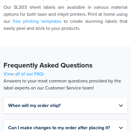
Our SL303 sheet labels are available in various material
options for both laser and inkjet printers. Print at home using
our
free printing templates
to create stunning labels that
easily peel and stick to your products.
Frequently Asked Questions
View all of our FAQ›
Answers to your most common questions provided by the
label experts on our Customer Service team!
When will my order ship?
Can I make changes to my order after placing it?