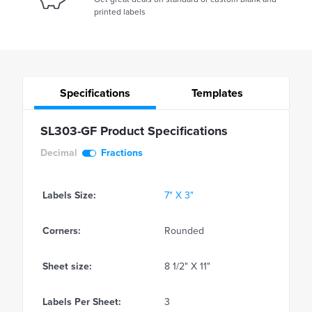
printed labels
Specifications
Templates
SL303-GF Product Specifications
Decimal
Fractions
Labels Size:
7" X 3"
Corners:
Rounded
Sheet size:
8 1/2" X 11"
Labels Per Sheet:
3