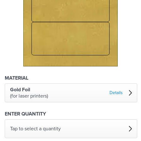
MATERIAL
Gold Foil
Details
(for laser printers)
ENTER QUANTITY
Tap to select a quantity