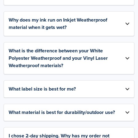
Why does my ink run on Inkjet Weatherproof
material when it gets wet?
What is the difference between your White
Polyester Weatherproof and your Vinyl Laser
Weatherproof materials?
What label size is best for me?
What material is best for durability/outdoor use?
I chose 2-day shipping. Why has my order not