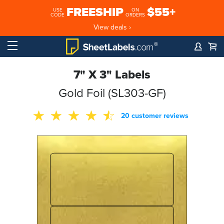
FREESHIP
$55+
USE
ON
CODE
ORDERS
View deals ›
7" X 3" Labels
Gold Foil (SL303-GF)
20 customer reviews