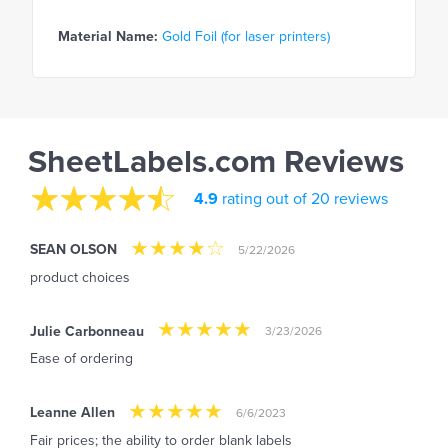
Material Name:
Gold Foil (for laser printers)
SheetLabels.com Reviews
4.9
rating out of 20 reviews
SEAN OLSON
5/22/2026
product choices
Julie Carbonneau
3/23/2026
Ease of ordering
Leanne Allen
6/6/2023
Fair prices; the ability to order blank labels