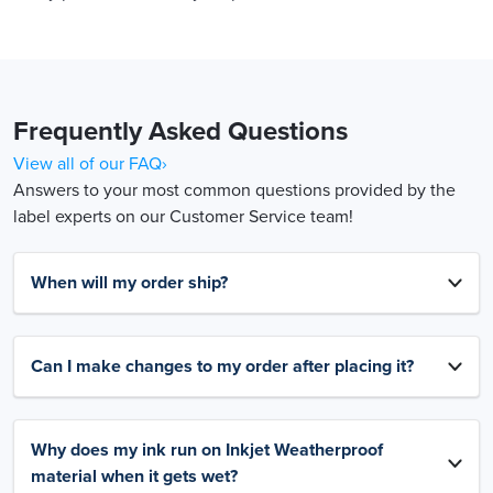
Frequently Asked Questions
View all of our FAQ›
Answers to your most common questions provided by the
label experts on our Customer Service team!
When will my order ship?
Can I make changes to my order after placing it?
Why does my ink run on Inkjet Weatherproof
material when it gets wet?