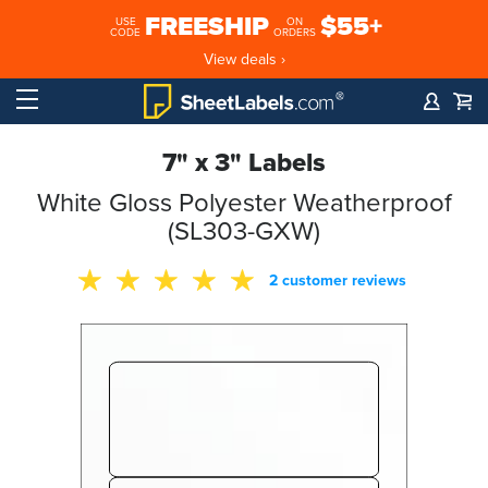
FREESHIP
$55+
USE
ON
CODE
ORDERS
View deals ›
7" x 3" Labels
White Gloss Polyester Weatherproof
(SL303-GXW)
2 customer reviews