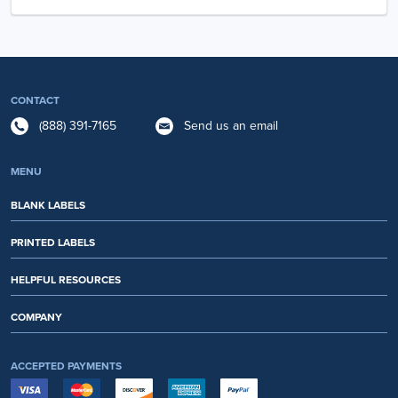
CONTACT
(888) 391-7165
Send us an email
MENU
BLANK LABELS
PRINTED LABELS
HELPFUL RESOURCES
COMPANY
ACCEPTED PAYMENTS