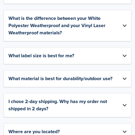
What is the difference between your White
Polyester Weatherproof and your Vinyl Laser
Weatherproof materials?
What label size is best for me?
What material is best for durability/outdoor use?
I chose 2-day shipping. Why has my order not
shipped in 2 days?
Where are you located?