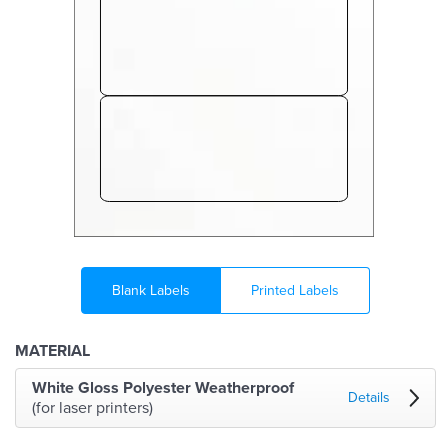
Blank Labels
Printed Labels
MATERIAL
White Gloss Polyester Weatherproof
Details
(for laser printers)