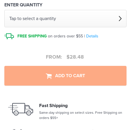
ENTER QUANTITY
Tap to select a quantity
FREE SHIPPING
on orders over $55 |
Details
FROM:
$
28.48
ADD TO CART
Fast Shipping
Same-day shipping on select sizes. Free Shipping on
orders $55+