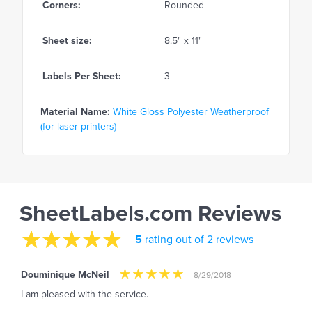
Corners:
Rounded
Sheet size:
8.5" x 11"
Labels Per Sheet:
3
Material Name:
White Gloss Polyester Weatherproof
(for laser printers)
SheetLabels.com Reviews
5
rating out of 2 reviews
Douminique McNeil
8/29/2018
I am pleased with the service.