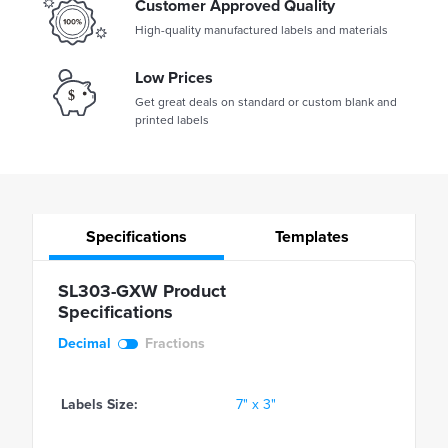
Customer Approved Quality
High-quality manufactured labels and materials
Low Prices
Get great deals on standard or custom blank and
printed labels
Specifications
Templates
SL303-GXW Product
Specifications
Decimal
Fractions
Labels Size:
7" x 3"