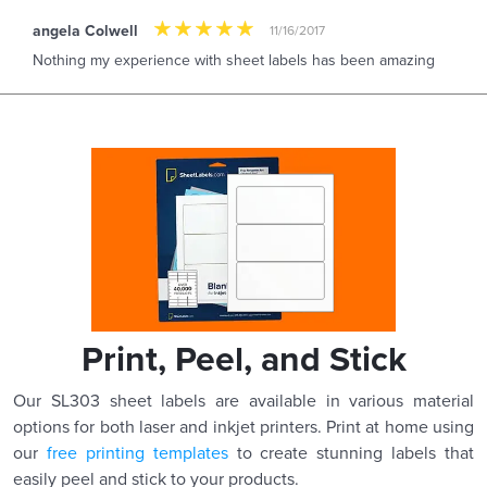
angela Colwell
11/16/2017
Nothing my experience with sheet labels has been amazing
Print, Peel, and Stick
Our SL303 sheet labels are available in various material
options for both laser and inkjet printers. Print at home using
our
free printing templates
to create stunning labels that
easily peel and stick to your products.