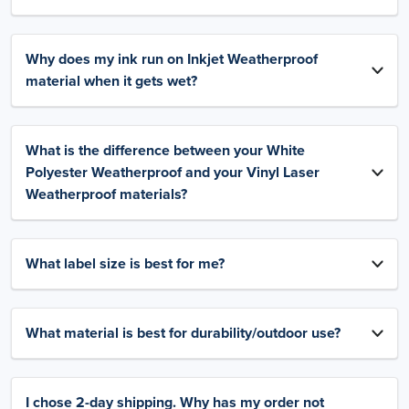
Why does my ink run on Inkjet Weatherproof
material when it gets wet?
What is the difference between your White
Polyester Weatherproof and your Vinyl Laser
Weatherproof materials?
What label size is best for me?
What material is best for durability/outdoor use?
I chose 2-day shipping. Why has my order not