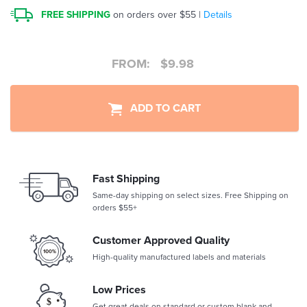
FREE SHIPPING
on orders over $55 |
Details
FROM:
$
9.98
ADD TO CART
Fast Shipping
Same-day shipping on select sizes. Free Shipping on
orders $55+
Customer Approved Quality
High-quality manufactured labels and materials
Low Prices
Get great deals on standard or custom blank and