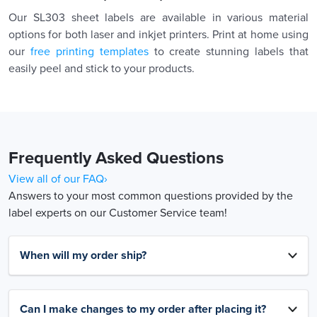
Our SL303 sheet labels are available in various material
options for both laser and inkjet printers. Print at home using
our
free printing templates
to create stunning labels that
easily peel and stick to your products.
Frequently Asked Questions
View all of our FAQ›
Answers to your most common questions provided by the
label experts on our Customer Service team!
When will my order ship?
Can I make changes to my order after placing it?