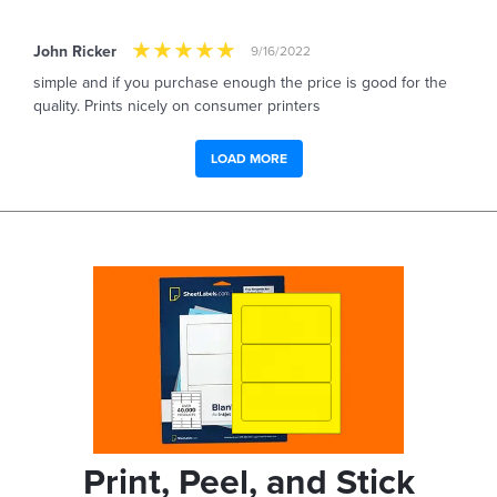
John Ricker
9/16/2022
simple and if you purchase enough the price is good for the
quality. Prints nicely on consumer printers
LOAD MORE
Print, Peel, and Stick