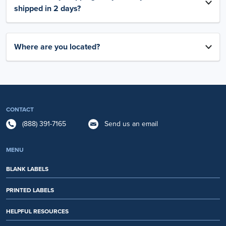
shipped in 2 days?
Where are you located?
CONTACT
(888) 391-7165
Send us an email
MENU
BLANK LABELS
PRINTED LABELS
HELPFUL RESOURCES