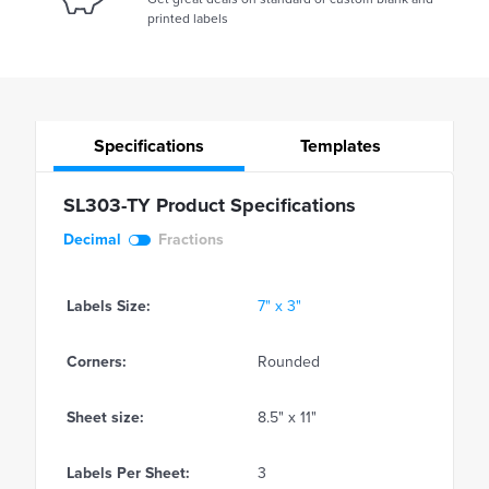
printed labels
Specifications
Templates
SL303-TY Product Specifications
Decimal
Fractions
Labels Size:
7" x 3"
Corners:
Rounded
Sheet size:
8.5" x 11"
Labels Per Sheet:
3