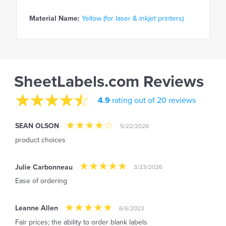
Material Name:
Yellow (for laser & inkjet printers)
SheetLabels.com Reviews
4.9
rating out of 20 reviews
SEAN OLSON
5/22/2026
product choices
Julie Carbonneau
3/23/2026
Ease of ordering
Leanne Allen
6/6/2023
Fair prices; the ability to order blank labels