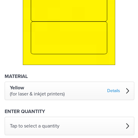
MATERIAL
Yellow
Details
(for laser & inkjet printers)
ENTER QUANTITY
Tap to select a quantity