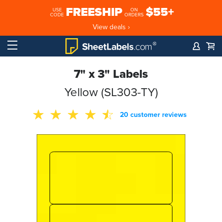
FREESHIP
$55+
USE
ON
CODE
ORDERS
View deals ›
7" x 3" Labels
Yellow (SL303-TY)
20 customer reviews