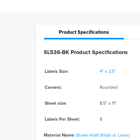
Product
Specifications
SL536-BK Product Specifications
Labels Size:
4" x 2.5"
Corners:
Rounded
Sheet size:
8.5" x 11"
Labels Per Sheet:
8
Material Name:
Brown Kraft (Inkjet or Laser)