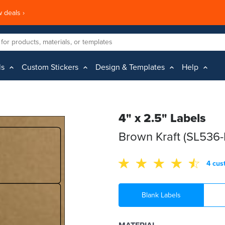
 deals ›
ls
Custom Stickers
Design & Templates
Help
4" x 2.5" Labels
Brown Kraft (SL536-
4 cus
Blank Labels