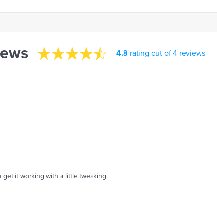
iews
4.8
rating out of 4 reviews
 get it working with a little tweaking.