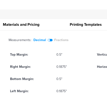
Materials and Pricing
Printing
Templates
Measurements:
Decimal
Fractions
Top Margin:
0.5"
Vertic
Right Margin:
0.1875"
Horizo
Bottom Margin:
0.5"
Left Margin:
0.1875"