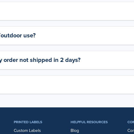
y/outdoor use?
 order not shipped in 2 days?
PRINTED LABELS
HELPFUL RESOURCES
CO
Custom Labels
Blog
Cor