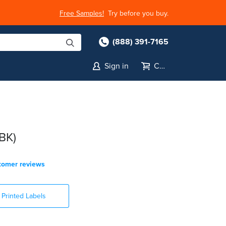
Free Samples!
Try before you buy.
(888) 391-7165
Sign in
Cart
BK)
tomer reviews
Printed Labels