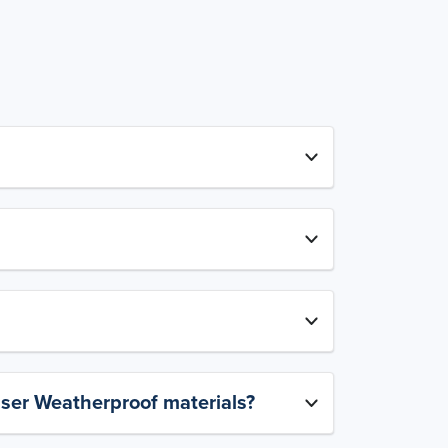
aser Weatherproof materials?