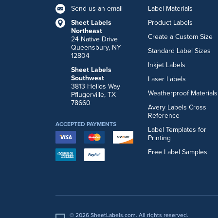
Send us an email
Label Materials
Sheet Labels
Product Labels
Northeast
Create a Custom Size
24 Native Drive
Queensbury, NY
Standard Label Sizes
12804
Inkjet Labels
Sheet Labels
Southwest
Laser Labels
3813 Helios Way
Weatherproof Materials
Pflugerville, TX
78660
Avery Labels Cross
Reference
ACCEPTED PAYMENTS
Label Templates for
Printing
Free Label Samples
© 2026 SheetLabels.com. All rights reserved.