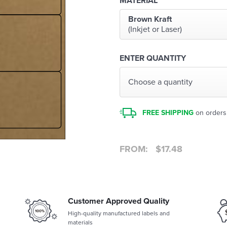
MATERIAL
Brown Kraft
(Inkjet or Laser)
ENTER QUANTITY
Choose a quantity
FREE SHIPPING
on orders
FROM:
$
17.48
Customer Approved Quality
High-quality manufactured labels and
materials