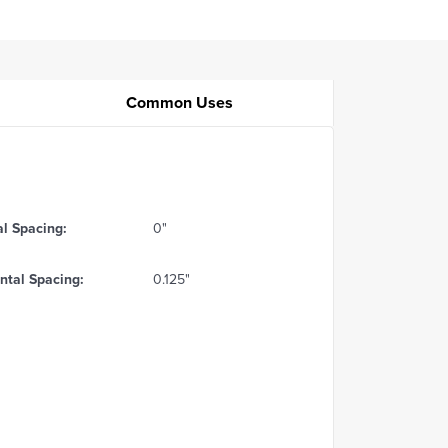
Common Uses
al Spacing:
0"
ntal Spacing:
0.125"