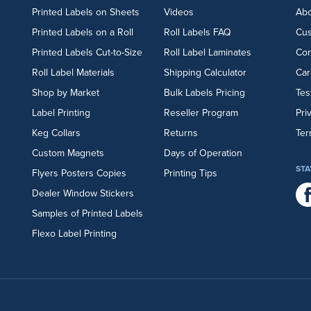
Printed Labels on Sheets
Videos
Abo
Printed Labels on a Roll
Roll Labels FAQ
Cu
Printed Labels Cut-to-Size
Roll Label Laminates
Con
Roll Label Materials
Shipping Calculator
Car
Shop by Market
Bulk Labels Pricing
Tes
Label Printing
Reseller Program
Pri
Keg Collars
Returns
Ter
Custom Magnets
Days of Operation
STA
Flyers
Posters
Copies
Printing Tips
Dealer Window Stickers
Samples of Printed Labels
Flexo Label Printing