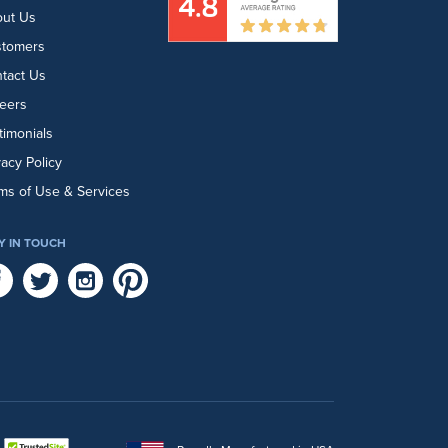
ut Us
stomers
tact Us
eers
timonials
vacy Policy
ms of Use & Services
Y IN TOUCH