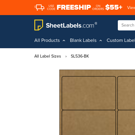
FREESHIP
$55+
USE
ON
View
CODE
ORDERS
All Products
Blank Labels
Custom Labe
All Label Sizes
›
SL536-BK