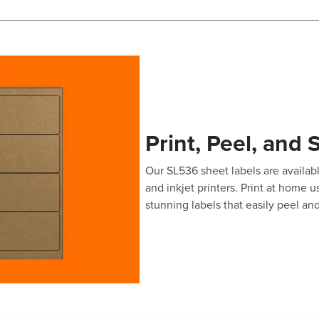
Print, Peel, and 
Our SL536 sheet labels are availabl
and inkjet printers. Print at home 
stunning labels that easily peel and