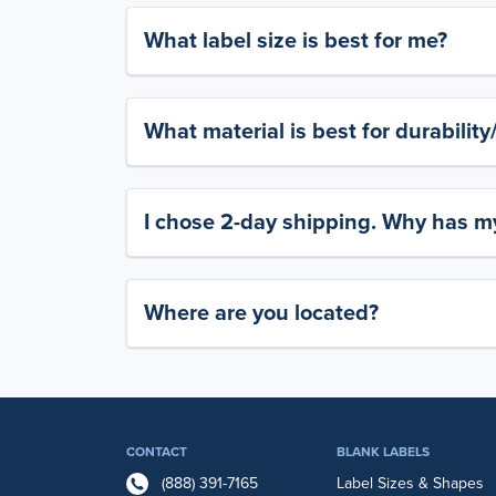
What label size is best for me?
What material is best for durabilit
I chose 2-day shipping. Why has my
Where are you located?
CONTACT
BLANK LABELS
(888) 391-7165
Label Sizes & Shapes