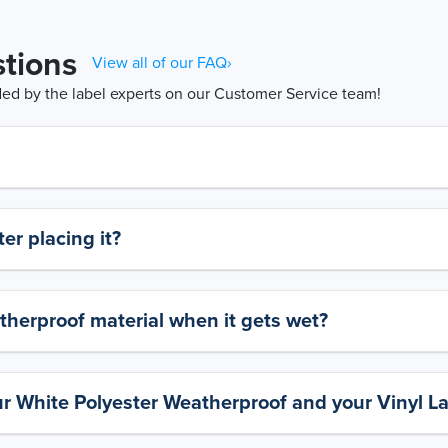
tions
View all of our FAQ›
d by the label experts on our Customer Service team!
er placing it?
therproof material when it gets wet?
ur White Polyester Weatherproof and your Vinyl L