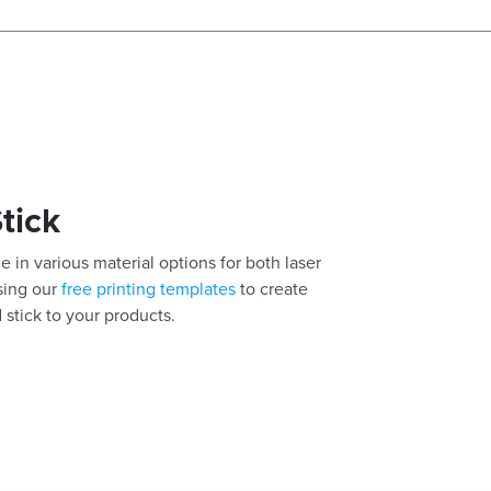
Stick
e in various material options for both laser
using our
free printing templates
to create
 stick to your products.