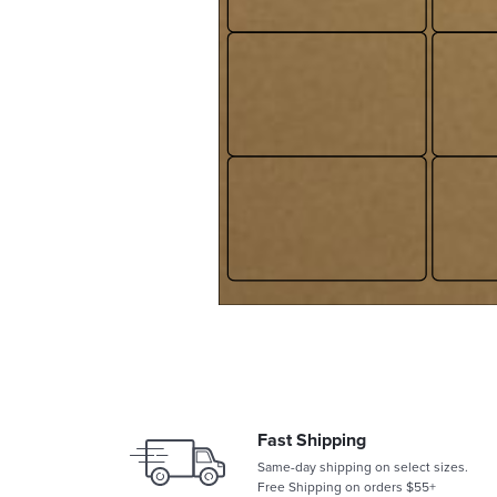
Fast Shipping
Same-day shipping on select sizes.
Free Shipping on orders $55+