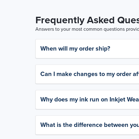
Frequently Asked Ques
Answers to your most common questions provide
When will my order ship?
Can I make changes to my order aft
Why does my ink run on Inkjet Wea
What is the difference between yo