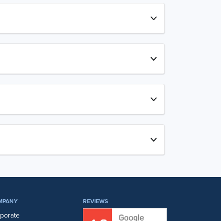
MPANY
REVIEWS
porate