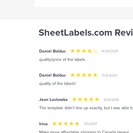
SheetLabels.com Rev
Daniel Bolduc
9/30/2021
quality/price of the labels
Daniel Bolduc
11/3/2020
quality of the labels!
Jean Lastowka
9/10/2018
The template didn't line up exactly, but I was able to
Irina
7/5/2017
Make more affordable shipping to Canada please