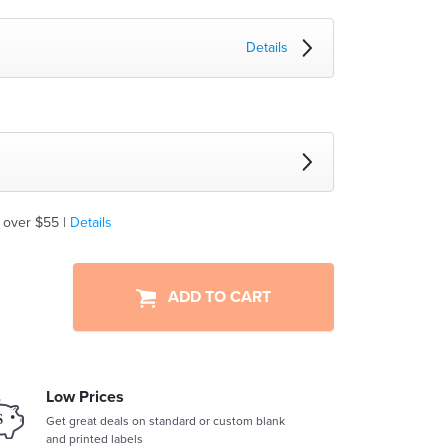
Details
 over $55 |
Details
ADD TO CART
Low Prices
Get great deals on standard or custom blank
and printed labels