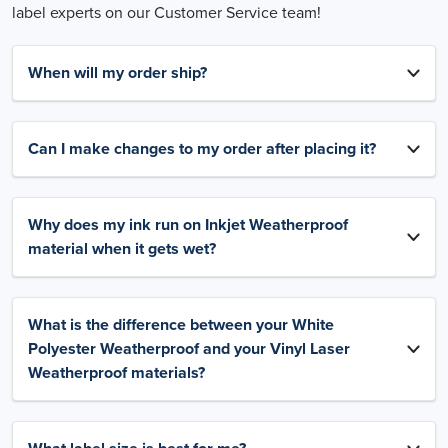
label experts on our Customer Service team!
When will my order ship?
Can I make changes to my order after placing it?
Why does my ink run on Inkjet Weatherproof
material when it gets wet?
What is the difference between your White
Polyester Weatherproof and your Vinyl Laser
Weatherproof materials?