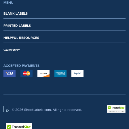
MENU
BLANK LABELS
PRINTED LABELS
HELPFUL RESOURCES
COMPANY
ACCEPTED PAYMENTS
© 2026 SheetLabels.com. All rights reserved.