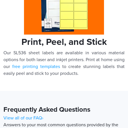
Print, Peel, and Stick
Our SL536 sheet labels are available in various material
options for both laser and inkjet printers. Print at home using
our
free printing templates
to create stunning labels that
easily peel and stick to your products.
Frequently Asked Questions
View all of our FAQ›
Answers to your most common questions provided by the