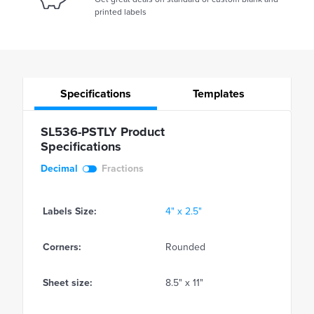
printed labels
Specifications
Templates
SL536-PSTLY Product
Specifications
Decimal
Fractions
Labels Size:
4" x 2.5"
Corners:
Rounded
Sheet size:
8.5" x 11"