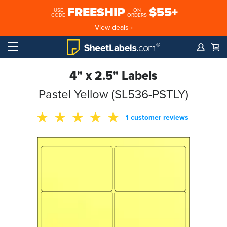
FREESHIP
$55+
USE
ON
CODE
ORDERS
View deals ›
4" x 2.5" Labels
Pastel Yellow (SL536-PSTLY)
1 customer reviews