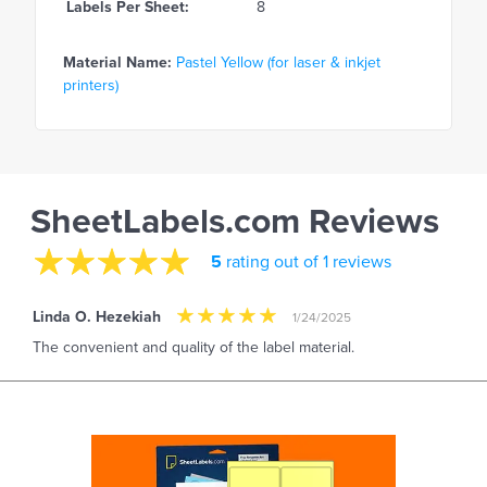
Labels Per Sheet:
8
Material Name:
Pastel Yellow (for laser & inkjet
printers)
SheetLabels.com Reviews
5
rating out of 1 reviews
Linda O. Hezekiah
1/24/2025
The convenient and quality of the label material.