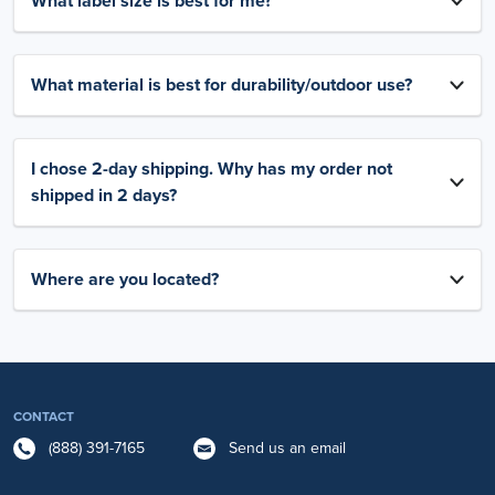
What label size is best for me?
What material is best for durability/outdoor use?
I chose 2-day shipping. Why has my order not
shipped in 2 days?
Where are you located?
CONTACT
(888) 391-7165
Send us an email