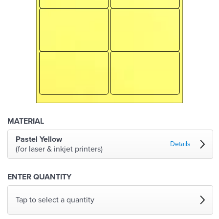
MATERIAL
Pastel Yellow
Details
(for laser & inkjet printers)
ENTER QUANTITY
Tap to select a quantity