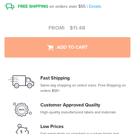
FREE SHIPPING
on orders over $55 |
Details
FROM:
$
11.48
ADD TO CART
Fast Shipping
Same-day shipping on select sizes. Free Shipping on
orders $55+
Customer Approved Quality
High-quality manufactured labels and materials
Low Prices
Get great deals on standard or custom blank and