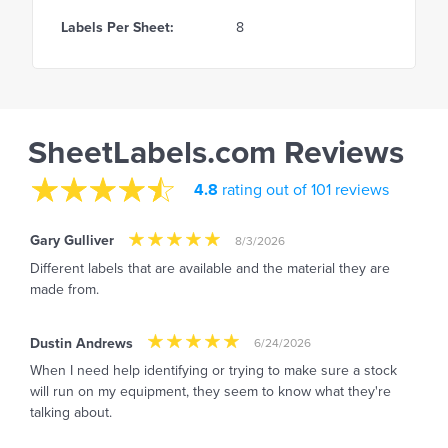
Labels Per Sheet:
8
SheetLabels.com Reviews
4.8
rating out of 101 reviews
Gary Gulliver
8/3/2026
Different labels that are available and the material they are
made from.
Dustin Andrews
6/24/2026
When I need help identifying or trying to make sure a stock
will run on my equipment, they seem to know what they're
talking about.