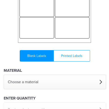
Blank Labels
Printed Labels
MATERIAL
Choose a material
ENTER QUANTITY