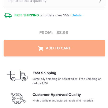
Tap to select a quantity
FREE SHIPPING
on orders over $55 |
Details
FROM:
$
8.98
ADD TO CART
Fast Shipping
Same-day shipping on select sizes. Free Shipping on
orders $55+
Customer Approved Quality
High-quality manufactured labels and materials