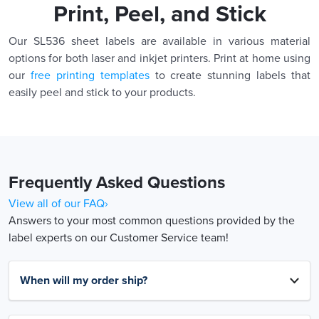
Print, Peel, and Stick
Our SL536 sheet labels are available in various material
options for both laser and inkjet printers. Print at home using
our
free printing templates
to create stunning labels that
easily peel and stick to your products.
Frequently Asked Questions
View all of our FAQ›
Answers to your most common questions provided by the
label experts on our Customer Service team!
When will my order ship?