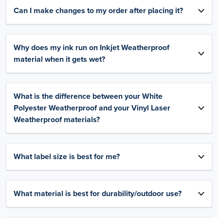
Can I make changes to my order after placing it?
Why does my ink run on Inkjet Weatherproof
material when it gets wet?
What is the difference between your White
Polyester Weatherproof and your Vinyl Laser
Weatherproof materials?
What label size is best for me?
What material is best for durability/outdoor use?