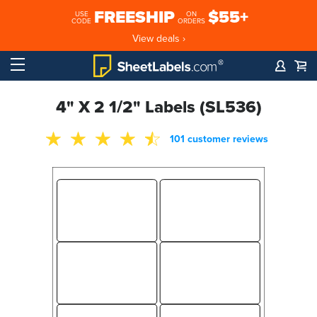
FREESHIP
$55+
USE
ON
CODE
ORDERS
View deals ›
4" X 2 1/2" Labels (SL536)
101 customer reviews