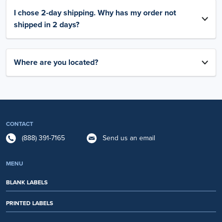
I chose 2-day shipping. Why has my order not
shipped in 2 days?
Where are you located?
CONTACT
(888) 391-7165
Send us an email
MENU
BLANK LABELS
PRINTED LABELS