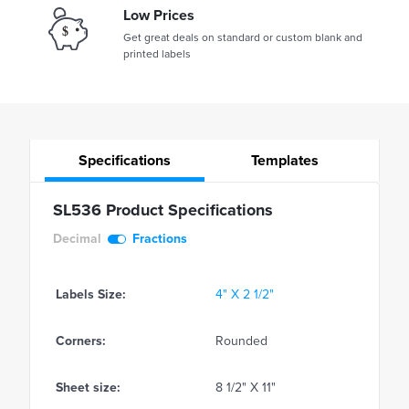
Low Prices
Get great deals on standard or custom blank and
printed labels
Specifications
Templates
SL536 Product Specifications
Decimal
Fractions
Labels Size:
4" X 2 1/2"
Corners:
Rounded
Sheet size:
8 1/2" X 11"