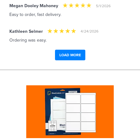
Megan Dooley Mahoney
5/1/2026
Easy to order, fast delivery.
Kathleen Selmer
4/24/2026
Ordering was easy.
LOAD MORE