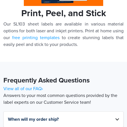
Print, Peel, and Stick
Our SL103 sheet labels are available in various material
options for both laser and inkjet printers. Print at home using
our
free printing templates
to create stunning labels that
easily peel and stick to your products.
Frequently Asked Questions
View all of our FAQ›
Answers to your most common questions provided by the
label experts on our Customer Service team!
When will my order ship?