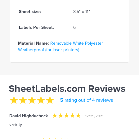
Sheet size:
8.5" x 11"
Labels Per Sheet:
6
Material Name:
Removable White Polyester
Weatherproof (for laser printers)
SheetLabels.com Reviews
5
rating out of 4 reviews
David Highducheck
12/29/2021
variety