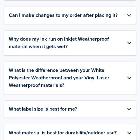
Can I make changes to my order after placing it?
Why does my ink run on Inkjet Weatherproof
material when it gets wet?
What is the difference between your White
Polyester Weatherproof and your Vinyl Laser
Weatherproof materials?
What label size is best for me?
What material is best for durability/outdoor use?