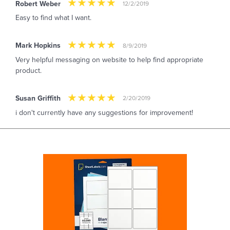
Robert Weber
12/2/2019
Easy to find what I want.
Mark Hopkins
8/9/2019
Very helpful messaging on website to help find appropriate
product.
Susan Griffith
2/20/2019
i don't currently have any suggestions for improvement!