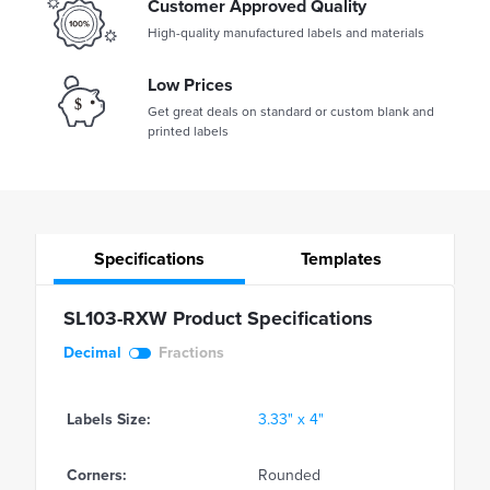
Customer Approved Quality
High-quality manufactured labels and materials
Low Prices
Get great deals on standard or custom blank and
printed labels
Specifications
Templates
SL103-RXW Product Specifications
Decimal
Fractions
Labels Size:
3.33" x 4"
Corners:
Rounded