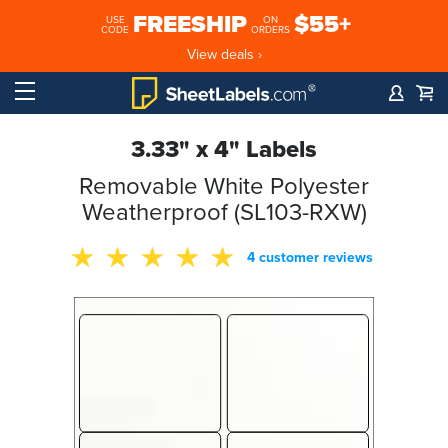
FREESHIP
$55+
USE
ON
CODE
ORDERS
View deals ›
3.33" x 4" Labels
Removable White Polyester
Weatherproof (SL103-RXW)
4 customer reviews