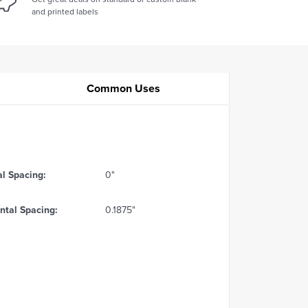
and printed labels
Common Uses
al Spacing:
0"
ntal Spacing:
0.1875"