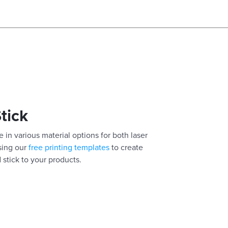
Stick
 in various material options for both laser
using our
free printing templates
to create
 stick to your products.