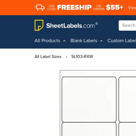
FREESHIP
$55+
USE
ON
View
CODE
ORDERS
All Products
Blank Labels
Custom Labe
All Label Sizes
›
SL103-RXW