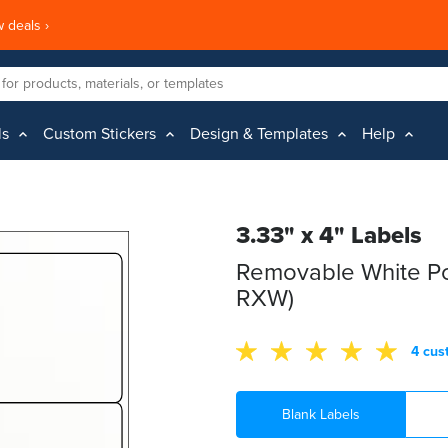
 deals ›
ls
Custom Stickers
Design & Templates
Help
3.33" x 4" Labels
Removable White Po
RXW)
4 cus
Blank Labels