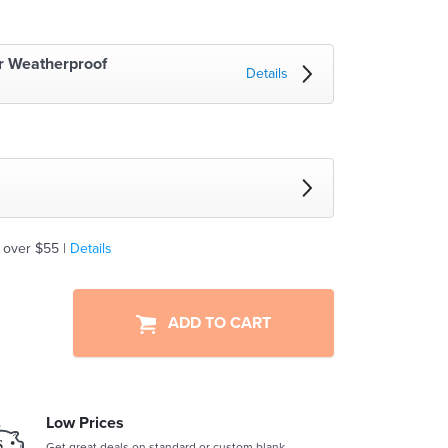
r Weatherproof
Details
 over $55 |
Details
ADD TO CART
Low Prices
Get great deals on standard or custom blank