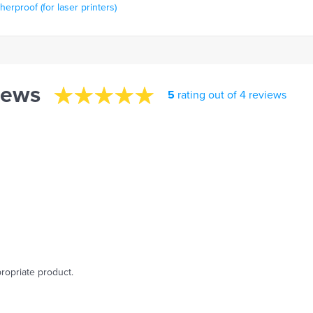
rproof (for laser printers)
iews
5
rating out of 4 reviews
ropriate product.