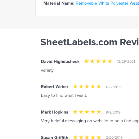
Material Name:
Removable White Polyester Weathe
SheetLabels.com Rev
David Highducheck
12/29/2021
variety
Robert Weber
12/2/2019
Easy to find what I want.
Mark Hopkins
8/9/2019
Very helpful messaging on website to help find app
Susan Griffith
2/20/2019