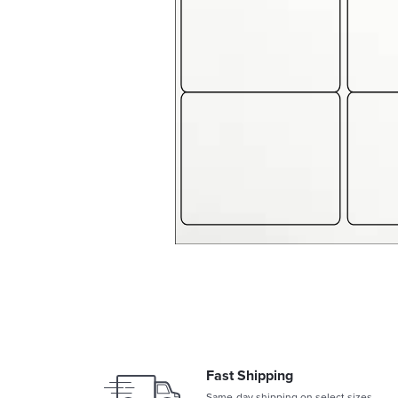
Fast Shipping
Same-day shipping on select sizes.