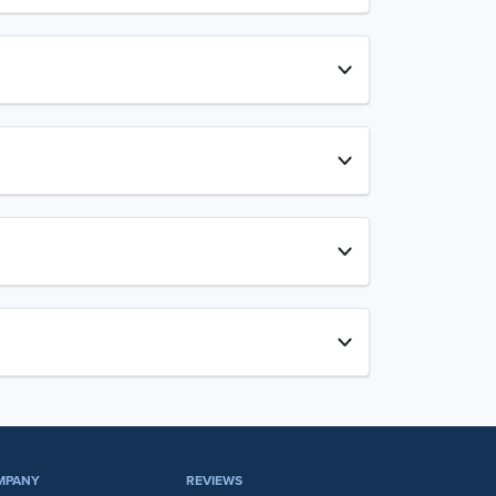
MPANY
REVIEWS