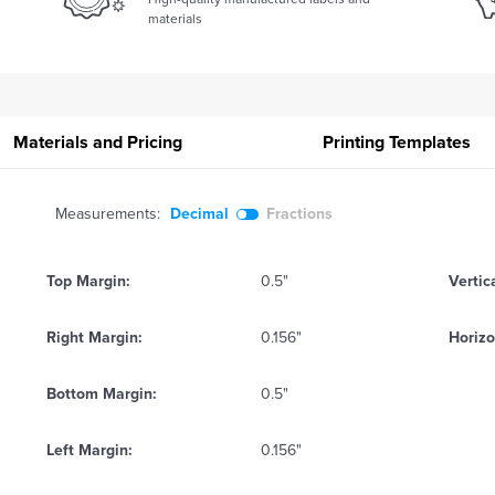
materials
Materials and Pricing
Printing
Templates
Measurements:
Decimal
Fractions
Top Margin:
0.5"
Vertic
Right Margin:
0.156"
Horizo
Bottom Margin:
0.5"
Left Margin:
0.156"