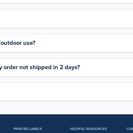
y/outdoor use?
 order not shipped in 2 days?
PRINTED LABELS
HELPFUL RESOURCES
CO