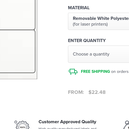
MATERIAL
Removable White Polyeste
(for laser printers)
ENTER QUANTITY
Choose a quantity
FREE SHIPPING
on orders
FROM:
$
22.48
Customer Approved Quality
High-quality manufactured labels and