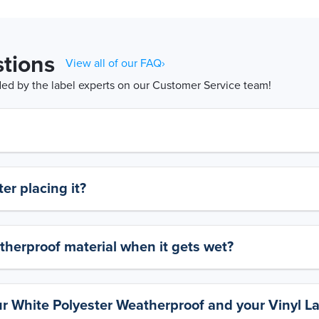
tions
View all of our FAQ›
d by the label experts on our Customer Service team!
er placing it?
therproof material when it gets wet?
ur White Polyester Weatherproof and your Vinyl L