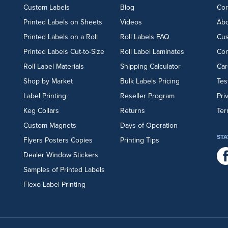
Custom Labels
Blog
Cor
Printed Labels on Sheets
Videos
Abo
Printed Labels on a Roll
Roll Labels FAQ
Cu
Printed Labels Cut-to-Size
Roll Label Laminates
Con
Roll Label Materials
Shipping Calculator
Car
Shop by Market
Bulk Labels Pricing
Tes
Label Printing
Reseller Program
Pri
Keg Collars
Returns
Ter
Custom Magnets
Days of Operation
STA
Flyers
Posters
Copies
Printing Tips
Dealer Window Stickers
Samples of Printed Labels
Flexo Label Printing