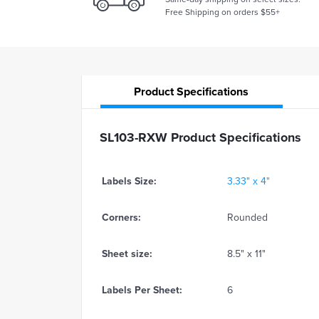
Free Shipping on orders $55+
Product
Specifications
SL103-RXW Product Specifications
Labels Size:
3.33" x 4"
Corners:
Rounded
Sheet size:
8.5" x 11"
Labels Per Sheet:
6