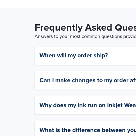
Frequently Asked Ques
Answers to your most common questions provide
When will my order ship?
Can I make changes to my order aft
Why does my ink run on Inkjet Wea
What is the difference between yo