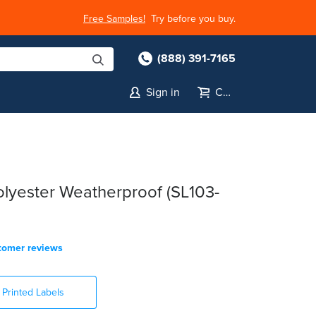
Free Samples!
Try before you buy.
(888) 391-7165
Sign in
Cart
lyester Weatherproof (SL103-
tomer reviews
Printed Labels