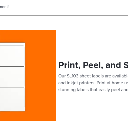
ment!
Print, Peel, and 
Our SL103 sheet labels are available
and inkjet printers. Print at home 
stunning labels that easily peel and