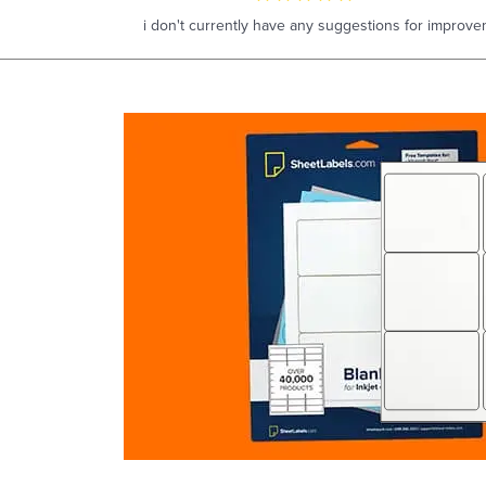
i don't currently have any suggestions for improve