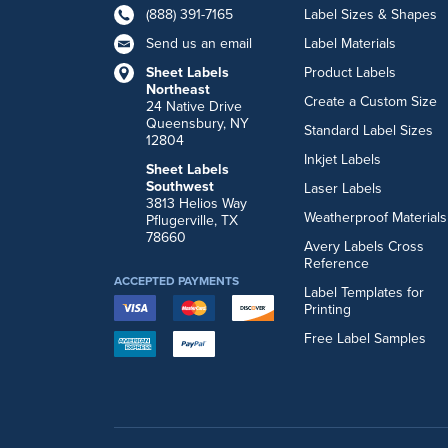
(888) 391-7165
Label Sizes & Shapes
Send us an email
Label Materials
Sheet Labels
Product Labels
Northeast
Create a Custom Size
24 Native Drive
Queensbury, NY
Standard Label Sizes
12804
Inkjet Labels
Sheet Labels
Southwest
Laser Labels
3813 Helios Way
Weatherproof Materials
Pflugerville, TX
78660
Avery Labels Cross
Reference
ACCEPTED PAYMENTS
Label Templates for
Printing
Free Label Samples