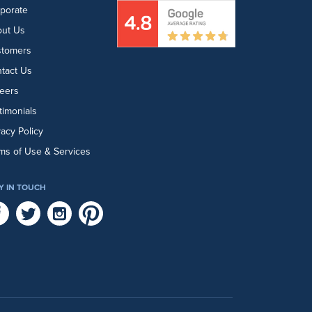
porate
ut Us
stomers
tact Us
eers
timonials
vacy Policy
ms of Use & Services
Y IN TOUCH