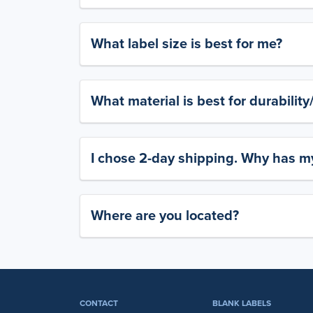
What label size is best for me?
What material is best for durabilit
I chose 2-day shipping. Why has my
Where are you located?
CONTACT
BLANK LABELS