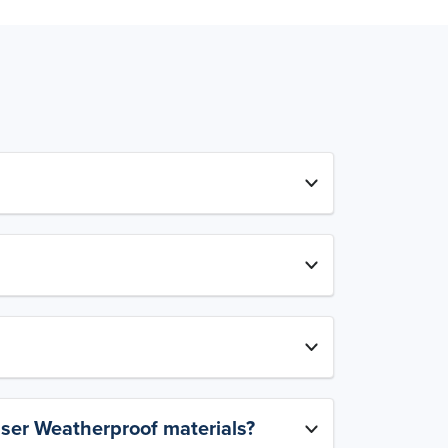
aser Weatherproof materials?