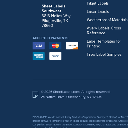
Inkjet Labels
Sheet Labels
Southwest
Laser Labels
3813 Helios Way
Weatherproof Materials
Pflugerville, TX
78660
Avery Labels Cross
Reference
ACCEPTED PAYMENTS
Label Templates for
Printing
Free Label Samples
© 2026 SheetLabels.com. All rights reserved.
24 Native Drive, Queensbury, NY 12804
DISCLAIMER: We do not sell Avery Products Corporation, Stomper®, Neato®, or Maco® 
proper software template layout in most popular label software programs. Cross-re
companies. Sheet labels®, the Sheet Labels® trademark, frog character, and all Sheet L