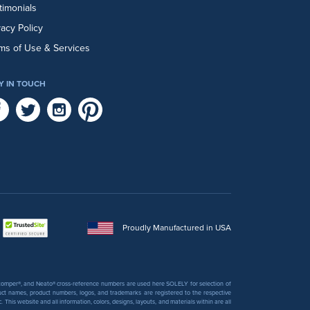
timonials
vacy Policy
ms of Use & Services
Y IN TOUCH
Proudly Manufactured in USA
 Stomper®, and Neato® cross-reference numbers are used here SOLELY for selection of
uct names, product numbers, logos, and trademarks are registered to the respective
his website and all information, colors, designs, layouts, and materials within are all