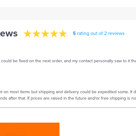
iews
5
rating out of 2 reviews
s could be fixed on the next order, and my contact personally saw to it tha
t on most items but shipping and delivery could be expedited some. It do
hands after that. If prices are raised in the future and/or free shipping is 