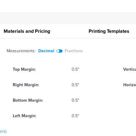
Materials and Pricing
Printing
Templates
Measurements:
Decimal
Fractions
Top Margin:
0.5"
Vertic
Right Margin:
0.5"
Horizo
Bottom Margin:
0.5"
Left Margin:
0.5"
ers)