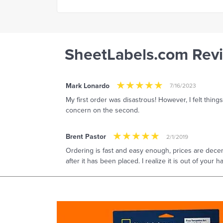
SheetLabels.com Rev
Mark Lonardo
7/16/2023
My first order was disastrous! However, I felt thing
concern on the second.
Brent Pastor
2/1/2019
Ordering is fast and easy enough, prices are decen
after it has been placed. I realize it is out of your 