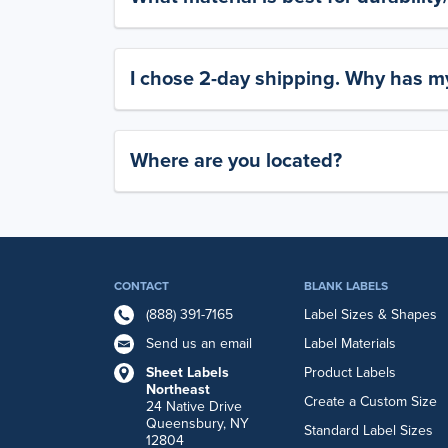
I chose 2-day shipping. Why has my
Where are you located?
CONTACT
BLANK LABELS
(888) 391-7165
Label Sizes & Shapes
Send us an email
Label Materials
Sheet Labels
Product Labels
Northeast
Create a Custom Size
24 Native Drive
Queensbury, NY
Standard Label Sizes
12804