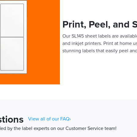
Print, Peel, and 
Our SL145 sheet labels are available
and inkjet printers. Print at home 
stunning labels that easily peel and
tions
View all of our FAQ›
d by the label experts on our Customer Service team!