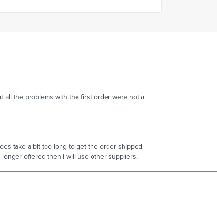
t all the problems with the first order were not a
es take a bit too long to get the order shipped
no longer offered then I will use other suppliers.