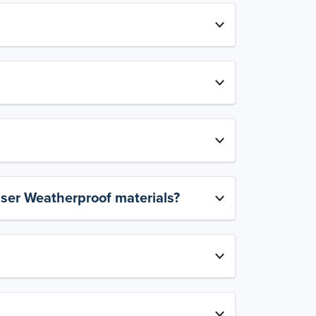
aser Weatherproof materials?