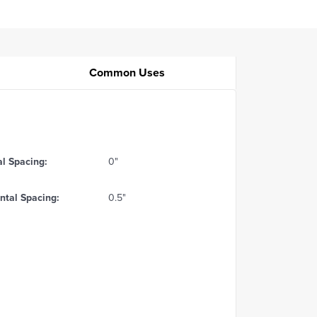
Common Uses
al Spacing:
0"
ntal Spacing:
0.5"