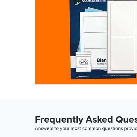
Frequently Asked Ques
Answers to your most common questions provide