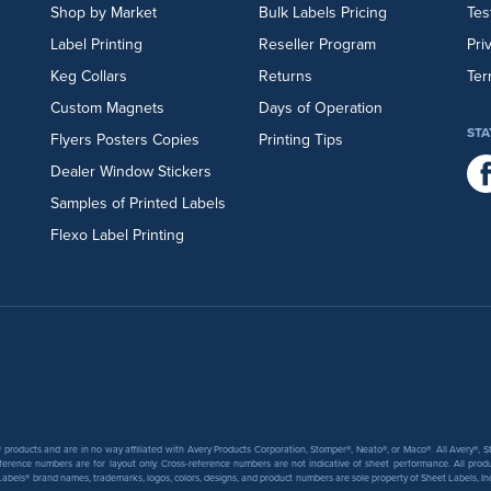
Shop by Market
Bulk Labels Pricing
Tes
Label Printing
Reseller Program
Pri
Keg Collars
Returns
Ter
Custom Magnets
Days of Operation
STA
Flyers
Posters
Copies
Printing Tips
Dealer Window Stickers
Samples of Printed Labels
Flexo Label Printing
products and are in no way affiliated with Avery Products Corporation, Stomper®, Neato®, or Maco®. All Avery®,
ference numbers are for layout only. Cross-reference numbers are not indicative of sheet performance. All prod
abels® brand names, trademarks, logos, colors, designs, and product numbers are sole property of Sheet Labels, Inc. T