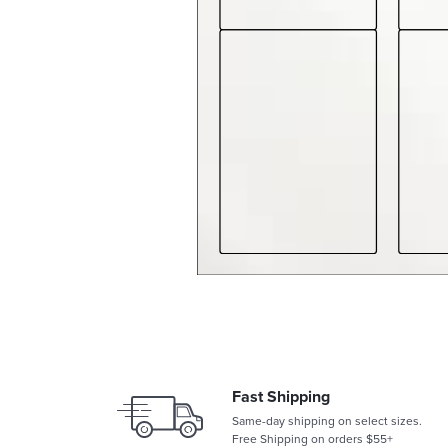
Fast Shipping
Same-day shipping on select sizes.
Free Shipping on orders $55+