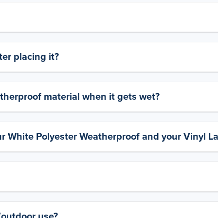
er placing it?
therproof material when it gets wet?
ur White Polyester Weatherproof and your Vinyl L
y/outdoor use?