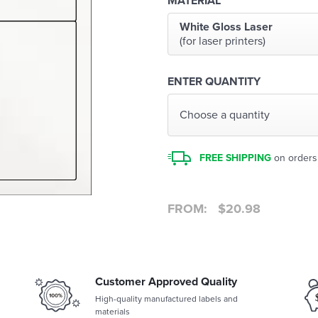
MATERIAL
White Gloss Laser
(for laser printers)
ENTER QUANTITY
Choose a quantity
FREE SHIPPING
on orders
FROM:
$
20.98
Customer Approved Quality
High-quality manufactured labels and
materials