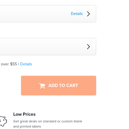
Details
 over $55 |
Details
ADD TO CART
Low Prices
Get great deals on standard or custom blank
and printed labels