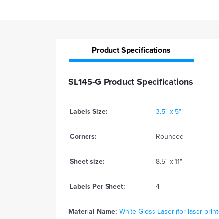
Product
Specifications
SL145-G Product Specifications
Labels Size:
3.5" x 5"
Corners:
Rounded
Sheet size:
8.5" x 11"
Labels Per Sheet:
4
Material Name:
White Gloss Laser (for laser print