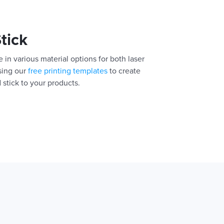
Stick
 in various material options for both laser
using our
free printing templates
to create
 stick to your products.