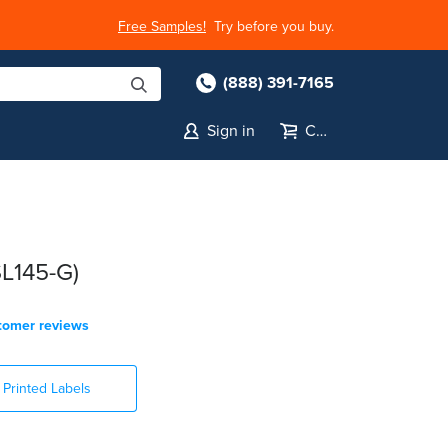
Free Samples!
Try before you buy.
(888) 391-7165
Sign in
Cart
SL145-G)
tomer reviews
Printed Labels