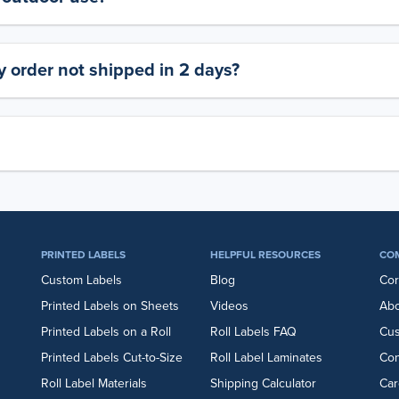
 order not shipped in 2 days?
PRINTED LABELS
HELPFUL RESOURCES
CO
Custom Labels
Blog
Cor
Printed Labels on Sheets
Videos
Abo
Printed Labels on a Roll
Roll Labels FAQ
Cu
Printed Labels Cut-to-Size
Roll Label Laminates
Con
Roll Label Materials
Shipping Calculator
Car