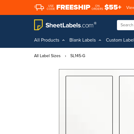
FREESHIP
$55+
USE
ON
View
CODE
ORDERS
All Products
Blank Labels
Custom Labe
All Label Sizes
›
SL145-G