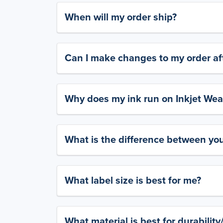
When will my order ship?
Can I make changes to my order aft
Why does my ink run on Inkjet Wea
What is the difference between yo
What label size is best for me?
What material is best for durabilit