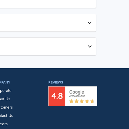
MPANY
REVIEWS
porate
ut Us
stomers
tact Us
eers