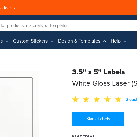
 deals ›
ls
Custom Stickers
Design & Templates
Help
3.5" x 5" Labels
White Gloss Laser (
2 cus
Blank Labels