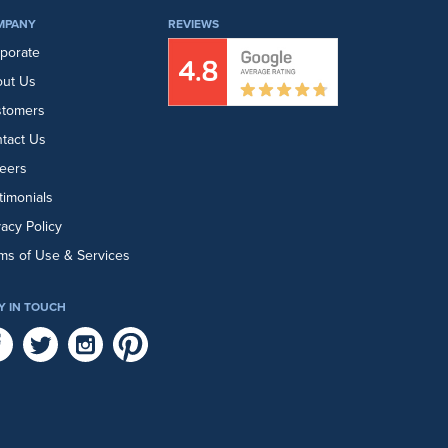
MPANY
REVIEWS
porate
ut Us
stomers
tact Us
eers
timonials
vacy Policy
ms of Use & Services
Y IN TOUCH