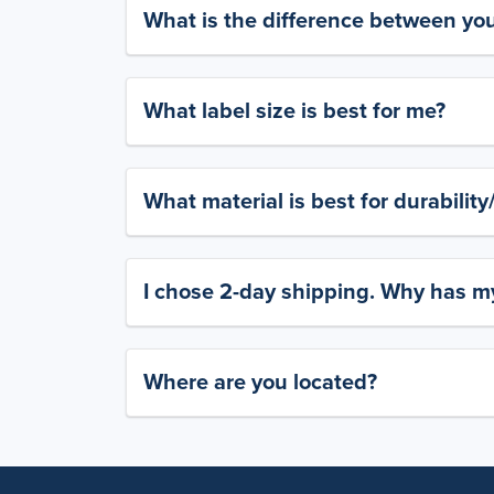
What is the difference between yo
What label size is best for me?
What material is best for durabilit
I chose 2-day shipping. Why has my
Where are you located?