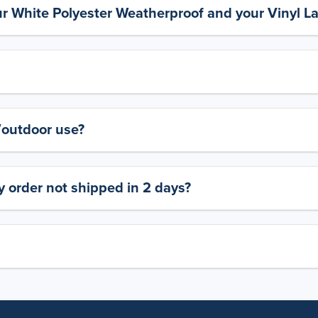
ur White Polyester Weatherproof and your Vinyl L
y/outdoor use?
 order not shipped in 2 days?