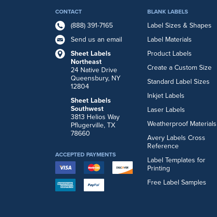
CONTACT
BLANK LABELS
(888) 391-7165
Label Sizes & Shapes
Send us an email
Label Materials
Sheet Labels
Product Labels
Northeast
Create a Custom Size
24 Native Drive
Queensbury, NY
Standard Label Sizes
12804
Inkjet Labels
Sheet Labels
Southwest
Laser Labels
3813 Helios Way
Weatherproof Materials
Pflugerville, TX
78660
Avery Labels Cross
Reference
ACCEPTED PAYMENTS
Label Templates for
Printing
Free Label Samples