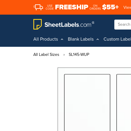
FREESHIP
$55+
USE
ON
View
CODE
ORDERS
All Products
Blank Labels
Custom Labe
All Label Sizes
›
SL145-WUP