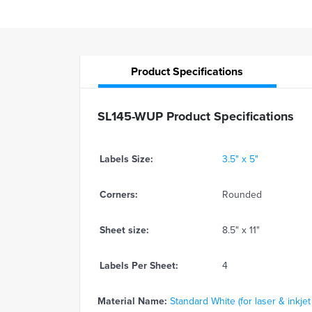
Product
Specifications
SL145-WUP Product Specifications
Labels Size:
3.5" x 5"
Corners:
Rounded
Sheet size:
8.5" x 11"
Labels Per Sheet:
4
Material Name:
Standard White (for laser & inkjet