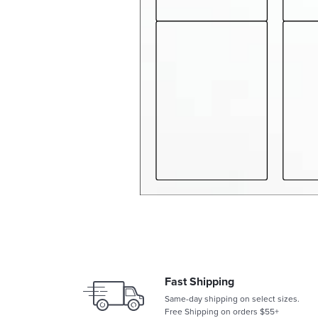
Fast Shipping
Same-day shipping on select sizes.
Free Shipping on orders $55+