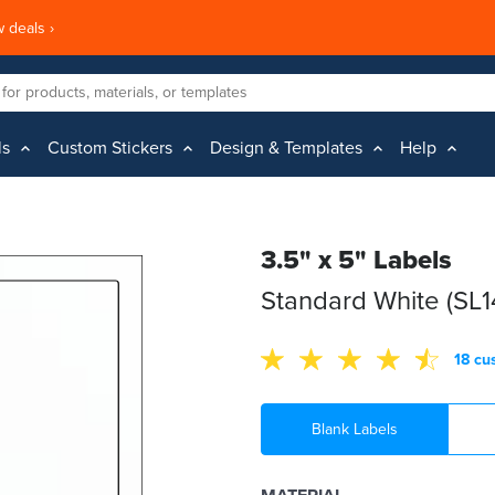
 deals ›
ls
Custom Stickers
Design & Templates
Help
3.5" x 5" Labels
Standard White (SL
18 cu
Blank Labels