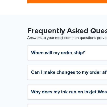
Frequently Asked Ques
Answers to your most common questions provide
When will my order ship?
Can I make changes to my order aft
Why does my ink run on Inkjet Wea