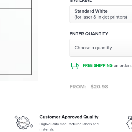
MATERIAL
Standard White
(for laser & inkjet printers)
ENTER QUANTITY
Choose a quantity
FREE SHIPPING
on orders
FROM:
$
20.98
Customer Approved Quality
High-quality manufactured labels and
materials