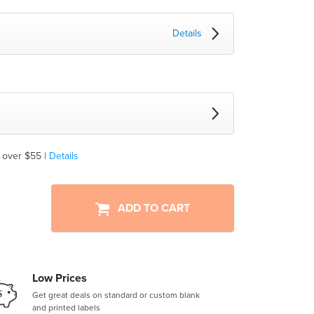
Details
 over $55 |
Details
ADD TO CART
Low Prices
Get great deals on standard or custom blank
and printed labels