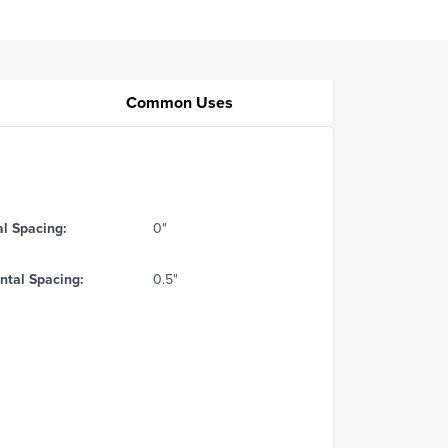
Common Uses
al Spacing:
0"
ntal Spacing:
0.5"