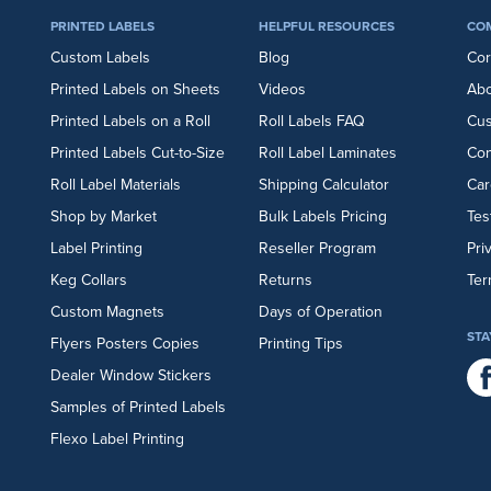
PRINTED LABELS
HELPFUL RESOURCES
CO
Custom Labels
Blog
Cor
Printed Labels on Sheets
Videos
Abo
Printed Labels on a Roll
Roll Labels FAQ
Cu
Printed Labels Cut-to-Size
Roll Label Laminates
Con
Roll Label Materials
Shipping Calculator
Car
Shop by Market
Bulk Labels Pricing
Tes
Label Printing
Reseller Program
Pri
Keg Collars
Returns
Ter
Custom Magnets
Days of Operation
STA
Flyers
Posters
Copies
Printing Tips
Dealer Window Stickers
Samples of Printed Labels
Flexo Label Printing