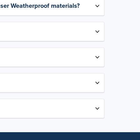
aser Weatherproof materials?