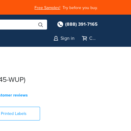
Free Samples!
Try before you buy.
(888) 391-7165
Sign in
Cart
145-WUP)
stomer reviews
Printed Labels