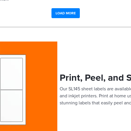
LOAD MORE
Print, Peel, and 
Our SL145 sheet labels are available
and inkjet printers. Print at home 
stunning labels that easily peel and