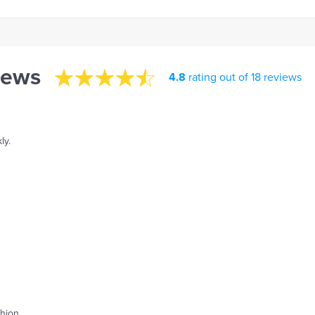
iews
4.8
rating out of 18 reviews
ly.
shion.