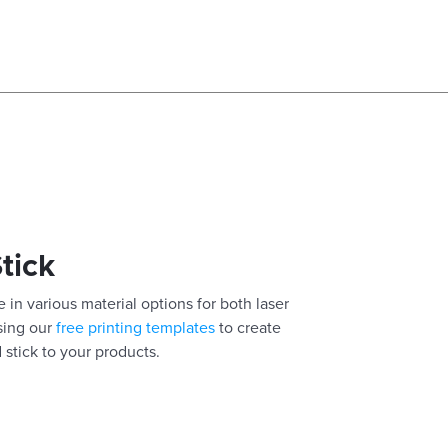
Stick
 in various material options for both laser
using our
free printing templates
to create
 stick to your products.