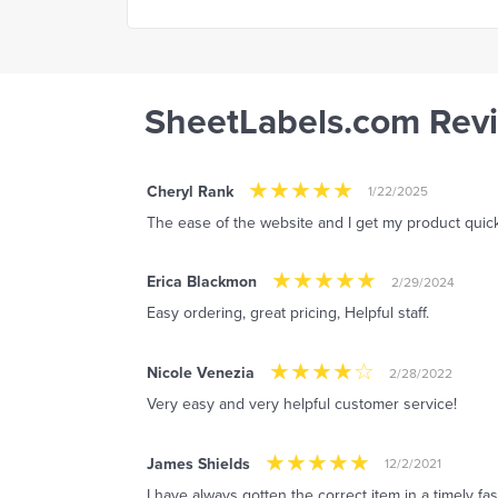
SheetLabels.com Rev
Cheryl Rank
1/22/2025
The ease of the website and I get my product quick
Erica Blackmon
2/29/2024
Easy ordering, great pricing, Helpful staff.
Nicole Venezia
2/28/2022
Very easy and very helpful customer service!
James Shields
12/2/2021
I have always gotten the correct item in a timely fa