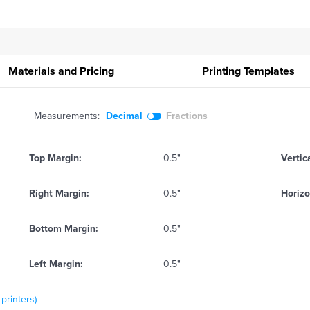
Materials and Pricing
Printing
Templates
Measurements:
Decimal
Fractions
Top Margin:
0.5"
Vertic
Right Margin:
0.5"
Horizo
Bottom Margin:
0.5"
Left Margin:
0.5"
 printers)