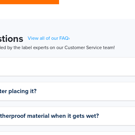
tions
View all of our FAQ›
d by the label experts on our Customer Service team!
er placing it?
therproof material when it gets wet?