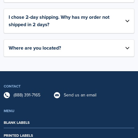
I chose 2-day shipping. Why has my order not
shipped in 2 days?
Where are you located?
CONTACT
(888) 391-7165
Send us an email
MENU
BLANK LABELS
PRINTED LABELS