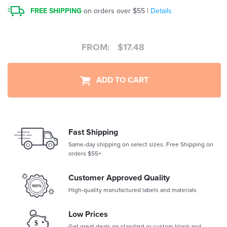
FREE SHIPPING
on orders over $55 |
Details
FROM:
$
17.48
ADD TO CART
Fast Shipping
Same-day shipping on select sizes. Free Shipping on
orders $55+
Customer Approved Quality
High-quality manufactured labels and materials
Low Prices
Get great deals on standard or custom blank and