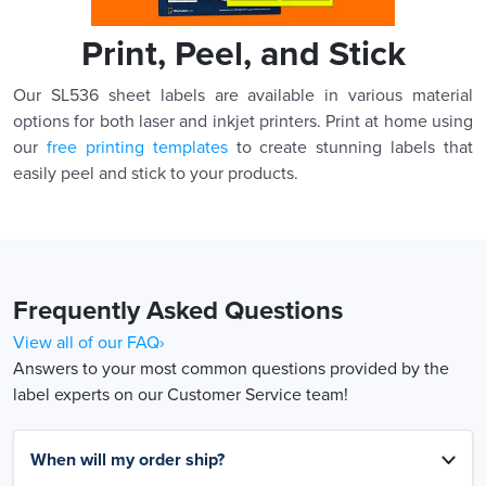
Print, Peel, and Stick
Our SL536 sheet labels are available in various material
options for both laser and inkjet printers. Print at home using
our
free printing templates
to create stunning labels that
easily peel and stick to your products.
Frequently Asked Questions
View all of our FAQ›
Answers to your most common questions provided by the
label experts on our Customer Service team!
When will my order ship?