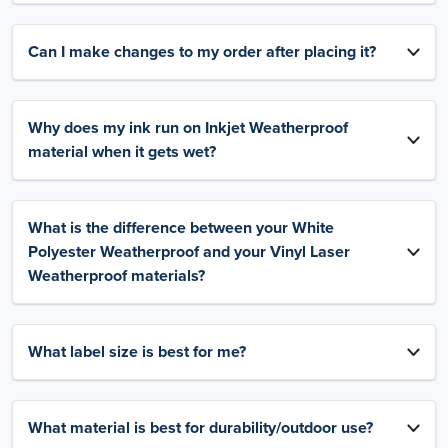
Can I make changes to my order after placing it?
Why does my ink run on Inkjet Weatherproof
material when it gets wet?
What is the difference between your White
Polyester Weatherproof and your Vinyl Laser
Weatherproof materials?
What label size is best for me?
What material is best for durability/outdoor use?