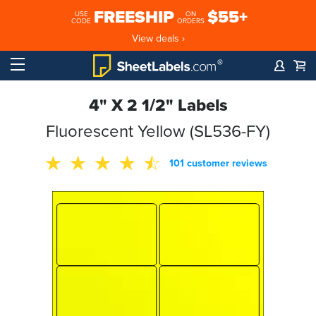
FREESHIP
$55+
USE
ON
CODE
ORDERS
View deals ›
4" X 2 1/2" Labels
Fluorescent Yellow (SL536-FY)
101 customer reviews