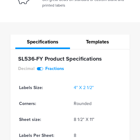
printed labels
Specifications
Templates
SL536-FY Product Specifications
Decimal
Fractions
Labels Size:
4" X 2 1/2"
Corners:
Rounded
Sheet size:
8 1/2" X 11"
Labels Per Sheet:
8