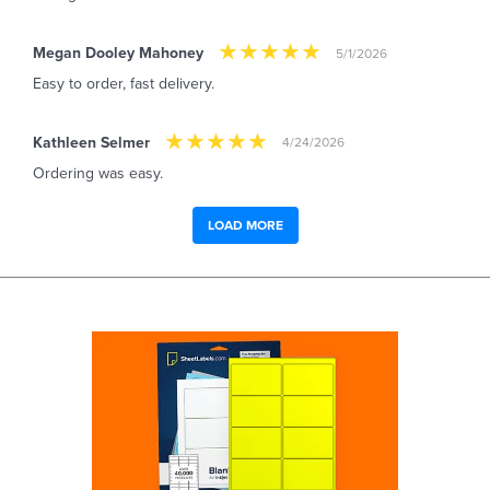
Megan Dooley Mahoney
5/1/2026
Easy to order, fast delivery.
Kathleen Selmer
4/24/2026
Ordering was easy.
LOAD MORE