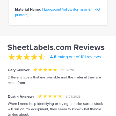
Material Name:
Fluorescent Yellow (for laser & inkjet
printers)
SheetLabels.com Reviews
4.8
rating out of 101 reviews
Gary Gulliver
8/3/2026
Different labels that are available and the material they are
made from.
Dustin Andrews
6/24/2026
When I need help identifying or trying to make sure a stock
will run on my equipment, they seem to know what they're
talking about.