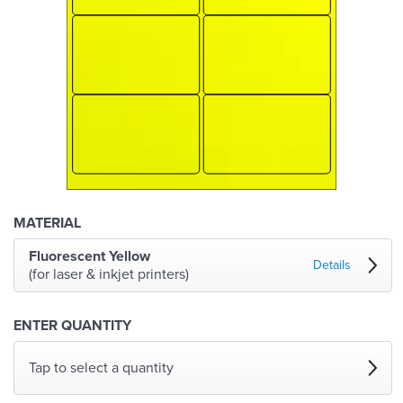
MATERIAL
Fluorescent Yellow
Details
(for laser & inkjet printers)
ENTER QUANTITY
Tap to select a quantity