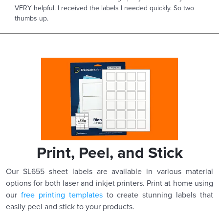
VERY helpful. I received the labels I needed quickly. So two
thumbs up.
Print, Peel, and Stick
Our SL655 sheet labels are available in various material
options for both laser and inkjet printers. Print at home using
our
free printing templates
to create stunning labels that
easily peel and stick to your products.