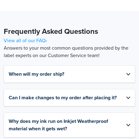
Frequently Asked Questions
View all of our FAQ›
Answers to your most common questions provided by the
label experts on our Customer Service team!
When will my order ship?
Can I make changes to my order after placing it?
Why does my ink run on Inkjet Weatherproof
material when it gets wet?