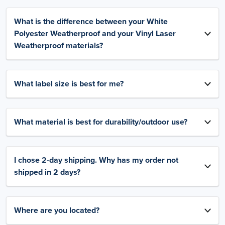
What is the difference between your White
Polyester Weatherproof and your Vinyl Laser
Weatherproof materials?
What label size is best for me?
What material is best for durability/outdoor use?
I chose 2-day shipping. Why has my order not
shipped in 2 days?
Where are you located?