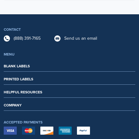
CONTACT
(888) 391-7165
Send us an email
MENU
BLANK LABELS
PRINTED LABELS
HELPFUL RESOURCES
COMPANY
ACCEPTED PAYMENTS