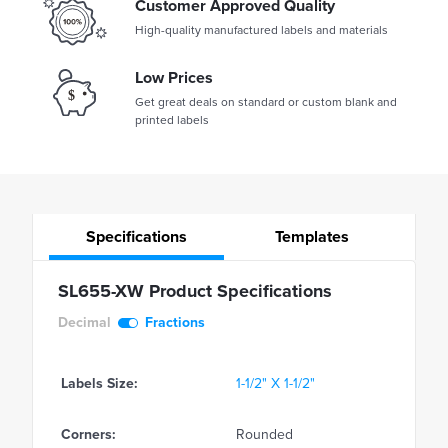
Customer Approved Quality
High-quality manufactured labels and materials
Low Prices
Get great deals on standard or custom blank and
printed labels
Specifications
Templates
SL655-XW Product Specifications
Decimal
Fractions
Labels Size:
1-1/2" X 1-1/2"
Corners:
Rounded