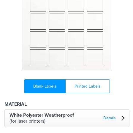
Blank Labels
Printed Labels
MATERIAL
White Polyester Weatherproof
Details
(for laser printers)