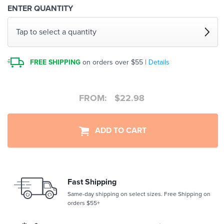
ENTER QUANTITY
Tap to select a quantity
FREE SHIPPING
on orders over $55 |
Details
FROM:
$
22.98
ADD TO CART
Fast Shipping
Same-day shipping on select sizes. Free Shipping on
orders $55+