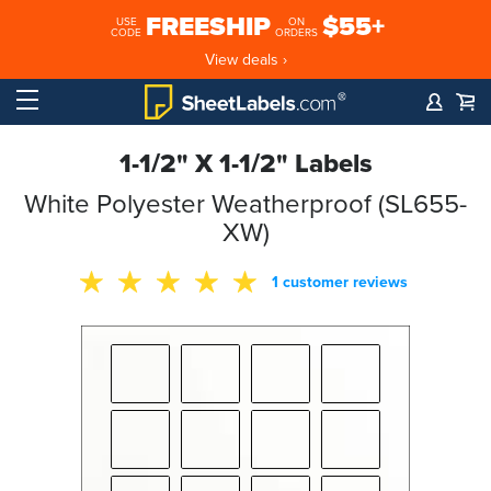
FREESHIP
$55+
USE
ON
CODE
ORDERS
View deals ›
1-1/2" X 1-1/2" Labels
White Polyester Weatherproof (SL655-
XW)
1 customer reviews