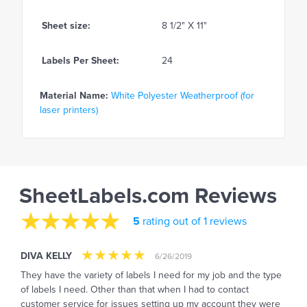
Sheet size:
8 1/2" X 11"
Labels Per Sheet:
24
Material Name:
White Polyester Weatherproof (for
laser printers)
SheetLabels.com Reviews
5
rating out of 1 reviews
DIVA KELLY
6/26/2019
They have the variety of labels I need for my job and the type
of labels I need. Other than that when I had to contact
customer service for issues setting up my account they were