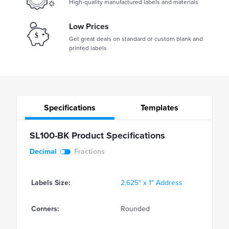
High-quality manufactured labels and materials
Low Prices
Get great deals on standard or custom blank and
printed labels
Specifications
Templates
SL100-BK Product Specifications
Decimal
Fractions
Labels Size:
2.625" x 1" Address
Corners:
Rounded