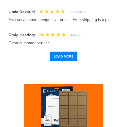
Linda Navarini
11/15/2023
Fast service and competitive prices. Free shipping is a plus!
Craig Hastings
3/3/2021
Great customer service!
LOAD MORE