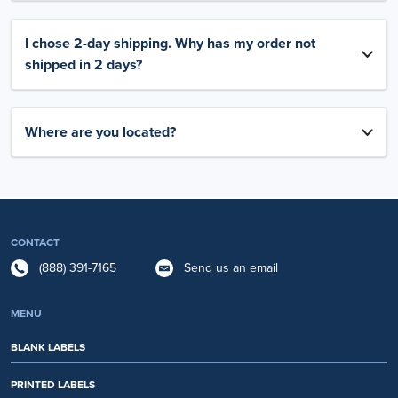
I chose 2-day shipping. Why has my order not
shipped in 2 days?
Where are you located?
CONTACT
(888) 391-7165
Send us an email
MENU
BLANK LABELS
PRINTED LABELS