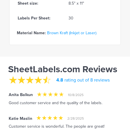
Sheet size:
8.5" x 11"
Labels Per Sheet:
30
Material Name:
Brown Kraft (Inkjet or Laser)
SheetLabels.com Reviews
4.8
rating out of 8 reviews
Anita Balkun
10/8/2025
Good customer service and the quality of the labels.
Katie Maslin
2/28/2025
Customer service is wonderful. The people are great!