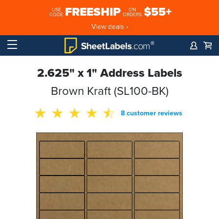
FREESHIP
$55+
USE
ON
CODE
ORDERS
View deals ›
2.625" x 1" Address Labels
Brown Kraft (SL100-BK)
8 customer reviews