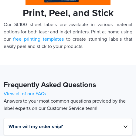
Print, Peel, and Stick
Our SL100 sheet labels are available in various material
options for both laser and inkjet printers. Print at home using
our
free printing templates
to create stunning labels that
easily peel and stick to your products.
Frequently Asked Questions
View all of our FAQ›
Answers to your most common questions provided by the
label experts on our Customer Service team!
When will my order ship?