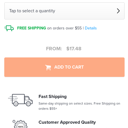
Tap to select a quantity
FREE SHIPPING
on orders over $55 |
Details
FROM:
$
17.48
ADD TO CART
Fast Shipping
Same-day shipping on select sizes. Free Shipping on
orders $55+
Customer Approved Quality