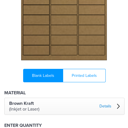
Blank Labels
Printed Labels
MATERIAL
Brown Kraft
Details
(Inkjet or Laser)
ENTER QUANTITY