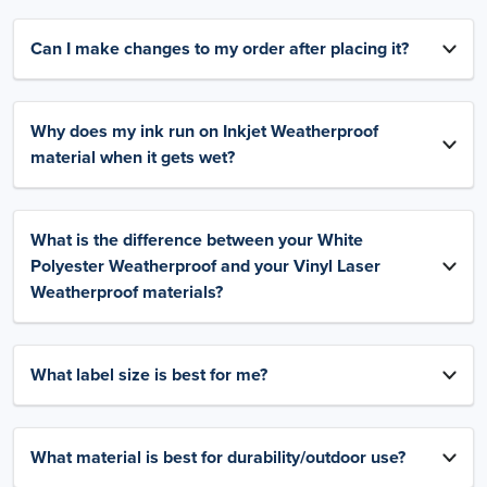
Can I make changes to my order after placing it?
Why does my ink run on Inkjet Weatherproof
material when it gets wet?
What is the difference between your White
Polyester Weatherproof and your Vinyl Laser
Weatherproof materials?
What label size is best for me?
What material is best for durability/outdoor use?