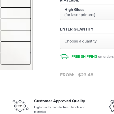
MATERIAL
High Gloss
(for laser printers)
ENTER QUANTITY
Choose a quantity
FREE SHIPPING
on orders
FROM:
$
23.48
Customer Approved Quality
High-quality manufactured labels and
materials