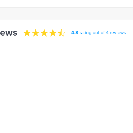
iews
4.8
rating out of 4 reviews