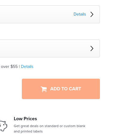
Details
 over $55 |
Details
ADD TO CART
Low Prices
Get great deals on standard or custom blank
and printed labels