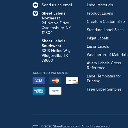
Send us an email
Label Materials
Sheet Labels
Product Labels
Northeast
Create a Custom Size
24 Native Drive
Queensbury, NY
Standard Label Sizes
12804
Inkjet Labels
Sheet Labels
Southwest
Laser Labels
3813 Helios Way
Weatherproof Materials
Pflugerville, TX
78660
Avery Labels Cross
Reference
ACCEPTED PAYMENTS
Label Templates for
Printing
Free Label Samples
© 2026 SheetLabels.com. All rights reserved.