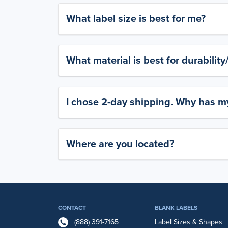
What label size is best for me?
What material is best for durabilit
I chose 2-day shipping. Why has my
Where are you located?
CONTACT
BLANK LABELS
(888) 391-7165
Label Sizes & Shapes