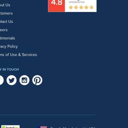
ut Us
stomers
tact Us
eers
timonials
vacy Policy
ms of Use & Services
Y IN TOUCH