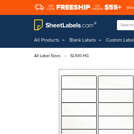
FREESHIP
$55+
USE
ON
View
CODE
ORDERS
All Products
Blank Labels
Custom Labe
All Label Sizes
›
SL100-HG