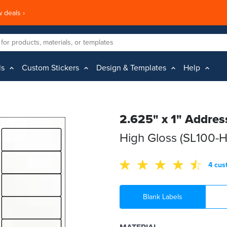
 deals ›
ls
Custom Stickers
Design & Templates
Help
2.625" x 1" Addres
High Gloss (SL100-
4 cus
Blank Labels