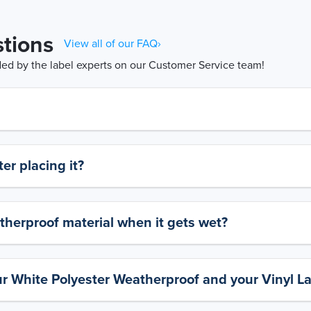
tions
View all of our FAQ›
d by the label experts on our Customer Service team!
er placing it?
therproof material when it gets wet?
ur White Polyester Weatherproof and your Vinyl L