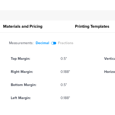
Materials and Pricing
Printing
Templates
Measurements:
Decimal
Fractions
Top Margin:
0.5"
Vertic
Right Margin:
0.188"
Horizo
Bottom Margin:
0.5"
Left Margin:
0.188"