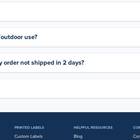
y/outdoor use?
 order not shipped in 2 days?
PRINTED LABELS
HELPFUL RESOURCES
CO
Custom Labels
Blog
Cor