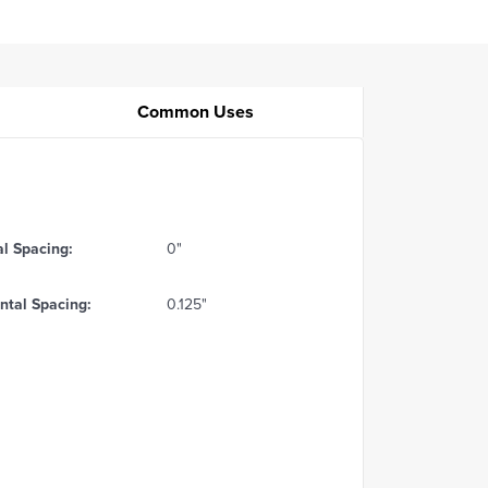
Common Uses
al Spacing:
0"
ntal Spacing:
0.125"