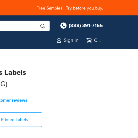
Free Samples!
Try before you buy.
(888) 391-7165
Sign in
Cart
s Labels
HG)
tomer reviews
Printed Labels