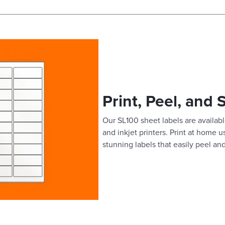
Print, Peel, and 
Our SL100 sheet labels are available
and inkjet printers. Print at home 
stunning labels that easily peel and