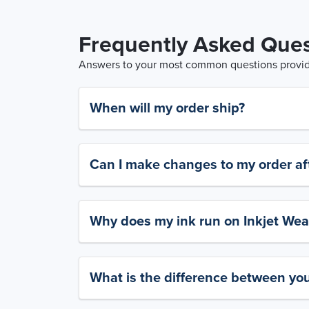
Frequently Asked Ques
Answers to your most common questions provide
When will my order ship?
Can I make changes to my order aft
Why does my ink run on Inkjet Wea
What is the difference between yo