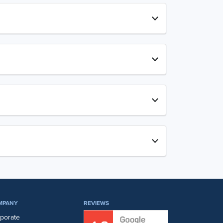
MPANY
REVIEWS
porate