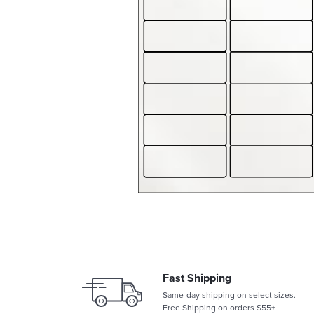
Fast Shipping
Same-day shipping on select sizes.
Free Shipping on orders $55+