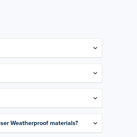
aser Weatherproof materials?