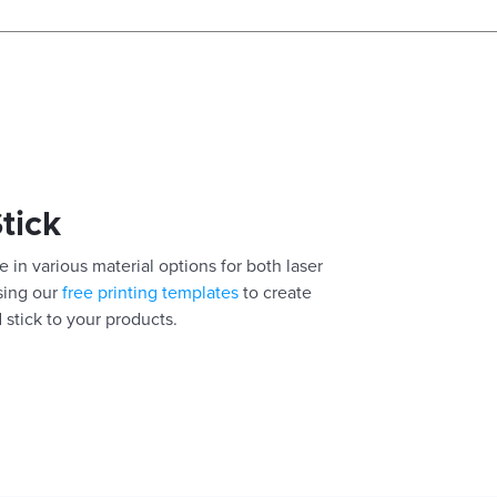
Stick
 in various material options for both laser
using our
free printing templates
to create
 stick to your products.