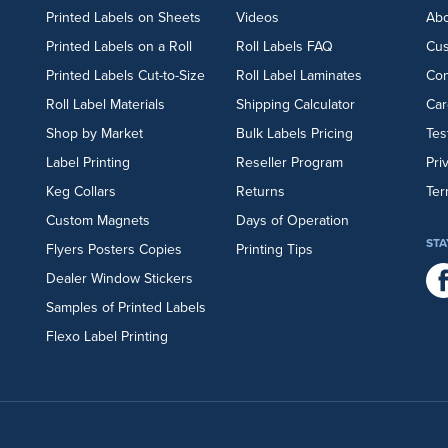
Printed Labels on Sheets
Videos
Abo
Printed Labels on a Roll
Roll Labels FAQ
Cu
Printed Labels Cut-to-Size
Roll Label Laminates
Con
Roll Label Materials
Shipping Calculator
Car
Shop by Market
Bulk Labels Pricing
Tes
Label Printing
Reseller Program
Pri
Keg Collars
Returns
Ter
Custom Magnets
Days of Operation
STA
Flyers
Posters
Copies
Printing Tips
Dealer Window Stickers
Samples of Printed Labels
Flexo Label Printing