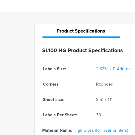
Product
Specifications
SL100-HG Product Specifications
Labels Size:
2.625" x 1" Address
Corners:
Rounded
Sheet size:
8.5" x 11"
Labels Per Sheet:
30
Material Name:
High Gloss (for laser printers)