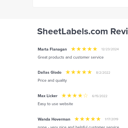
SheetLabels.com Rev
Marta Flanagan
12/23/2024
Great products and customer service
Dallas Glodo
8/2/2022
Price and quality
Max Licker
6/15/2022
Easy to use website
Wanda Hoverman
1/17/2019
none - very nice and helpful customer service.