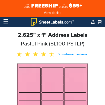
FREESHIP
$55+
USE
ON
CODE
ORDERS
View deals ›
2.625" x 1" Address Labels
Pastel Pink (SL100-PSTLP)
5 customer reviews