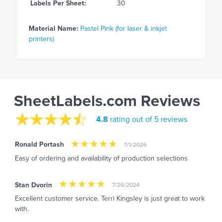
Labels Per Sheet:
30
Material Name:
Pastel Pink (for laser & inkjet
printers)
SheetLabels.com Reviews
4.8
rating out of 5 reviews
Ronald Portash
7/1/2026
Easy of ordering and availability of production selections
Stan Dvorin
7/26/2024
Excellent customer service. Terri Kingsley is just great to work
with.