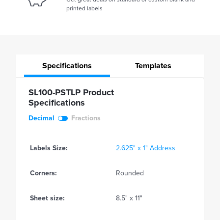
printed labels
Specifications
Templates
SL100-PSTLP Product
Specifications
Decimal
Fractions
Labels Size:
2.625" x 1" Address
Corners:
Rounded
Sheet size:
8.5" x 11"