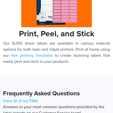
Print, Peel, and Stick
Our SL100 sheet labels are available in various material
options for both laser and inkjet printers. Print at home using
our
free printing templates
to create stunning labels that
easily peel and stick to your products.
Frequently Asked Questions
View all of our FAQ›
Answers to your most common questions provided by the
label experts on our Customer Service team!