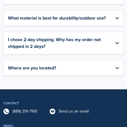
What material is best for durability/outdoor use?
I chose 2-day shipping. Why has my order not
shipped in 2 days?
Where are you located?
CONTACT
(888) 391-7165
Send us an email
MENU