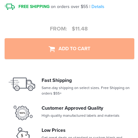
FREE SHIPPING
on orders over $55 |
Details
FROM:
$
11.48
ADD TO CART
Fast Shipping
Same-day shipping on select sizes. Free Shipping on
orders $55+
Customer Approved Quality
High-quality manufactured labels and materials
Low Prices
Get great deals on standard or custom blank and