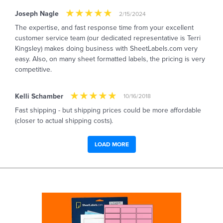
Joseph Nagle
2/15/2024
The expertise, and fast response time from your excellent
customer service team (our dedicated representative is Terri
Kingsley) makes doing business with SheetLabels.com very
easy. Also, on many sheet formatted labels, the pricing is very
competitive.
Kelli Schamber
10/16/2018
Fast shipping - but shipping prices could be more affordable
(closer to actual shipping costs).
LOAD MORE