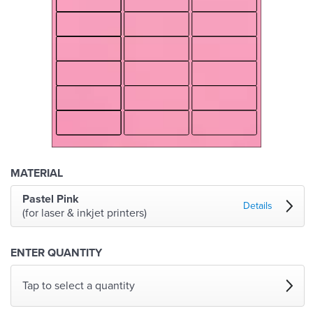
MATERIAL
Pastel Pink
Details
(for laser & inkjet printers)
ENTER QUANTITY
Tap to select a quantity