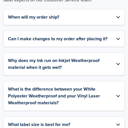
When will my order ship?
Can I make changes to my order after placing it?
Why does my ink run on Inkjet Weatherproof
material when it gets wet?
What is the difference between your White
Polyester Weatherproof and your Vinyl Laser
Weatherproof materials?
What label size is best for me?