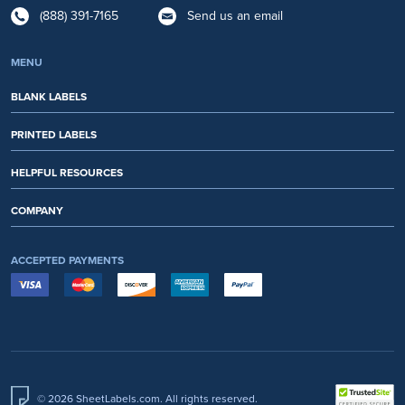
(888) 391-7165
Send us an email
MENU
BLANK LABELS
PRINTED LABELS
HELPFUL RESOURCES
COMPANY
ACCEPTED PAYMENTS
© 2026 SheetLabels.com. All rights reserved.