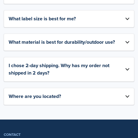
What label size is best for me?
What material is best for durability/outdoor use?
I chose 2-day shipping. Why has my order not
shipped in 2 days?
Where are you located?
CONTACT