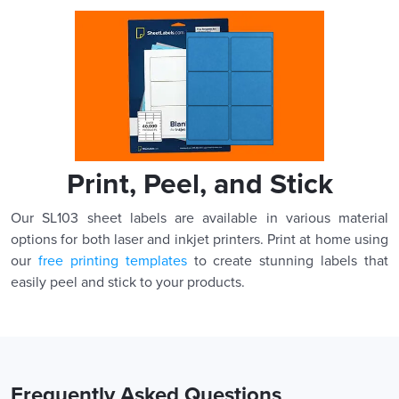
Print, Peel, and Stick
Our SL103 sheet labels are available in various material
options for both laser and inkjet printers. Print at home using
our
free printing templates
to create stunning labels that
easily peel and stick to your products.
Frequently Asked Questions