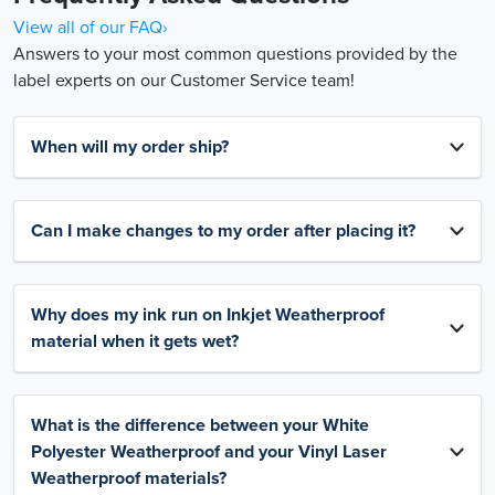
View all of our FAQ›
Answers to your most common questions provided by the
label experts on our Customer Service team!
When will my order ship?
Can I make changes to my order after placing it?
Why does my ink run on Inkjet Weatherproof
material when it gets wet?
What is the difference between your White
Polyester Weatherproof and your Vinyl Laser
Weatherproof materials?