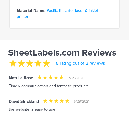
Material Name:
Pacific Blue (for laser & inkjet
printers)
SheetLabels.com Reviews
5
rating out of 2 reviews
Matt La Rose
2/25/2026
Timely communication and fantastic products.
David Strickland
6/29/2021
the website is easy to use