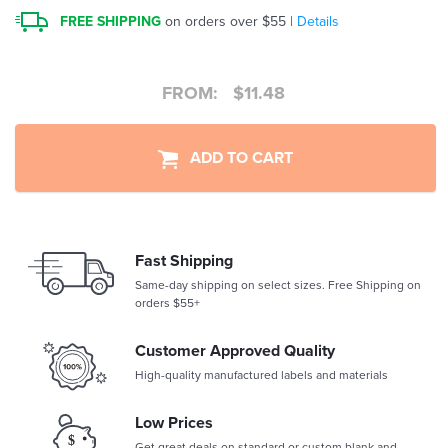
FREE SHIPPING
on orders over $55 |
Details
FROM:
$
11.48
ADD TO CART
Fast Shipping
Same-day shipping on select sizes. Free Shipping on
orders $55+
Customer Approved Quality
High-quality manufactured labels and materials
Low Prices
Get great deals on standard or custom blank and