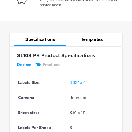
printed labels
Specifications
Templates
SL103-PB Product Specifications
Decimal
Fractions
Labels Size:
3.33" x 4"
Corners:
Rounded
Sheet size:
8.5" x 11"
Labels Per Sheet:
6