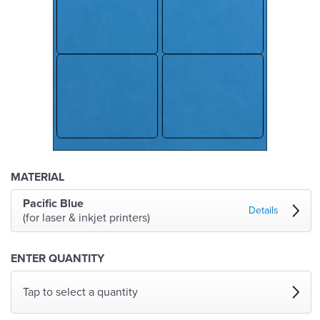
MATERIAL
Pacific Blue
Details
(for laser & inkjet printers)
ENTER QUANTITY
Tap to select a quantity