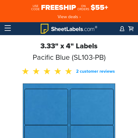
FREESHIP
$55+
USE
ON
CODE
ORDERS
View deals ›
3.33" x 4" Labels
Pacific Blue (SL103-PB)
2 customer reviews