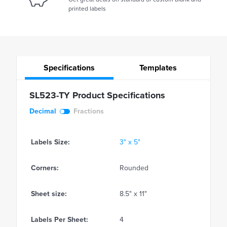
printed labels
Specifications
Templates
SL523-TY Product Specifications
Decimal
Fractions
Labels Size:
3" x 5"
Corners:
Rounded
Sheet size:
8.5" x 11"
Labels Per Sheet:
4