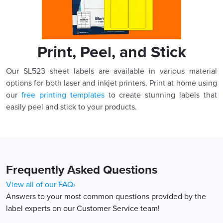
Print, Peel, and Stick
Our SL523 sheet labels are available in various material
options for both laser and inkjet printers. Print at home using
our
free printing templates
to create stunning labels that
easily peel and stick to your products.
Frequently Asked Questions
View all of our FAQ›
Answers to your most common questions provided by the
label experts on our Customer Service team!