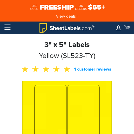
FREESHIP
$55+
USE
ON
CODE
ORDERS
View deals ›
3" x 5" Labels
Yellow (SL523-TY)
1 customer reviews