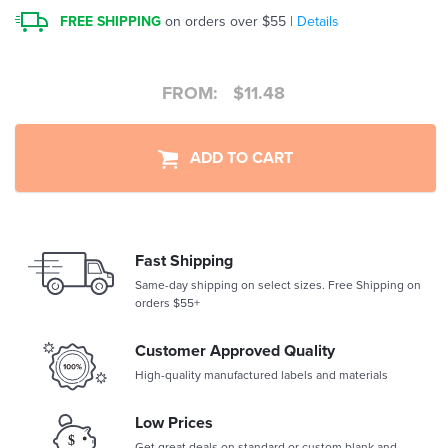
FREE SHIPPING
on orders over $55 |
Details
FROM:
$
11.48
ADD TO CART
Fast Shipping
Same-day shipping on select sizes. Free Shipping on
orders $55+
Customer Approved Quality
High-quality manufactured labels and materials
Low Prices
Get great deals on standard or custom blank and