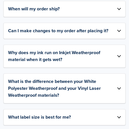
When will my order ship?
Can I make changes to my order after placing it?
Why does my ink run on Inkjet Weatherproof
material when it gets wet?
What is the difference between your White
Polyester Weatherproof and your Vinyl Laser
Weatherproof materials?
What label size is best for me?