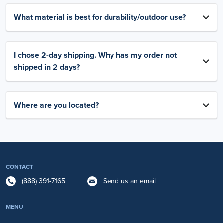
What material is best for durability/outdoor use?
I chose 2-day shipping. Why has my order not
shipped in 2 days?
Where are you located?
CONTACT
(888) 391-7165
Send us an email
MENU