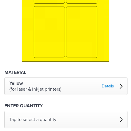
MATERIAL
Yellow
Details
(for laser & inkjet printers)
ENTER QUANTITY
Tap to select a quantity