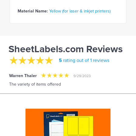
Material Name:
Yellow (for laser & inkjet printers)
SheetLabels.com Reviews
5
rating out of 1 reviews
Warren Thaler
9/29/2023
The variety of items offered