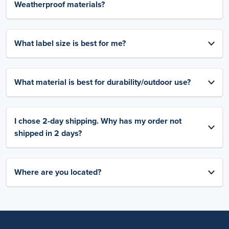
Weatherproof materials?
What label size is best for me?
What material is best for durability/outdoor use?
I chose 2-day shipping. Why has my order not
shipped in 2 days?
Where are you located?