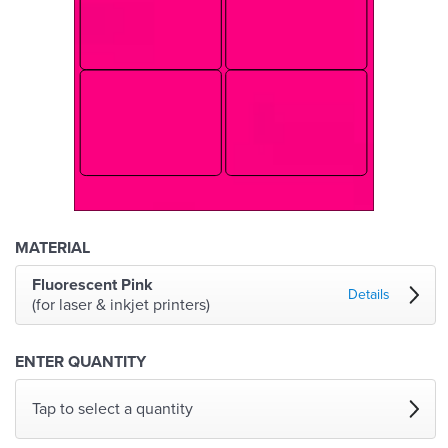
MATERIAL
Fluorescent Pink
Details
(for laser & inkjet printers)
ENTER QUANTITY
Tap to select a quantity