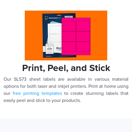
Print, Peel, and Stick
Our SL573 sheet labels are available in various material
options for both laser and inkjet printers. Print at home using
our
free printing templates
to create stunning labels that
easily peel and stick to your products.