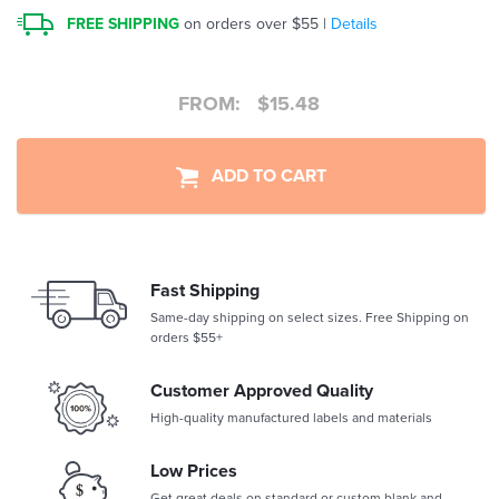
FREE SHIPPING
on orders over $55 |
Details
FROM:
$
15.48
ADD TO CART
Fast Shipping
Same-day shipping on select sizes. Free Shipping on
orders $55+
Customer Approved Quality
High-quality manufactured labels and materials
Low Prices
Get great deals on standard or custom blank and