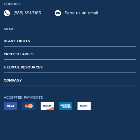
CONTACT
(888) 391-7165
Send us an email
MENU
BLANK LABELS
PRINTED LABELS
HELPFUL RESOURCES
COMPANY
ACCEPTED PAYMENTS