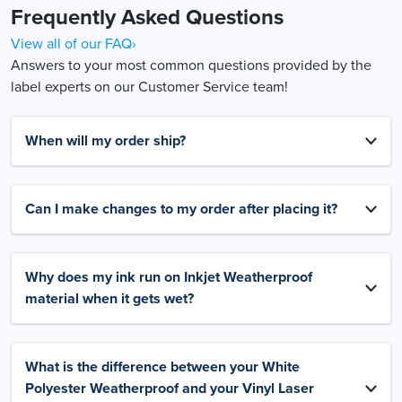
Frequently Asked Questions
View all of our FAQ›
Answers to your most common questions provided by the
label experts on our Customer Service team!
When will my order ship?
Can I make changes to my order after placing it?
Why does my ink run on Inkjet Weatherproof
material when it gets wet?
What is the difference between your White
Polyester Weatherproof and your Vinyl Laser