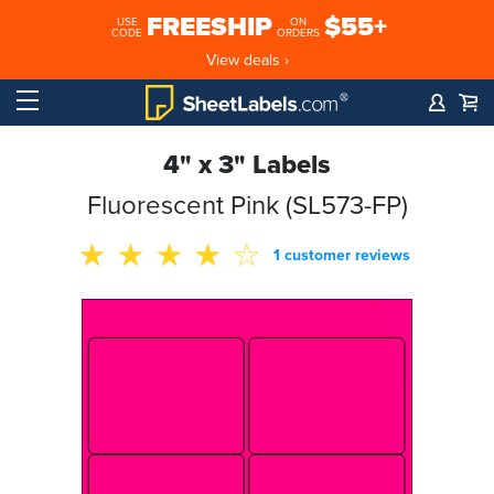
FREESHIP
$55+
USE
ON
CODE
ORDERS
View deals ›
4" x 3" Labels
Fluorescent Pink (SL573-FP)
1 customer reviews