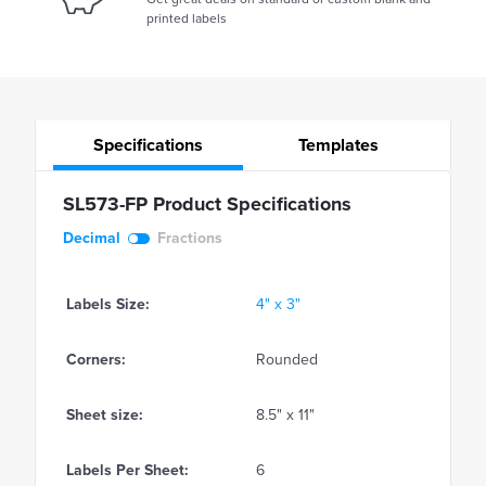
printed labels
Specifications
Templates
SL573-FP Product Specifications
Decimal
Fractions
Labels Size:
4" x 3"
Corners:
Rounded
Sheet size:
8.5" x 11"
Labels Per Sheet:
6