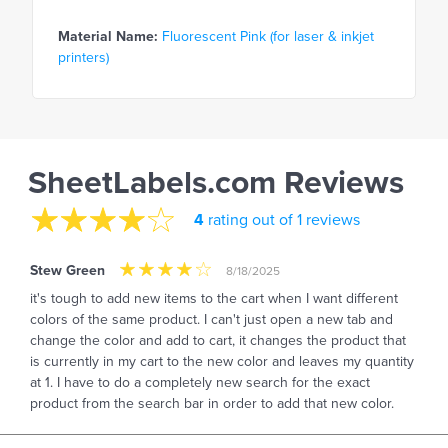
Material Name:
Fluorescent Pink (for laser & inkjet
printers)
SheetLabels.com Reviews
4
rating out of 1 reviews
Stew Green
8/18/2025
it's tough to add new items to the cart when I want different
colors of the same product. I can't just open a new tab and
change the color and add to cart, it changes the product that
is currently in my cart to the new color and leaves my quantity
at 1. I have to do a completely new search for the exact
product from the search bar in order to add that new color.