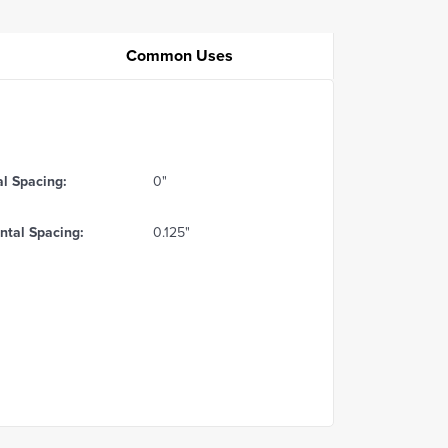
Common Uses
al Spacing:
0"
ntal Spacing:
0.125"