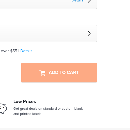
Details
 over $55 |
Details
ADD TO CART
Low Prices
Get great deals on standard or custom blank
and printed labels