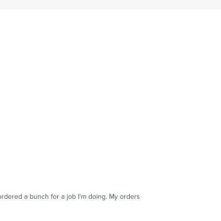
ordered a bunch for a job I'm doing. My orders