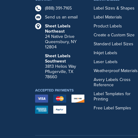
(888) 391-7165
Label Sizes & Shapes
Send us an email
Label Materials
Sheet Labels
Product Labels
Northeast
Create a Custom Size
24 Native Drive
Queensbury, NY
Standard Label Sizes
12804
Inkjet Labels
Sheet Labels
Southwest
Laser Labels
3813 Helios Way
Weatherproof Materials
Pflugerville, TX
78660
Avery Labels Cross
Reference
ACCEPTED PAYMENTS
Label Templates for
Printing
Free Label Samples