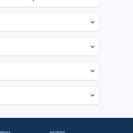
MPANY
REVIEWS