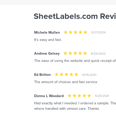
SheetLabels.com Rev
Michele Mullen
3/27/2024
It's easy and fast.
Andrew Gelsey
8/25/2022
The ease of using the website and quick receipt o
Ed Britton
10/15/2021
The amount of choices and fast service
Donna L Woodard
5/20/2021
Had exactly what I needed. I ordered a sample. The
where handled with utmost care. Thanks