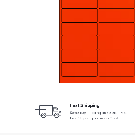
Fast Shipping
Same-day shipping on select sizes.
Free Shipping on orders $55+