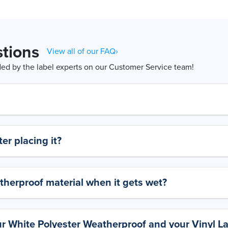
tions
View all of our FAQ›
d by the label experts on our Customer Service team!
er placing it?
therproof material when it gets wet?
ur White Polyester Weatherproof and your Vinyl L