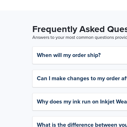
Frequently Asked Ques
Answers to your most common questions provide
When will my order ship?
Can I make changes to my order aft
Why does my ink run on Inkjet Wea
What is the difference between yo