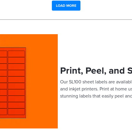
LOAD MORE
Print, Peel, and 
Our SL100 sheet labels are available
and inkjet printers. Print at home 
stunning labels that easily peel and