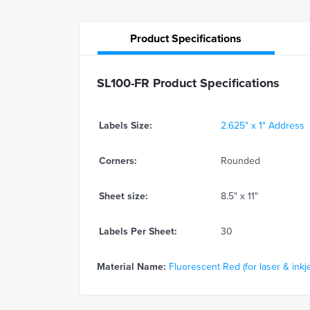
Product
Specifications
SL100-FR Product Specifications
Labels Size:
2.625" x 1" Address
Corners:
Rounded
Sheet size:
8.5" x 11"
Labels Per Sheet:
30
Material Name:
Fluorescent Red (for laser & inkje