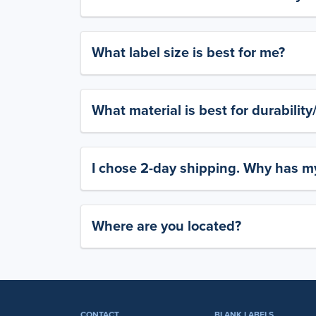
What label size is best for me?
What material is best for durabilit
I chose 2-day shipping. Why has my
Where are you located?
CONTACT
BLANK LABELS