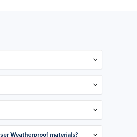
aser Weatherproof materials?