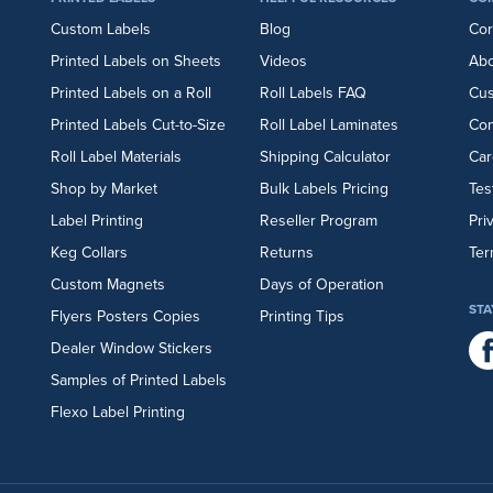
Custom Labels
Blog
Cor
Printed Labels on Sheets
Videos
Abo
Printed Labels on a Roll
Roll Labels FAQ
Cu
Printed Labels Cut-to-Size
Roll Label Laminates
Con
Roll Label Materials
Shipping Calculator
Car
Shop by Market
Bulk Labels Pricing
Tes
Label Printing
Reseller Program
Pri
Keg Collars
Returns
Ter
Custom Magnets
Days of Operation
STA
Flyers
Posters
Copies
Printing Tips
Dealer Window Stickers
Samples of Printed Labels
Flexo Label Printing