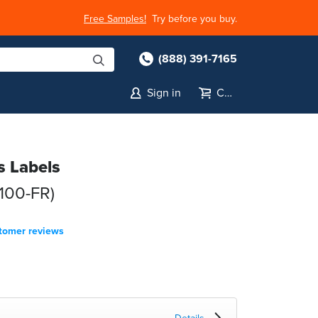
Free Samples!
Try before you buy.
(888) 391-7165
Sign in
Cart
s Labels
100-FR)
tomer reviews