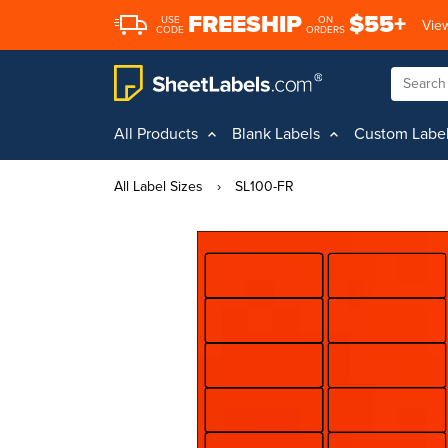
FREESHIP
$55+
USE
ON
View
CODE
ORDERS
All Products
Blank Labels
Custom Labe
All Label Sizes
›
SL100-FR