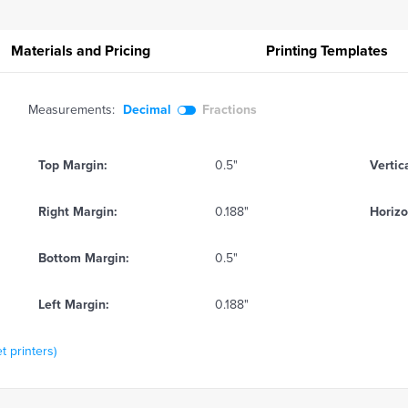
Materials and Pricing
Printing
Templates
Measurements:
Decimal
Fractions
Top Margin:
0.5"
Vertic
Right Margin:
0.188"
Horizo
Bottom Margin:
0.5"
Left Margin:
0.188"
t printers)