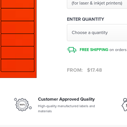
(for laser & inkjet printers)
ENTER QUANTITY
Choose a quantity
FREE SHIPPING
on orders
FROM:
$
17.48
Customer Approved Quality
High-quality manufactured labels and
materials