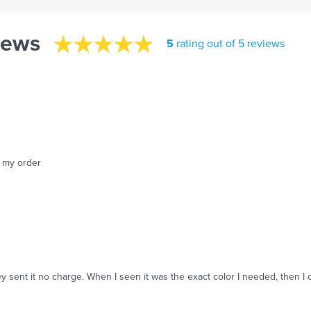
iews
5
rating out of 5 reviews
f my order
y sent it no charge. When I seen it was the exact color I needed, then I 