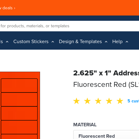
 deals ›
ls
Custom Stickers
Design & Templates
Help
2.625" x 1" Addres
Fluorescent Red (SL
5 cus
MATERIAL
Fluorescent Red