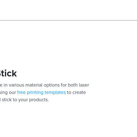
Stick
 in various material options for both laser
using our
free printing templates
to create
 stick to your products.