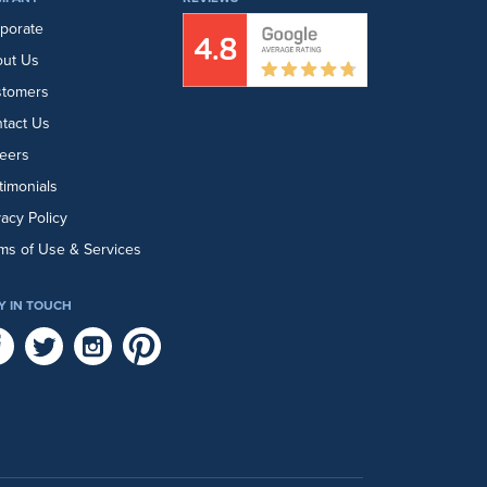
porate
ut Us
stomers
tact Us
eers
timonials
vacy Policy
ms of Use & Services
Y IN TOUCH