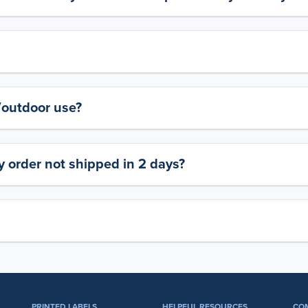
y/outdoor use?
 order not shipped in 2 days?
PRINTED LABELS
HELPFUL RESOURCES
CO