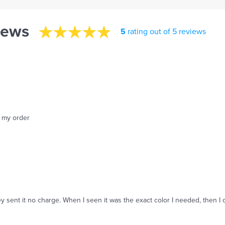
iews
5
rating out of 5 reviews
f my order
y sent it no charge. When I seen it was the exact color I needed, then I 