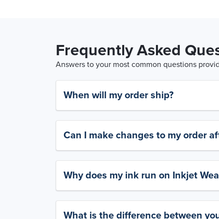
Frequently Asked Ques
Answers to your most common questions provide
When will my order ship?
Can I make changes to my order aft
Why does my ink run on Inkjet Wea
What is the difference between yo