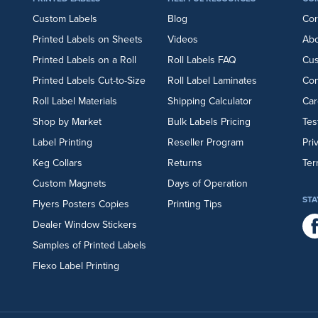
Custom Labels
Blog
Cor
Printed Labels on Sheets
Videos
Abo
Printed Labels on a Roll
Roll Labels FAQ
Cu
Printed Labels Cut-to-Size
Roll Label Laminates
Con
Roll Label Materials
Shipping Calculator
Car
Shop by Market
Bulk Labels Pricing
Tes
Label Printing
Reseller Program
Pri
Keg Collars
Returns
Ter
Custom Magnets
Days of Operation
STA
Flyers
Posters
Copies
Printing Tips
Dealer Window Stickers
Samples of Printed Labels
Flexo Label Printing