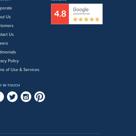
porate
ut Us
stomers
tact Us
eers
timonials
vacy Policy
ms of Use & Services
Y IN TOUCH