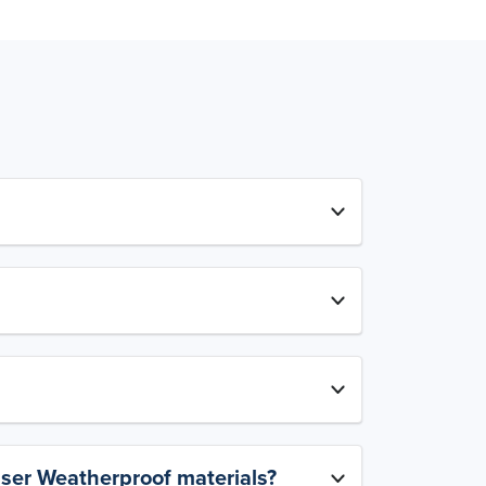
aser Weatherproof materials?