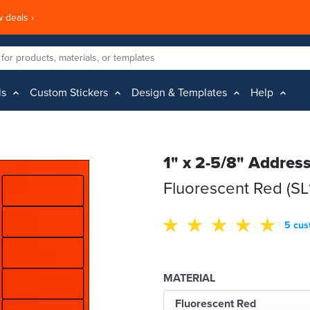
 deals ›
ls
Custom Stickers
Design & Templates
Help
1" x 2-5/8" Addres
Fluorescent Red (SL
5 cus
MATERIAL
Fluorescent Red