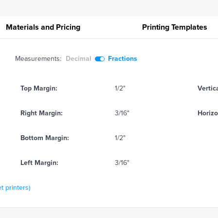
Materials and Pricing
Printing
Templates
Measurements:
Decimal
Fractions
Top Margin:
1/2"
Vertic
Right Margin:
3/16"
Horizo
Bottom Margin:
1/2"
Left Margin:
3/16"
t printers)