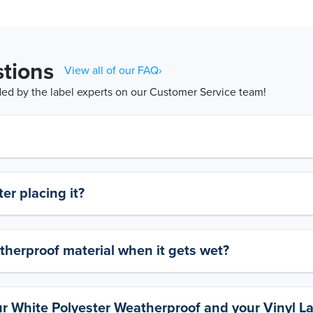
tions
View all of our FAQ›
d by the label experts on our Customer Service team!
er placing it?
therproof material when it gets wet?
ur White Polyester Weatherproof and your Vinyl L