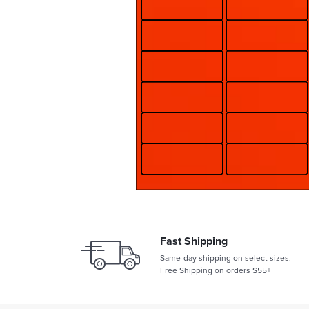
Fast Shipping
Same-day shipping on select sizes.
Free Shipping on orders $55+