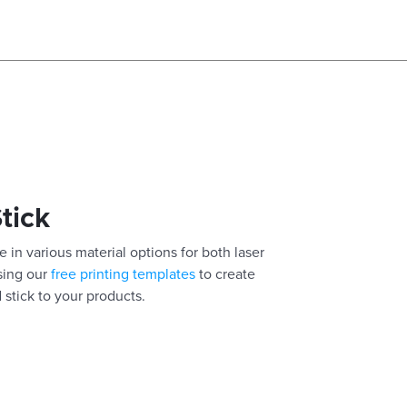
Stick
 in various material options for both laser
using our
free printing templates
to create
 stick to your products.