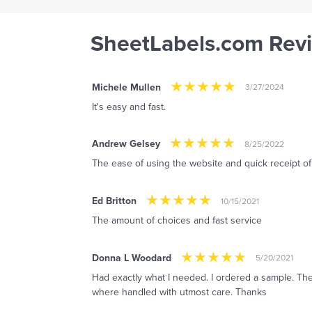
SheetLabels.com Rev
Michele Mullen
3/27/2024
It's easy and fast.
Andrew Gelsey
8/25/2022
The ease of using the website and quick receipt o
Ed Britton
10/15/2021
The amount of choices and fast service
Donna L Woodard
5/20/2021
Had exactly what I needed. I ordered a sample. The
where handled with utmost care. Thanks