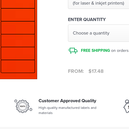
(for laser & inkjet printers)
ENTER QUANTITY
Choose a quantity
FREE SHIPPING
on orders
FROM:
$
17.48
Customer Approved Quality
High-quality manufactured labels and
materials