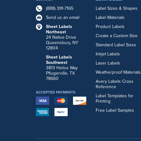
(888) 391-7165
Label Sizes & Shapes
Send us an email
Label Materials
Sheet Labels
Product Labels
Northeast
Create a Custom Size
24 Native Drive
Queensbury, NY
Standard Label Sizes
12804
Inkjet Labels
Sheet Labels
Southwest
Laser Labels
3813 Helios Way
Weatherproof Materials
Pflugerville, TX
78660
Avery Labels Cross
Reference
ACCEPTED PAYMENTS
Label Templates for
Printing
Free Label Samples