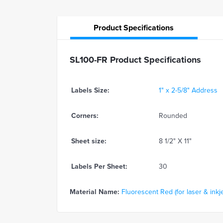
Product
Specifications
SL100-FR Product Specifications
Labels Size:
1" x 2-5/8" Address
Corners:
Rounded
Sheet size:
8 1/2" X 11"
Labels Per Sheet:
30
Material Name:
Fluorescent Red (for laser & inkje