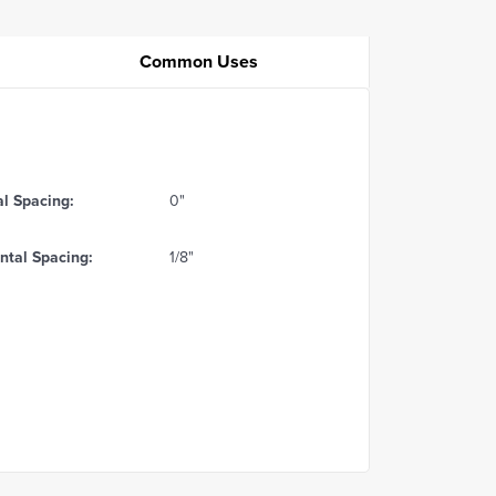
Common Uses
al Spacing:
0"
ntal Spacing:
1/8"