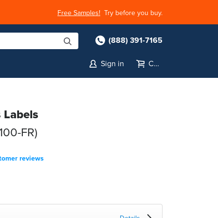
Free Samples!
Try before you buy.
(888) 391-7165
Sign in
Cart
s Labels
100-FR)
tomer reviews