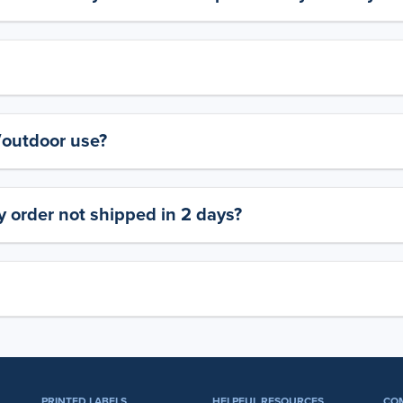
y/outdoor use?
 order not shipped in 2 days?
PRINTED LABELS
HELPFUL RESOURCES
CO