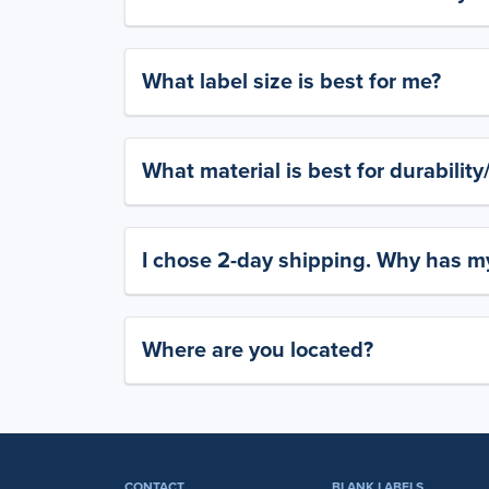
What label size is best for me?
What material is best for durabilit
I chose 2-day shipping. Why has my
Where are you located?
CONTACT
BLANK LABELS