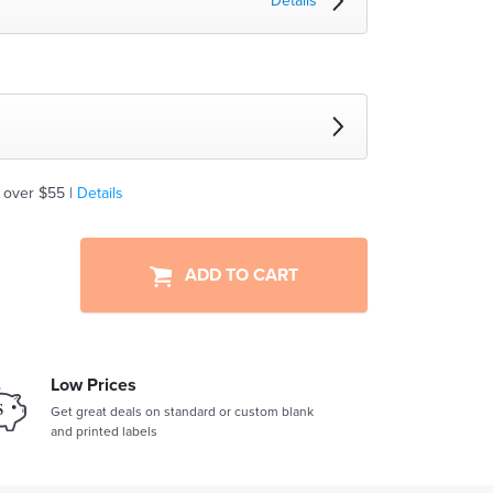
Details
 over $55 |
Details
ADD TO CART
Low Prices
Get great deals on standard or custom blank
and printed labels