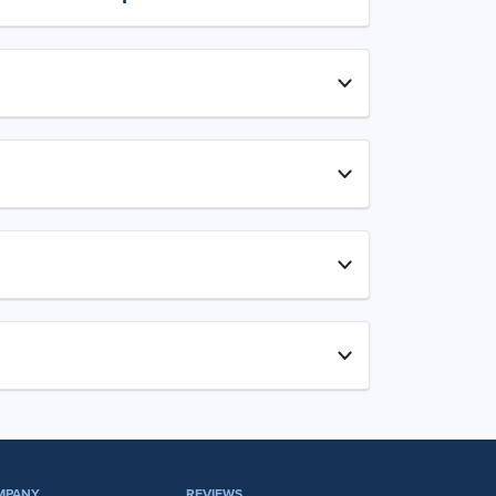
MPANY
REVIEWS