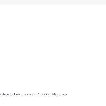
ordered a bunch for a job I'm doing. My orders