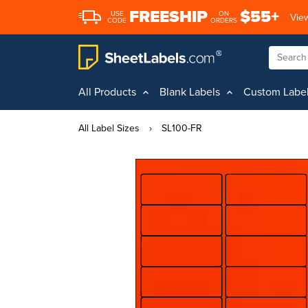
FREESHIP
$55+
USE
ON
View
CODE
ORDERS
All Products
Blank Labels
Custom Labe
All Label Sizes
›
SL100-FR