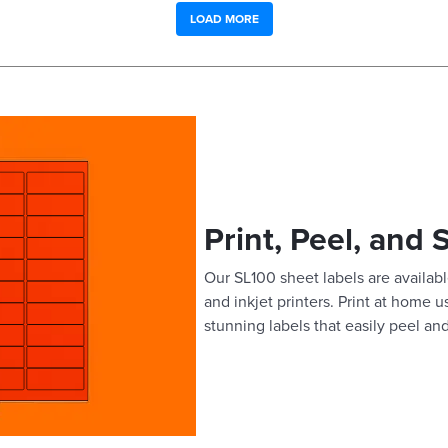
LOAD MORE
Print, Peel, and 
Our SL100 sheet labels are available
and inkjet printers. Print at home 
stunning labels that easily peel and