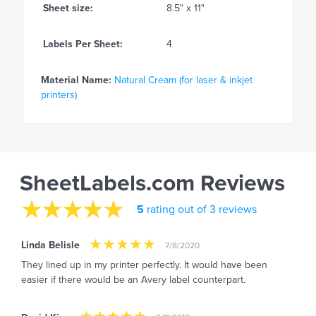
Sheet size:
8.5" x 11"
Labels Per Sheet:
4
Material Name:
Natural Cream (for laser & inkjet
printers)
SheetLabels.com Reviews
5
rating out of 3 reviews
Linda Belisle
7/8/2020
They lined up in my printer perfectly. It would have been
easier if there would be an Avery label counterpart.