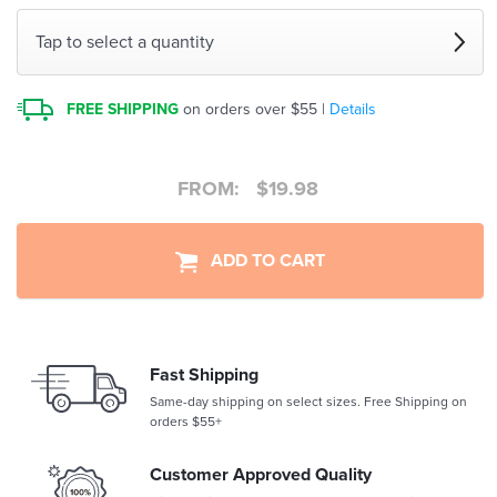
Tap to select a quantity
FREE SHIPPING
on orders over $55 |
Details
FROM:
$
19.98
ADD TO CART
Fast Shipping
Same-day shipping on select sizes. Free Shipping on
orders $55+
Customer Approved Quality