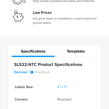
High-quality manufactured labels and materials
Low Prices
Get great deals on standard or custom blank and
printed labels
Specifications
Templates
SL522-NTC Product Specifications
Decimal
Fractions
Labels Size:
4" x 5"
Corners:
Rounded