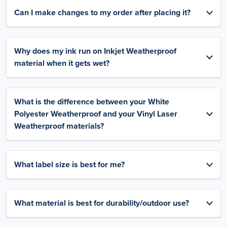
Can I make changes to my order after placing it?
Why does my ink run on Inkjet Weatherproof
material when it gets wet?
What is the difference between your White
Polyester Weatherproof and your Vinyl Laser
Weatherproof materials?
What label size is best for me?
What material is best for durability/outdoor use?