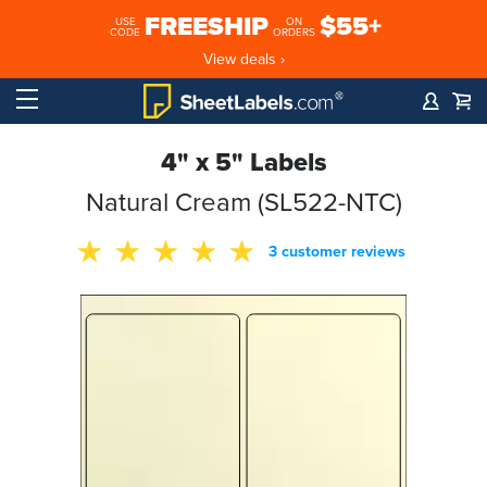
FREESHIP
$55+
USE
ON
CODE
ORDERS
View deals ›
4" x 5" Labels
Natural Cream (SL522-NTC)
3 customer reviews