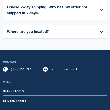
I chose 2-day shipping. Why has my order not
shipped in 2 days?
Where are you located?
CONTACT
(888) 391-7165
Send us an email
MENU
BLANK LABELS
PRINTED LABELS