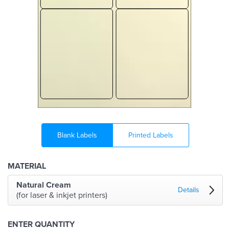
Blank Labels
Printed Labels
MATERIAL
Natural Cream
Details
(for laser & inkjet printers)
ENTER QUANTITY