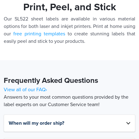
Print, Peel, and Stick
Our SL522 sheet labels are available in various material
options for both laser and inkjet printers. Print at home using
our
free printing templates
to create stunning labels that
easily peel and stick to your products.
Frequently Asked Questions
View all of our FAQ›
Answers to your most common questions provided by the
label experts on our Customer Service team!
When will my order ship?