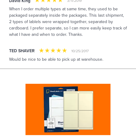
David King
3/11/2019
When I order multiple types at same time, they used to be
packaged separately inside the packages. This last shipment,
2 types of lablels were wrapped together, separated by
cardboard. I prefer separate, so I can more easily keep track of
what I have and when to order. Thanks.
TED SHAVER
10/25/2017
Would be nice to be able to pick up at warehouse.