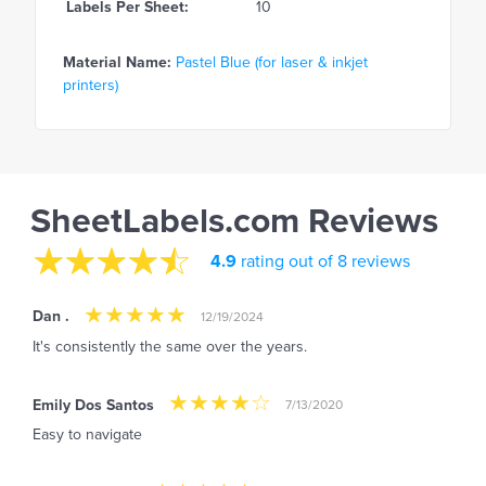
Labels Per Sheet:
10
Material Name:
Pastel Blue (for laser & inkjet
printers)
SheetLabels.com Reviews
4.9
rating out of 8 reviews
Dan .
12/19/2024
It's consistently the same over the years.
Emily Dos Santos
7/13/2020
Easy to navigate