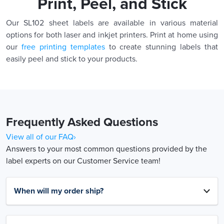
Print, Peel, and Stick
Our SL102 sheet labels are available in various material
options for both laser and inkjet printers. Print at home using
our
free printing templates
to create stunning labels that
easily peel and stick to your products.
Frequently Asked Questions
View all of our FAQ›
Answers to your most common questions provided by the
label experts on our Customer Service team!
When will my order ship?