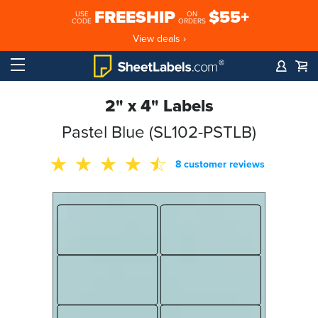
FREESHIP
$55+
USE
ON
CODE
ORDERS
View deals ›
2" x 4" Labels
Pastel Blue (SL102-PSTLB)
8 customer reviews