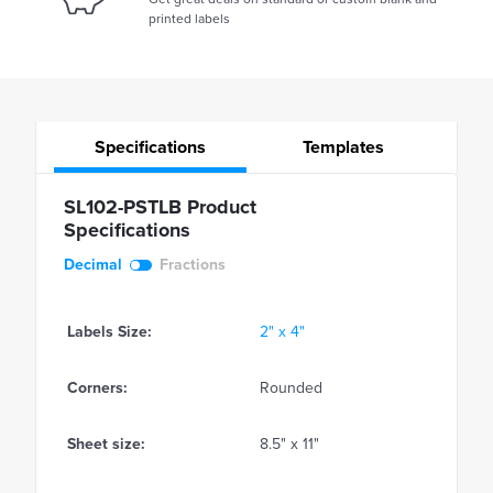
printed labels
Specifications
Templates
SL102-PSTLB Product
Specifications
Decimal
Fractions
Labels Size:
2" x 4"
Corners:
Rounded
Sheet size:
8.5" x 11"