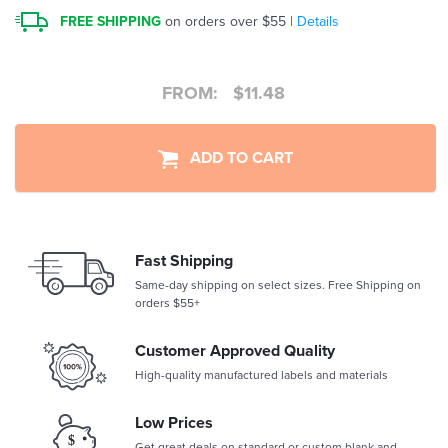
FREE SHIPPING
on orders over $55 |
Details
FROM:
$
11.48
ADD TO CART
Fast Shipping
Same-day shipping on select sizes. Free Shipping on
orders $55+
Customer Approved Quality
High-quality manufactured labels and materials
Low Prices
Get great deals on standard or custom blank and