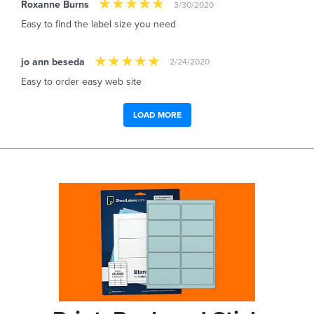
Roxanne Burns
3/30/2020
Easy to find the label size you need
jo ann beseda
2/24/2020
Easy to order easy web site
LOAD MORE