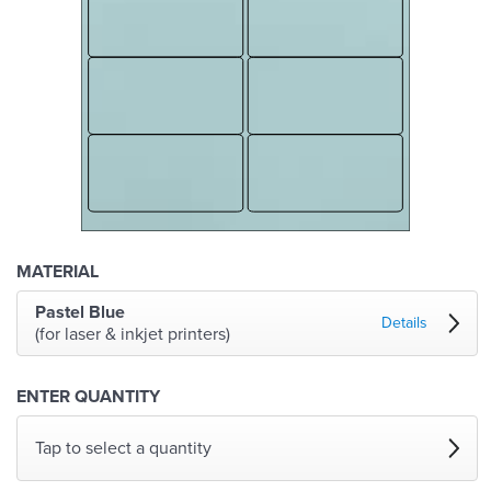
MATERIAL
Pastel Blue
Details
(for laser & inkjet printers)
ENTER QUANTITY
Tap to select a quantity