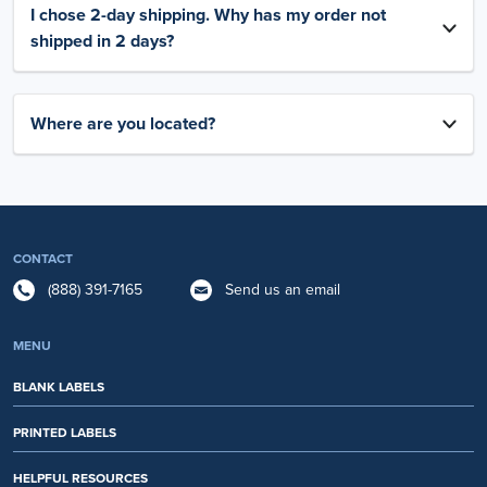
I chose 2-day shipping. Why has my order not
shipped in 2 days?
Where are you located?
CONTACT
(888) 391-7165
Send us an email
MENU
BLANK LABELS
PRINTED LABELS
HELPFUL RESOURCES