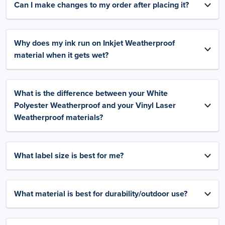
Can I make changes to my order after placing it?
Why does my ink run on Inkjet Weatherproof
material when it gets wet?
What is the difference between your White
Polyester Weatherproof and your Vinyl Laser
Weatherproof materials?
What label size is best for me?
What material is best for durability/outdoor use?