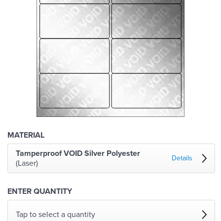
MATERIAL
Tamperproof VOID Silver Polyester
Details
(Laser)
ENTER QUANTITY
Tap to select a quantity