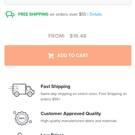
FREE SHIPPING
on orders over $55 |
Details
FROM:
$
19.48
ADD TO CART
Fast Shipping
Same-day shipping on select sizes. Free Shipping on
orders $55+
Customer Approved Quality
High-quality manufactured labels and materials