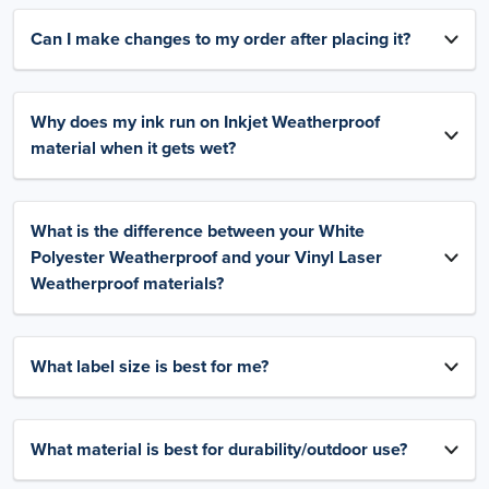
Can I make changes to my order after placing it?
Why does my ink run on Inkjet Weatherproof
material when it gets wet?
What is the difference between your White
Polyester Weatherproof and your Vinyl Laser
Weatherproof materials?
What label size is best for me?
What material is best for durability/outdoor use?