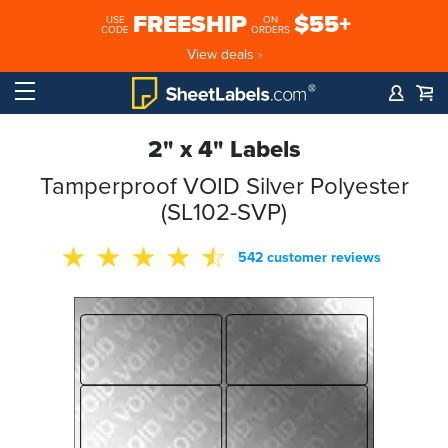
FREESHIP
$55+
USE
ON
CODE
ORDERS
View deals ›
2" x 4" Labels
Tamperproof VOID Silver Polyester
(SL102-SVP)
542 customer reviews