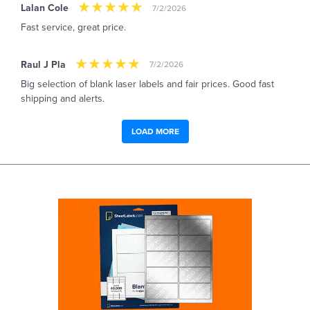
Lalan Cole
7/2/2026
Fast service, great price.
Raul J Pla
7/2/2026
Big selection of blank laser labels and fair prices. Good fast
shipping and alerts.
LOAD MORE