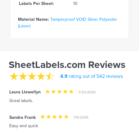
Labels Per Sheet:
10
Material Name:
Tamperproof VOID Silver Polyester
(Laser)
SheetLabels.com Reviews
4.9
rating out of 542 reviews
Laura Llewellyn
7/30/2026
Great labels.
Sandra Frank
7/6/2026
Easy and quick