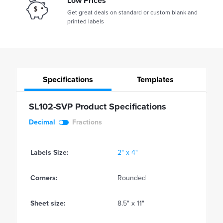
Low Prices
Get great deals on standard or custom blank and
printed labels
Specifications
Templates
SL102-SVP Product Specifications
Decimal
Fractions
Labels Size:
2" x 4"
Corners:
Rounded
Sheet size:
8.5" x 11"