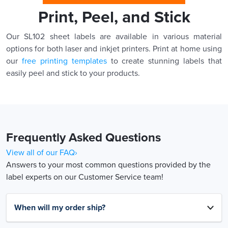
Print, Peel, and Stick
Our SL102 sheet labels are available in various material
options for both laser and inkjet printers. Print at home using
our
free printing templates
to create stunning labels that
easily peel and stick to your products.
Frequently Asked Questions
View all of our FAQ›
Answers to your most common questions provided by the
label experts on our Customer Service team!
When will my order ship?