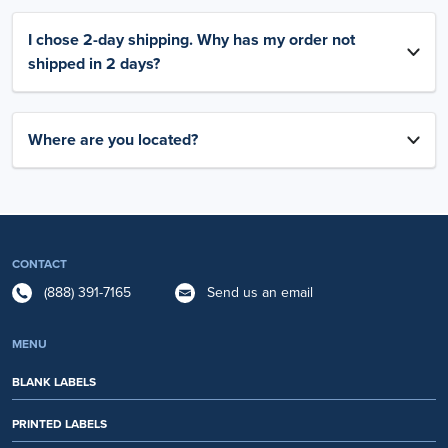
I chose 2-day shipping. Why has my order not
shipped in 2 days?
Where are you located?
CONTACT
(888) 391-7165
Send us an email
MENU
BLANK LABELS
PRINTED LABELS