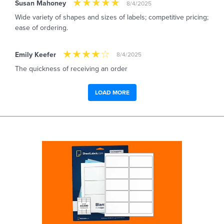
Susan Mahoney
8/4/2025
Wide variety of shapes and sizes of labels; competitive pricing;
ease of ordering.
Emily Keefer
8/4/2025
The quickness of receiving an order
LOAD MORE