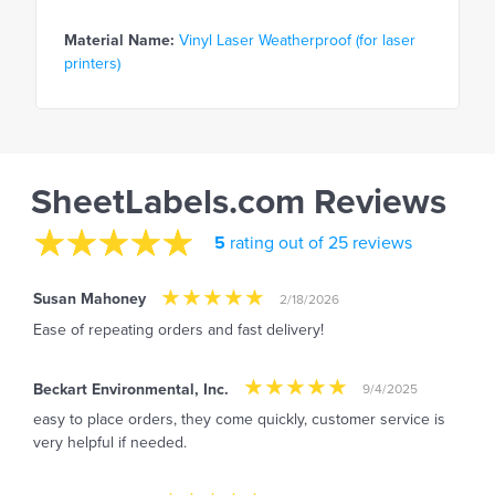
Material Name:
Vinyl Laser Weatherproof (for laser
printers)
SheetLabels.com Reviews
5
rating out of 25 reviews
Susan Mahoney
2/18/2026
Ease of repeating orders and fast delivery!
Beckart Environmental, Inc.
9/4/2025
easy to place orders, they come quickly, customer service is
very helpful if needed.