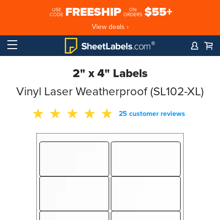
FREESHIP
$55+
USE
ON
CODE
ORDERS
View deals ›
2" x 4" Labels
Vinyl Laser Weatherproof (SL102-XL)
25 customer reviews