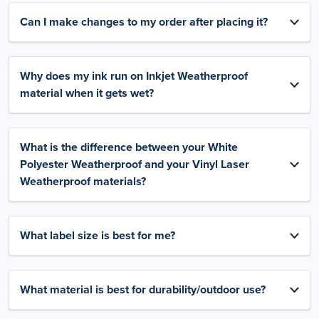
Can I make changes to my order after placing it?
Why does my ink run on Inkjet Weatherproof
material when it gets wet?
What is the difference between your White
Polyester Weatherproof and your Vinyl Laser
Weatherproof materials?
What label size is best for me?
What material is best for durability/outdoor use?