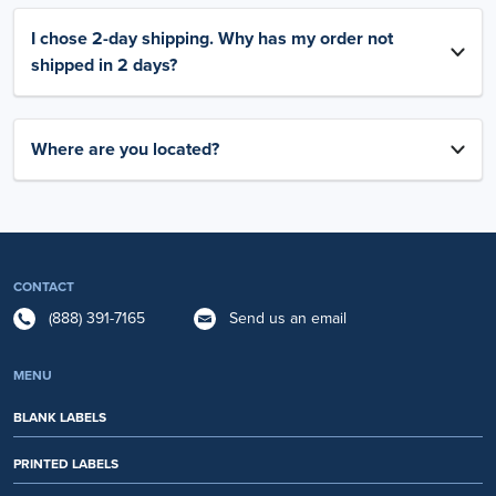
I chose 2-day shipping. Why has my order not
shipped in 2 days?
Where are you located?
CONTACT
(888) 391-7165
Send us an email
MENU
BLANK LABELS
PRINTED LABELS