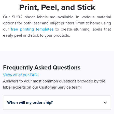
Print, Peel, and Stick
Our SL102 sheet labels are available in various material
options for both laser and inkjet printers. Print at home using
our
free printing templates
to create stunning labels that
easily peel and stick to your products.
Frequently Asked Questions
View all of our FAQ›
Answers to your most common questions provided by the
label experts on our Customer Service team!
When will my order ship?