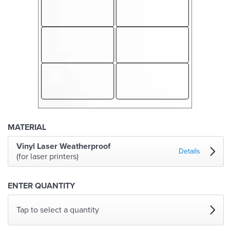
MATERIAL
Vinyl Laser Weatherproof
Details
(for laser printers)
ENTER QUANTITY
Tap to select a quantity