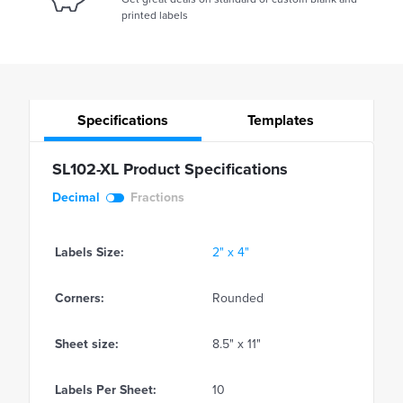
printed labels
Specifications
Templates
SL102-XL Product Specifications
Decimal
Fractions
Labels Size:
2" x 4"
Corners:
Rounded
Sheet size:
8.5" x 11"
Labels Per Sheet:
10