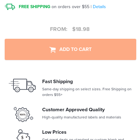
FREE SHIPPING
on orders over $55 |
Details
FROM:
$
18.98
ADD TO CART
Fast Shipping
Same-day shipping on select sizes. Free Shipping on
orders $55+
Customer Approved Quality
High-quality manufactured labels and materials
Low Prices
Get great deals on standard or custom blank and