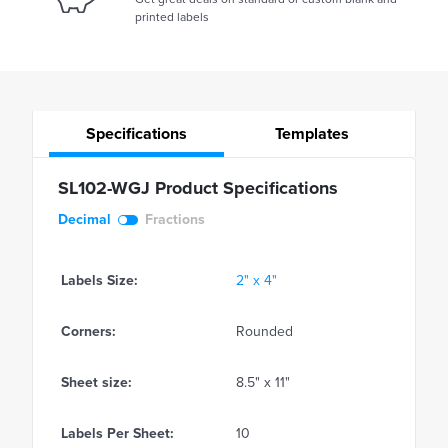
printed labels
Specifications
Templates
SL102-WGJ Product Specifications
Decimal
Fractions
Labels Size:
2" x 4"
Corners:
Rounded
Sheet size:
8.5" x 11"
Labels Per Sheet:
10