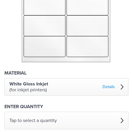
MATERIAL
White Gloss Inkjet
Details
(for inkjet printers)
ENTER QUANTITY
Tap to select a quantity