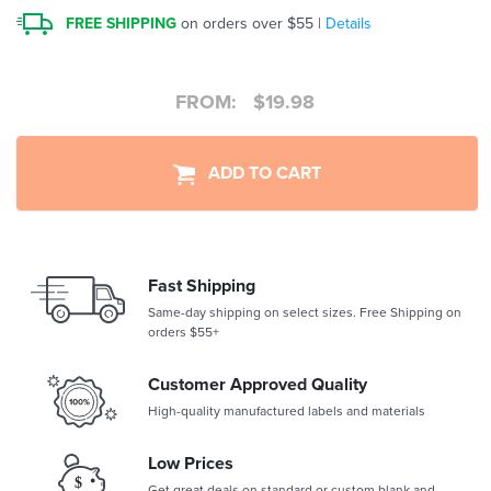
FREE SHIPPING
on orders over $55 |
Details
FROM:
$
19.98
ADD TO CART
Fast Shipping
Same-day shipping on select sizes. Free Shipping on
orders $55+
Customer Approved Quality
High-quality manufactured labels and materials
Low Prices
Get great deals on standard or custom blank and