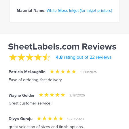
Material Name:
White Gloss Inkjet (for inkjet printers)
SheetLabels.com Reviews
4.8
rating out of 22 reviews
Patricia McLaughlin
10/10/2025
Ease of ordering, fast delivery
Wayne Golder
2/18/2025
Great customer service !
Divya Guruju
9/20/2023
great selection of sizes and finish options.