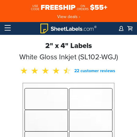
FREESHIP
$55+
USE
ON
CODE
ORDERS
View deals ›
2" x 4" Labels
White Gloss Inkjet (SL102-WGJ)
22 customer reviews