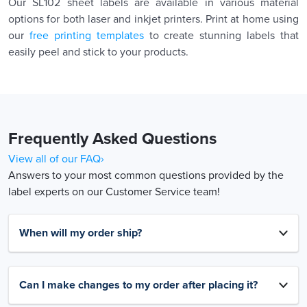
Our SL102 sheet labels are available in various material
options for both laser and inkjet printers. Print at home using
our
free printing templates
to create stunning labels that
easily peel and stick to your products.
Frequently Asked Questions
View all of our FAQ›
Answers to your most common questions provided by the
label experts on our Customer Service team!
When will my order ship?
Can I make changes to my order after placing it?