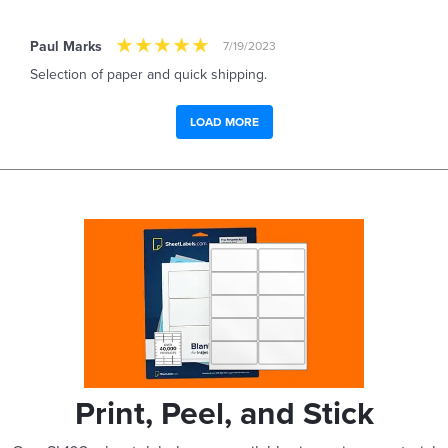
Paul Marks
7/19/2023
Selection of paper and quick shipping.
LOAD MORE
Print, Peel, and Stick