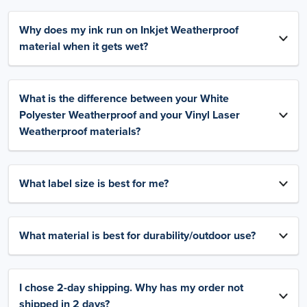
Why does my ink run on Inkjet Weatherproof
material when it gets wet?
What is the difference between your White
Polyester Weatherproof and your Vinyl Laser
Weatherproof materials?
What label size is best for me?
What material is best for durability/outdoor use?
I chose 2-day shipping. Why has my order not
shipped in 2 days?