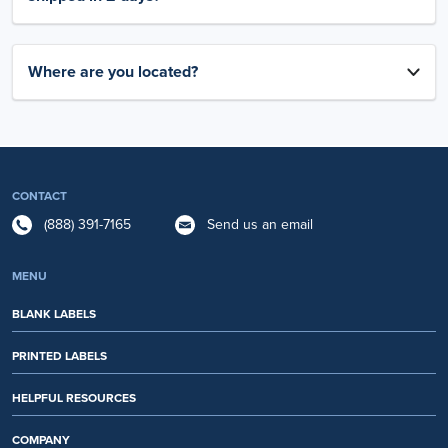
Where are you located?
CONTACT
(888) 391-7165
Send us an email
MENU
BLANK LABELS
PRINTED LABELS
HELPFUL RESOURCES
COMPANY